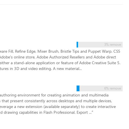
3% remove
re Fill, Refine Edge, Mixer Brush, Bristle Tips and Puppet Warp. CS5
obe's online store, Adobe Authorized Resellers and Adobe direct
ither a stand-alone application or feature of Adobe Creative Suite 5.
ures in 3D and video editing. A new material...
6% remove
 authoring environment for creating animation and multimedia
 that present consistently across desktops and multiple devices,
everage a new extension (available separately) to create interactive
rawing capabilities in Flash Professional. Export ...
”