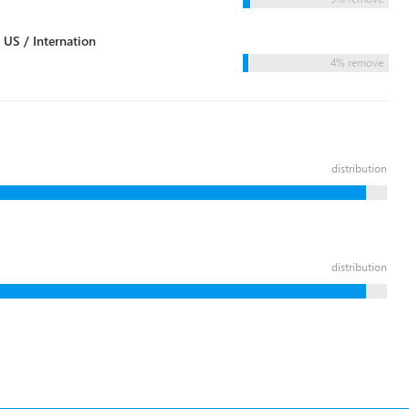
 US / Internation
4% remove
distribution
distribution