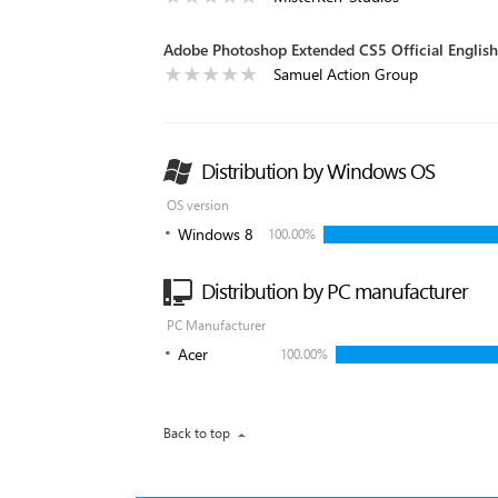
Adobe Photoshop Extended CS5 Official English
Samuel Action Group
Distribution by Windows OS
OS version
Windows 8
100.00%
Distribution by PC manufacturer
PC Manufacturer
Acer
100.00%
Back to top