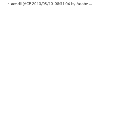
ace.dll (ACE 2010/03/10-08:31:04 by Adobe Systems Incorporated)