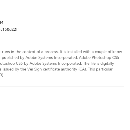
44
c150d22ff
t runs in the context of a process. It is installed with a couple of know
1 published by Adobe Systems Incorporated, Adobe Photoshop CS5
oshop CS5 by Adobe Systems Incorporated. The file is digitally
sued by the VeriSign certificate authority (CA). This particular
0).