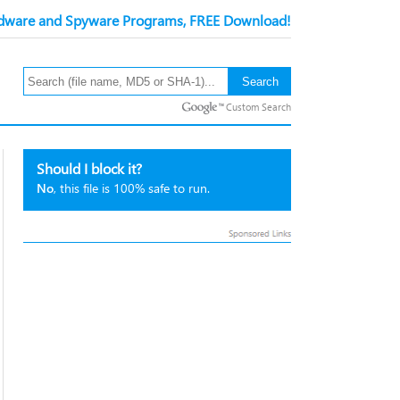
ware and Spyware Programs, FREE Download!
Custom Search
Should I block it?
No
, this file is 100% safe to run.