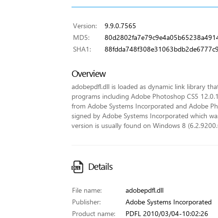
Version:
9.9.0.7565
MD5:
80d2802fa7e79c9e4a05b65238a491
SHA1:
88fdda748f308e31063bdb2de6777c9
Overview
adobepdfl.dll is loaded as dynamic link library tha
programs including Adobe Photoshop CS5 12.0.
from Adobe Systems Incorporated and Adobe Phot
signed by Adobe Systems Incorporated which was is
version is usually found on Windows 8 (6.2.9200.
Details
File name:
adobepdfl.dll
Publisher:
Adobe Systems Incorporated
Product name:
PDFL 2010/03/04-10:02:26