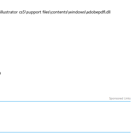
llustrator cs5\support files\contents\windows\adobepdfl.dll
9