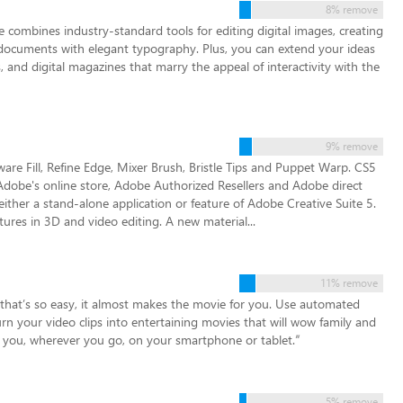
8% remove
 combines industry-standard tools for editing digital images, creating
t documents with elegant typography. Plus, you can extend your ideas
and digital magazines that marry the appeal of interactivity with the
9% remove
re Fill, Refine Edge, Mixer Brush, Bristle Tips and Puppet Warp. CS5
obe's online store, Adobe Authorized Resellers and Adobe direct
ither a stand-alone application or feature of Adobe Creative Suite 5.
ures in 3D and video editing. A new material...
11% remove
 that’s so easy, it almost makes the movie for you. Use automated
urn your video clips into entertaining movies that will wow family and
h you, wherever you go, on your smartphone or tablet.
”
5% remove