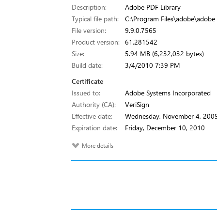
Description:
Adobe PDF Library
Typical file path:
C:\Program Files\adobe\adobe i
File version:
9.9.0.7565
Product version:
61.281542
Size:
5.94 MB (6,232,032 bytes)
Build date:
3/4/2010 7:39 PM
Certificate
Issued to:
Adobe Systems Incorporated
Authority (CA):
VeriSign
Effective date:
Wednesday, November 4, 200
Expiration date:
Friday, December 10, 2010
More details