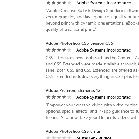
Adobe Systems Incorporated
“
Adobe Creative Suite 5 Design Standard software
vector graphics, and laying out top-quality prin
beyond print with dynamic presentations, eBooks, 
quality of traditional print.
”
Adobe Photoshop CS5 version CS5
Adobe Systems Incorporated
CS5 introduces new tools such as the Content-Awa
and CS5 Extended were made available through Ad
sales. Both CS5 and CS5 Extended are offered as e
CS5 Extended includes everything in CS5 plus feat
Adobe Premiere Elements 12
Adobe Systems Incorporated
“
Empower your creative vision with video editing
options, special effects, and in-app guidance to t
friends. And now, take your Elements videos wit
Adobe Photoshop CS5 en-ar
MisterKen-Studios