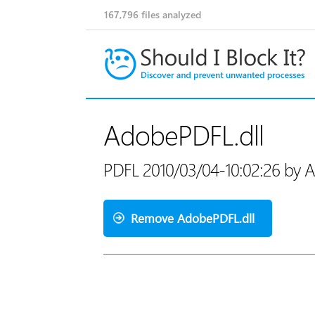
167,796
files analyzed
AdobePDFL.dll
PDFL 2010/03/04-10:02:26 by 
Remove AdobePDFL.dll