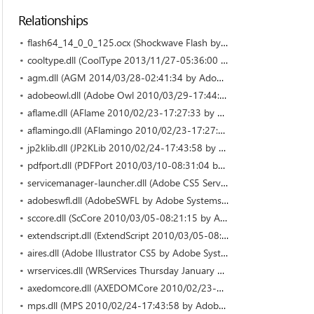
Relationships
flash64_14_0_0_125.ocx (Shockwave Flash by Adobe Systems Incorporated)
cooltype.dll (CoolType 2013/11/27-05:36:00 by Adobe Systems)
agm.dll (AGM 2014/03/28-02:41:34 by Adobe Systems)
adobeowl.dll (Adobe Owl 2010/03/29-17:44:28 by Adobe Systems Incorporated)
aflame.dll (AFlame 2010/02/23-17:27:33 by Adobe Systems Incorporated)
aflamingo.dll (AFlamingo 2010/02/23-17:27:33 by Adobe Systems Incorporated)
jp2klib.dll (JP2KLib 2010/02/24-17:43:58 by Adobe Systems Incorporated)
pdfport.dll (PDFPort 2010/03/10-08:31:04 by Adobe Systems Incorporated)
servicemanager-launcher.dll (Adobe CS5 Service Manager by Adobe Systems Incorporated)
adobeswfl.dll (AdobeSWFL by Adobe Systems Incorporated)
sccore.dll (ScCore 2010/03/05-08:21:15 by Adobe Systems Incorporated)
extendscript.dll (ExtendScript 2010/03/05-08:21:15 by Adobe Systems Incorporated)
aires.dll (Adobe Illustrator CS5 by Adobe Systems Incorporated)
wrservices.dll (WRServices Thursday January 21 2010 12:13:3 by Adobe Systems Incorporated)
axedomcore.dll (AXEDOMCore 2010/02/23-17:27:33 by Adobe Systems Incorporated)
mps.dll (MPS 2010/02/24-17:43:58 by Adobe Systems Incorporated)