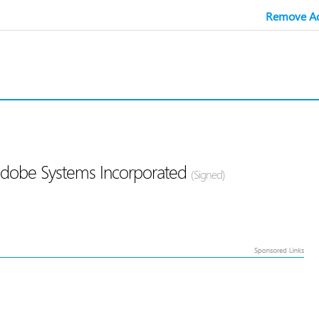
Remove Ad
Adobe Systems Incorporated
(Signed)