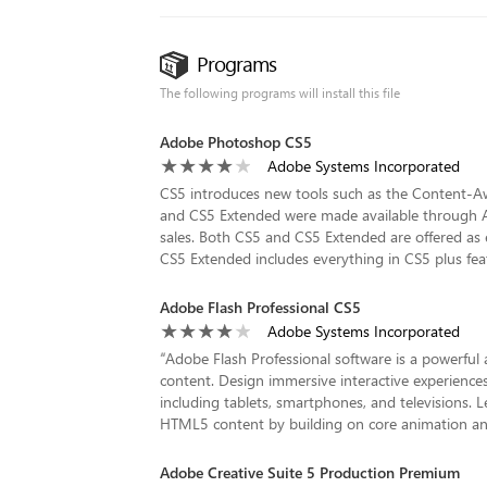
Programs
The following programs will install this file
Adobe Photoshop CS5
Adobe Systems Incorporated
CS5 introduces new tools such as the Content-Awa
and CS5 Extended were made available through Ad
sales. Both CS5 and CS5 Extended are offered as e
CS5 Extended includes everything in CS5 plus feat
Adobe Flash Professional CS5
Adobe Systems Incorporated
“
Adobe Flash Professional software is a powerful
content. Design immersive interactive experiences
including tablets, smartphones, and televisions. L
HTML5 content by building on core animation and d
Adobe Creative Suite 5 Production Premium