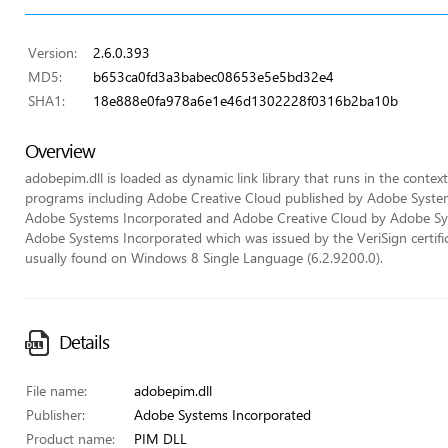
Version:
2.6.0.393
MD5:
b653ca0fd3a3babec08653e5e5bd32e4
SHA1:
18e888e0fa978a6e1e46d1302228f0316b2ba10b
Overview
adobepim.dll is loaded as dynamic link library that runs in the context 
programs including Adobe Creative Cloud published by Adobe Syste
Adobe Systems Incorporated and Adobe Creative Cloud by Adobe System
Adobe Systems Incorporated which was issued by the VeriSign certificat
usually found on Windows 8 Single Language (6.2.9200.0).
Details
File name:
adobepim.dll
Publisher:
Adobe Systems Incorporated
Product name:
PIM DLL