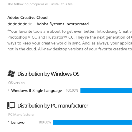
The following programs will install this file
Adobe Creative Cloud
Adobe Systems Incorporated
“
Your favorite tools are about to get even better. Introducing Creat
Photoshop® CC and Illustrator® CC. They're the next generation of C
ways to keep your creative world in sync. And, as always, your applic
not in the cloud. All-new desktop versions of your favorite creative too
Distribution by Windows OS
OS version
Windows 8 Single Language
100.00%
Distribution by PC manufacturer
PC Manufacturer
Lenovo
100.00%