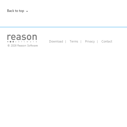
Back to top
Download
|
Terms
|
Privacy
|
Contact
© 2026 Reason Software