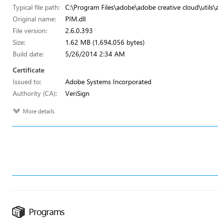
Typical file path:
C:\Program Files\adobe\adobe creative cloud\utils\
Original name:
PIM.dll
File version:
2.6.0.393
Size:
1.62 MB (1,694,056 bytes)
Build date:
5/26/2014 2:34 AM
Certificate
Issued to:
Adobe Systems Incorporated
Authority (CA):
VeriSign
More details
Programs