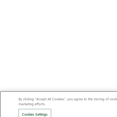
By clicking “Accept All Cookies”, you agree to the storing of cook
marketing efforts.
Cookies Settings