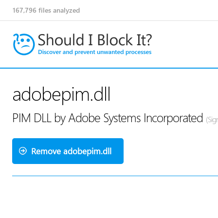
167,796
files analyzed
adobepim.dll
PIM DLL by Adobe Systems Incorporated
(Sig
Remove adobepim.dll