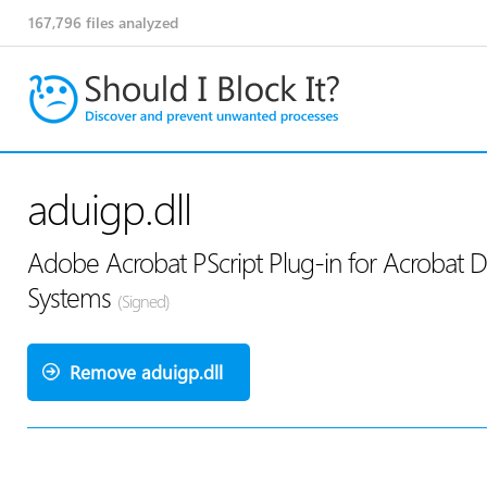
167,796
files analyzed
aduigp.dll
Adobe Acrobat PScript Plug-in for Acrobat Di
Systems
(Signed)
Remove aduigp.dll