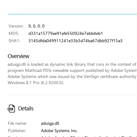
Version:
9, 0, 0, 0
MD5:
d331a15779ae91efe550924e7ebb4eb1
SHA1:
3145dfda049911241e33b3d74ba67dbb927f15a3
Overview
aduigp.dll is loaded as dynamic link library that runs in the context of 
program Mathcad PDSi viewable support published by Adobe Systems In
Adobe Systems which was issued by the VeriSign certificate authority (
Windows 8.1 Pro (6.2.9200.0).
Details
File name:
aduigp.dll
Publisher:
Adobe Systems Inc.