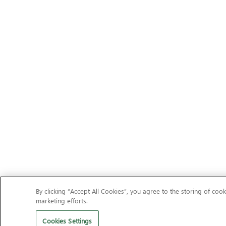
By clicking “Accept All Cookies”, you agree to the storing of cook
marketing efforts.
Cookies Settings