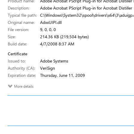
Product name:
Adobe Acrobat PScript Plug-in for Acrobat Distiller 
Description:
Adobe Acrobat PScript Plug-in for Acrobat Distiller
Typical file path:
C:\Windows\System32\spool\drivers\x64\3\aduigp.d
Original name:
AdxxUIPI.dll
File version:
9, 0, 0, 0
Size:
214.36 KB (219,504 bytes)
Build date:
4/7/2008 8:37 AM
Certificate
Issued to:
Adobe Systems
Authority (CA):
VeriSign
Expiration date:
Thursday, June 11, 2009
More details