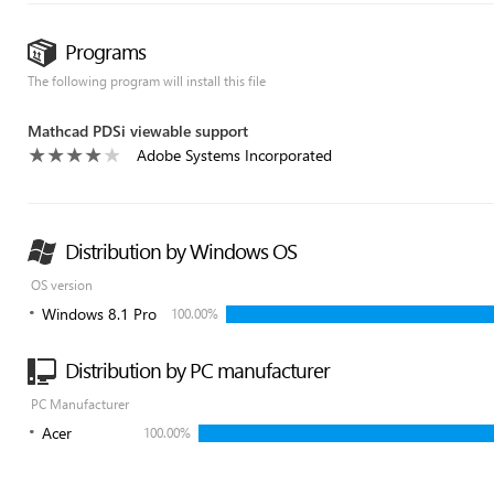
Programs
The following program will install this file
Mathcad PDSi viewable support
Adobe Systems Incorporated
Distribution by Windows OS
OS version
Windows 8.1 Pro
100.00%
Distribution by PC manufacturer
PC Manufacturer
Acer
100.00%