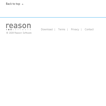
Back to top
Download
|
Terms
|
Privacy
|
Contact
© 2026 Reason Software