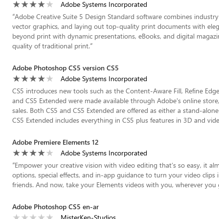
Adobe Systems Incorporated
“
Adobe Creative Suite 5 Design Standard software combines industry-s
vector graphics, and laying out top-quality print documents with ele
beyond print with dynamic presentations, eBooks, and digital magazine
quality of traditional print.
”
Adobe Photoshop CS5 version CS5
Adobe Systems Incorporated
CS5 introduces new tools such as the Content-Aware Fill, Refine Edge
and CS5 Extended were made available through Adobe's online store,
sales. Both CS5 and CS5 Extended are offered as either a stand-alone 
CS5 Extended includes everything in CS5 plus features in 3D and video
Adobe Premiere Elements 12
Adobe Systems Incorporated
“
Empower your creative vision with video editing that’s so easy, it 
options, special effects, and in-app guidance to turn your video clips
friends. And now, take your Elements videos with you, wherever you 
Adobe Photoshop CS5 en-ar
MisterKen-Studios