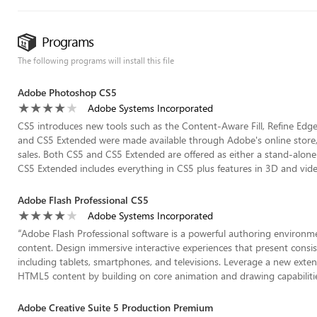
Programs
The following programs will install this file
Adobe Photoshop CS5
Adobe Systems Incorporated
CS5 introduces new tools such as the Content-Aware Fill, Refine Edge
and CS5 Extended were made available through Adobe's online store,
sales. Both CS5 and CS5 Extended are offered as either a stand-alone 
CS5 Extended includes everything in CS5 plus features in 3D and video
Adobe Flash Professional CS5
Adobe Systems Incorporated
“
Adobe Flash Professional software is a powerful authoring environm
content. Design immersive interactive experiences that present consis
including tablets, smartphones, and televisions. Leverage a new extensi
HTML5 content by building on core animation and drawing capabilities 
Adobe Creative Suite 5 Production Premium