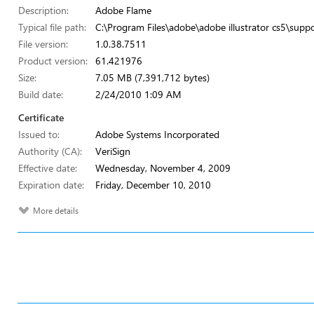
Description:
Adobe Flame
Typical file path:
C:\Program Files\adobe\adobe illustrator cs5\suppo
File version:
1.0.38.7511
Product version:
61.421976
Size:
7.05 MB (7,391,712 bytes)
Build date:
2/24/2010 1:09 AM
Certificate
Issued to:
Adobe Systems Incorporated
Authority (CA):
VeriSign
Effective date:
Wednesday, November 4, 2009
Expiration date:
Friday, December 10, 2010
More details