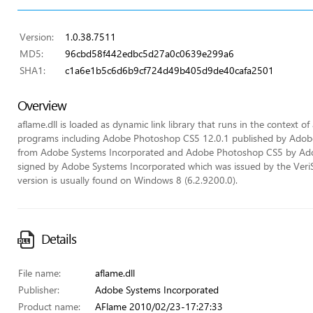
Version:
1.0.38.7511
MD5:
96cbd58f442edbc5d27a0c0639e299a6
SHA1:
c1a6e1b5c6d6b9cf724d49b405d9de40cafa2501
Overview
aflame.dll is loaded as dynamic link library that runs in the context of 
programs including Adobe Photoshop CS5 12.0.1 published by Ado
from Adobe Systems Incorporated and Adobe Photoshop CS5 by Adobe 
signed by Adobe Systems Incorporated which was issued by the VeriSign
version is usually found on Windows 8 (6.2.9200.0).
Details
File name:
aflame.dll
Publisher:
Adobe Systems Incorporated
Product name:
AFlame 2010/02/23-17:27:33