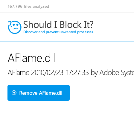
167,796
files analyzed
AFlame.dll
AFlame 2010/02/23-17:27:33 by Adobe Syst
Remove AFlame.dll