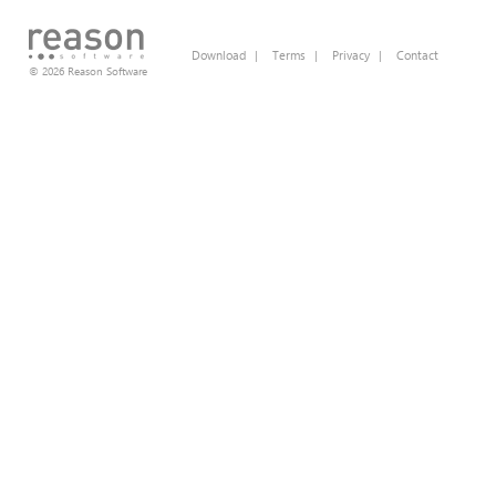
Download
|
Terms
|
Privacy
|
Contact
© 2026 Reason Software