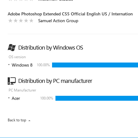
Adobe Photoshop Extended CS5 Official English US / Internation
Samuel Action Group
Distribution by Windows OS
OS version
Windows 8
100.00%
Distribution by PC manufacturer
PC Manufacturer
Acer
100.00%
Back to top