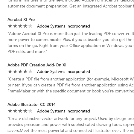
automate document preparation. Get an integrated Acrobat toolbar fo
Acrobat XI Pro
Adobe Systems Incorporated
“
Adobe Acrobat XI Pro is more than just the leading PDF converter. I
more power to communicate. Plus, if you subscribe, you also get the
forms on the go. Right from your Office application in Windows, you c
PDF edits, and more.
”
Adobe PDF Creation Add-On XI
Adobe Systems Incorporated
“
Create a PDF file from another application (for example, Microsoft
printer. If you can create a PDF file from another application using Ac
FrameMaker or with the specific document or book you're converting
Adobe Illustrator CC 2014
Adobe Systems Incorporated
“
Create distinctive vector artwork for any project. Used by design pro
provides precision and power with sophisticated drawing tools, expres
savers.Meet the most powerful and connected Illustrator ever. The 