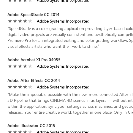
Adobe Systems Incorporated
Adobe SpeedGrade CC 2014
Adobe Systems Incorporated
“
SpeedGrade is a color grading application providing layer-based colo
digital video projects are visually consistent and aesthetically compell
Premiere Pro for an integrated editing and color grading workflow, Spe
visual effects artists who want their work to shine.
”
Adobe Acrobat XI Pro 04055
Adobe Systems Incorporated
Adobe After Effects CC 2014
Adobe Systems Incorporated
“
Make the impossible possible with the new, more connected After Eff
3D Pipeline that brings CINEMA 4D scenes in as layers — without int
within the application, sync your settings across machines, and get 
released. Your entire creative world, together in one place. Only in Cr
Adobe Illustrator CC 2015
Adobe Systems Incorporated