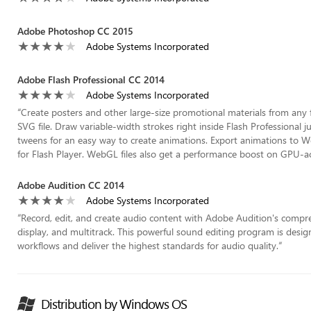
Adobe Photoshop CC 2015
Adobe Systems Incorporated
Adobe Flash Professional CC 2014
Adobe Systems Incorporated
“
Create posters and other large-size promotional materials from any f
SVG file. Draw variable-width strokes right inside Flash Professional ju
tweens for an easy way to create animations. Export animations to
for Flash Player. WebGL files also get a performance boost on GPU-a
Adobe Audition CC 2014
Adobe Systems Incorporated
“
Record, edit, and create audio content with Adobe Audition's compre
display, and multitrack. This powerful sound editing program is desi
workflows and deliver the highest standards for audio quality.
”
Distribution by Windows OS