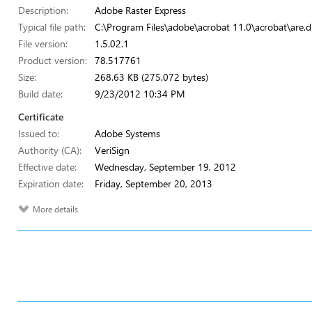
Description:
Adobe Raster Express
Typical file path:
C:\Program Files\adobe\acrobat 11.0\acrobat\are.dl
File version:
1.5.02.1
Product version:
78.517761
Size:
268.63 KB (275,072 bytes)
Build date:
9/23/2012 10:34 PM
Certificate
Issued to:
Adobe Systems
Authority (CA):
VeriSign
Effective date:
Wednesday, September 19, 2012
Expiration date:
Friday, September 20, 2013
More details