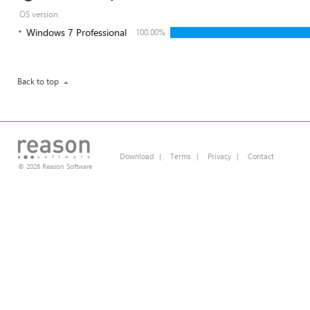
OS version
Windows 7 Professional
100.00%
Back to top
Download
|
Terms
|
Privacy
|
Contact
© 2026 Reason Software