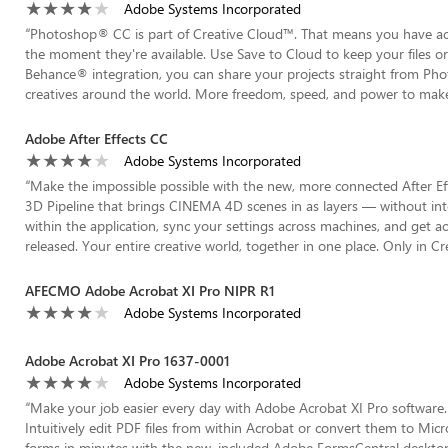
Adobe Systems Incorporated
“
Photoshop® CC is part of Creative Cloud™. That means you have acce
the moment they're available. Use Save to Cloud to keep your files o
Behance® integration, you can share your projects straight from P
creatives around the world. More freedom, speed, and power to make in
Adobe After Effects CC
Adobe Systems Incorporated
“
Make the impossible possible with the new, more connected After Eff
3D Pipeline that brings CINEMA 4D scenes in as layers — without int
within the application, sync your settings across machines, and get 
released. Your entire creative world, together in one place. Only in Cr
AFECMO Adobe Acrobat XI Pro NIPR R1
Adobe Systems Incorporated
Adobe Acrobat XI Pro 1637-0001
Adobe Systems Incorporated
“
Make your job easier every day with Adobe Acrobat XI Pro software. Q
Intuitively edit PDF files from within Acrobat or convert them to Micr
forms in minutes with the new, included Adobe FormsCentral desktop