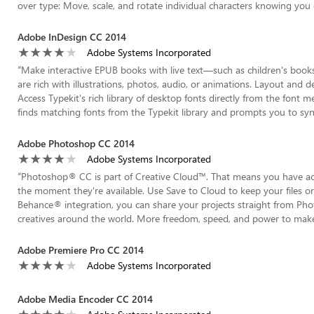
over type: Move, scale, and rotate individual characters knowing you 
Adobe InDesign CC 2014
Adobe Systems Incorporated
“
Make interactive EPUB books with live text—such as children's book
are rich with illustrations, photos, audio, or animations. Layout and d
Access Typekit's rich library of desktop fonts directly from the font
finds matching fonts from the Typekit library and prompts you to sync
Adobe Photoshop CC 2014
Adobe Systems Incorporated
“
Photoshop® CC is part of Creative Cloud™. That means you have acce
the moment they're available. Use Save to Cloud to keep your files o
Behance® integration, you can share your projects straight from P
creatives around the world. More freedom, speed, and power to make in
Adobe Premiere Pro CC 2014
Adobe Systems Incorporated
Adobe Media Encoder CC 2014