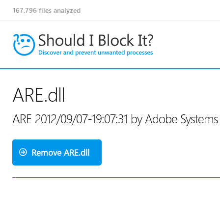
167,796
files analyzed
ARE.dll
ARE 2012/09/07-19:07:31 by Adobe System
Remove ARE.dll