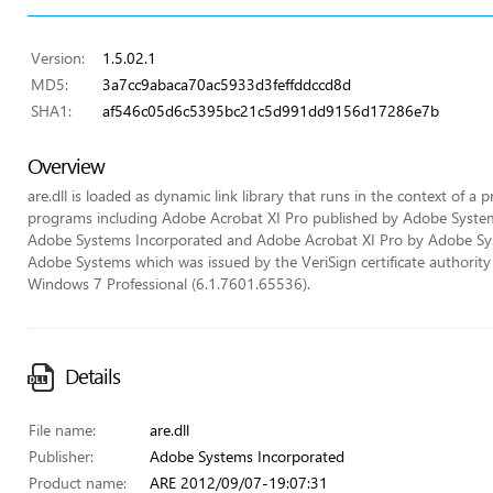
Version:
1.5.02.1
MD5:
3a7cc9abaca70ac5933d3feffddccd8d
SHA1:
af546c05d6c5395bc21c5d991dd9156d17286e7b
Overview
are.dll is loaded as dynamic link library that runs in the context of a p
programs including Adobe Acrobat XI Pro published by Adobe Syste
Adobe Systems Incorporated and Adobe Acrobat XI Pro by Adobe System
Adobe Systems which was issued by the VeriSign certificate authority (
Windows 7 Professional (6.1.7601.65536).
Details
File name:
are.dll
Publisher:
Adobe Systems Incorporated
Product name:
ARE 2012/09/07-19:07:31