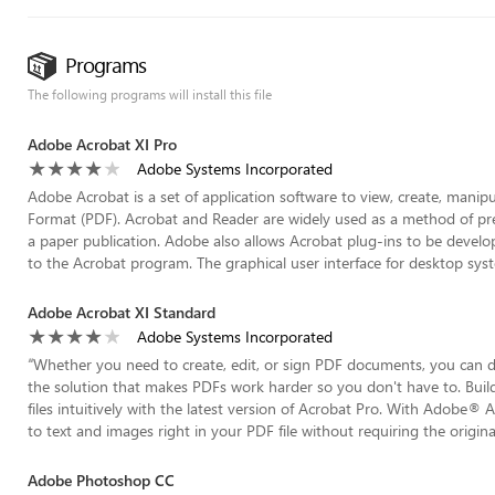
Programs
The following programs will install this file
Adobe Acrobat XI Pro
Adobe Systems Incorporated
Adobe Acrobat is a set of application software to view, create, manip
Format (PDF). Acrobat and Reader are widely used as a method of pres
a paper publication. Adobe also allows Acrobat plug-ins to be develop
to the Acrobat program. The graphical user interface for desktop system
Adobe Acrobat XI Standard
Adobe Systems Incorporated
“
Whether you need to create, edit, or sign PDF documents, you can
the solution that makes PDFs work harder so you don't have to. Build
files intuitively with the latest version of Acrobat Pro. With Adobe
to text and images right in your PDF file without requiring the origin
Adobe Photoshop CC