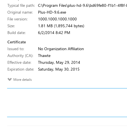
Typical file path:
C:\Program Files\plus-hd-9.6\bd69fe80-f1b1-4f8
Original name:
Plus-HD-9.6.exe
File version:
1000.1000.1000.1000
Size:
1.81 MB (1,895,744 bytes)
Build date:
6/2/2014 8:42 PM
Certificate
Issued to:
No Organization Affiliation
Authority (CA):
Thawte
Effective date:
Thursday, May 29, 2014
Expiration date:
Saturday, May 30, 2015
More details