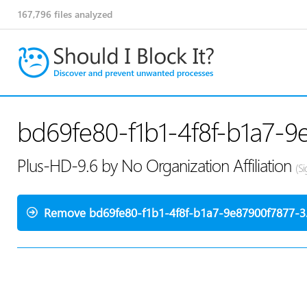
167,796
files analyzed
bd69fe80-f1b1-4f8f-b1a7-9
Plus-HD-9.6 by No Organization Affiliation
(S
Remove bd69fe80-f1b1-4f8f-b1a7-9e87900f7877-3