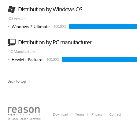
Distribution by Windows OS
OS version
Windows 7 Ultimate
100.00%
Distribution by PC manufacturer
PC Manufacturer
Hewlett-Packard
100.00%
Back to top
Download
|
Terms
|
Privacy
|
Contact
© 2026 Reason Software