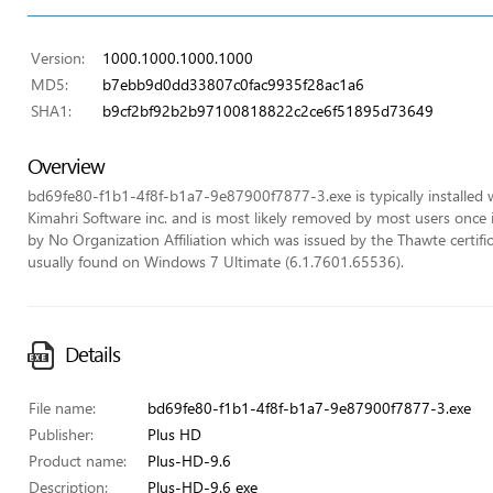
Version:
1000.1000.1000.1000
MD5:
b7ebb9d0dd33807c0fac9935f28ac1a6
SHA1:
b9cf2bf92b2b97100818822c2ce6f51895d73649
Overview
bd69fe80-f1b1-4f8f-b1a7-9e87900f7877-3.exe is typically installed
Kimahri Software inc. and is most likely removed by most users once in
by No Organization Affiliation which was issued by the Thawte certifica
usually found on Windows 7 Ultimate (6.1.7601.65536).
Details
File name:
bd69fe80-f1b1-4f8f-b1a7-9e87900f7877-3.exe
Publisher:
Plus HD
Product name:
Plus-HD-9.6
Description:
Plus-HD-9.6 exe