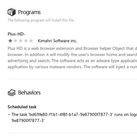
Programs
The following program will install this file
Plus-HD-
Kimahri Software inc.
Plus HD is a web browser extension and Browser helper Object that d
browser. In addition it will modify the user's browser home and sear
advertising and search. The software acts as an adware type applicati
application by various malware vendors. The software will inject a num
Behaviors
Scheduled task
The task 'bd69fe80-f1b1-4f8f-b1a7-9e87900f7877-3' runs on logo
9e87900f7877-3'