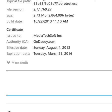
Typical file path:
58b53f6d08e7}\bprotect.exe
File version:
2,7,1769,27
Size:
2.73 MB (2,864,096 bytes)
Build date:
10/22/2013 11:10 AM
Certificate
Issued to:
MediaTechSoft Inc.
Authority (CA):
GoDaddy.com
Effective date:
Sunday, August 4, 2013
Expiration date:
Tuesday, March 29, 2016
More details