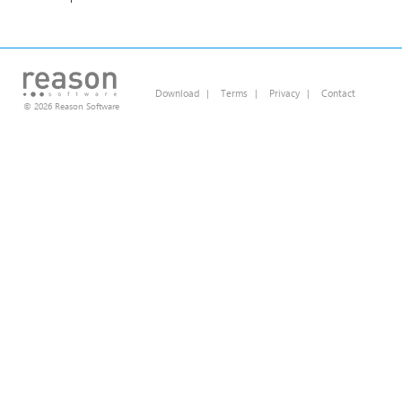
Download
|
Terms
|
Privacy
|
Contact
© 2026 Reason Software