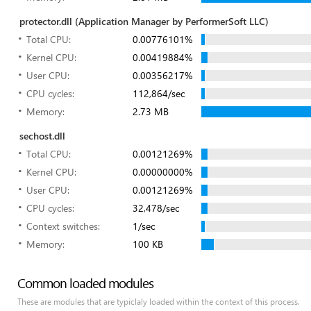
protector.dll (Application Manager by PerformerSoft LLC)
Total CPU:
0.00776101%
Kernel CPU:
0.00419884%
User CPU:
0.00356217%
CPU cycles:
112,864/sec
Memory:
2.73 MB
sechost.dll
Total CPU:
0.00121269%
Kernel CPU:
0.00000000%
User CPU:
0.00121269%
CPU cycles:
32,478/sec
Context switches:
1/sec
Memory:
100 KB
Common loaded modules
These are modules that are typiclaly loaded within the context of this process.