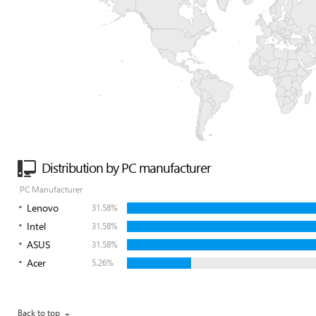
Distribution by PC manufacturer
PC Manufacturer
Lenovo
31.58%
Intel
31.58%
ASUS
31.58%
Acer
5.26%
Back to top