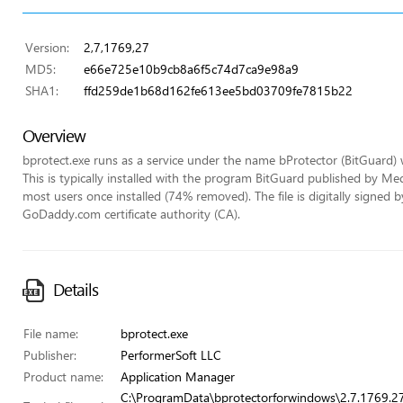
Version:
2,7,1769,27
MD5:
e66e725e10b9cb8a6f5c74d7ca9e98a9
SHA1:
ffd259de1b68d162fe613ee5bd03709fe7815b22
Overview
bprotect.exe runs as a service under the name bProtector (BitGuard) wi
This is typically installed with the program BitGuard published by Me
most users once installed (74% removed). The file is digitally signed
GoDaddy.com certificate authority (CA).
Details
File name:
bprotect.exe
Publisher:
PerformerSoft LLC
Product name:
Application Manager
C:\ProgramData\bprotectorforwindows\2.7.1769.