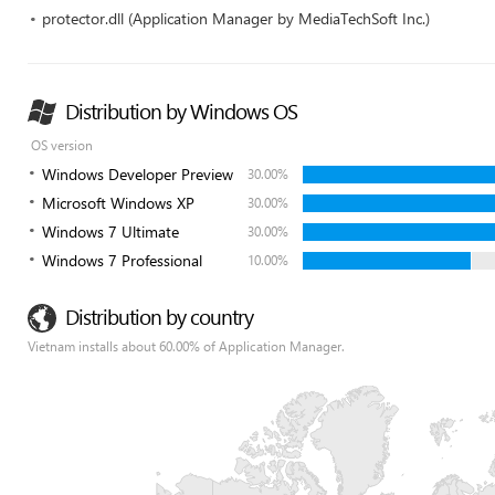
protector.dll (Application Manager by MediaTechSoft Inc.)
Distribution by Windows OS
OS version
Windows Developer Preview
30.00%
Microsoft Windows XP
30.00%
Windows 7 Ultimate
30.00%
Windows 7 Professional
10.00%
Distribution by country
Vietnam installs about 60.00% of Application Manager.