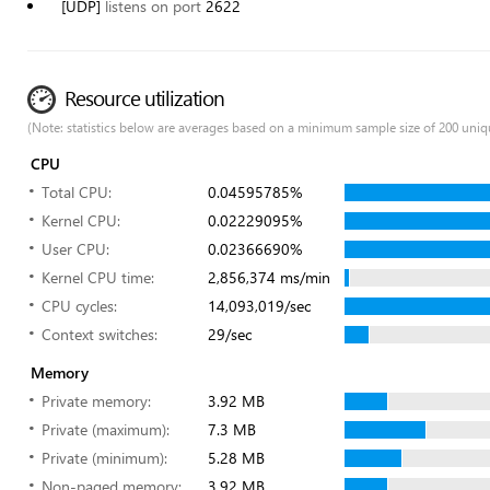
[UDP]
listens on port
2622
Resource utilization
(Note: statistics below are averages based on a minimum sample size of 200 uniq
CPU
Total CPU:
0.04595785%
Kernel CPU:
0.02229095%
User CPU:
0.02366690%
Kernel CPU time:
2,856,374 ms/min
CPU cycles:
14,093,019/sec
Context switches:
29/sec
Memory
Private memory:
3.92 MB
Private (maximum):
7.3 MB
Private (minimum):
5.28 MB
Non-paged memory:
3.92 MB