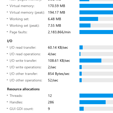
Virtual memory:
170.59 MB
Virtual memory (peak):
194.17 MB
Working set:
6.48 MB
Working set (peak):
7.55 MB
Page faults:
2,183,866/min
I/O
I/O read transfer:
60.14 KB/sec
I/O read operations:
4/sec
I/O write transfer:
108.61 KB/sec
I/O write operations:
2/sec
I/O other transfer:
854 Bytes/sec
I/O other operations:
52/sec
Resource allocations
Threads:
12
Handles:
286
GUI GDI count:
9