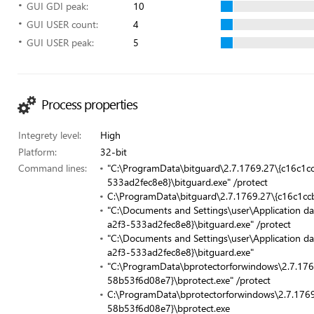
GUI GDI peak:
10
GUI USER count:
4
GUI USER peak:
5
Process properties
Integrety level:
High
Platform:
32-bit
Command lines:
"C:\ProgramData\bitguard\2.7.1769.27\{c16c1
533ad2fec8e8}\bitguard.exe" /protect
C:\ProgramData\bitguard\2.7.1769.27\{c16c1cc
"C:\Documents and Settings\user\Application d
a2f3-533ad2fec8e8}\bitguard.exe" /protect
"C:\Documents and Settings\user\Application d
a2f3-533ad2fec8e8}\bitguard.exe"
"C:\ProgramData\bprotectorforwindows\2.7.17
58b53f6d08e7}\bprotect.exe" /protect
C:\ProgramData\bprotectorforwindows\2.7.17
58b53f6d08e7}\bprotect.exe