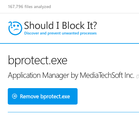
167,796
files analyzed
bprotect.exe
Application Manager by MediaTechSoft Inc.
(
Remove bprotect.exe