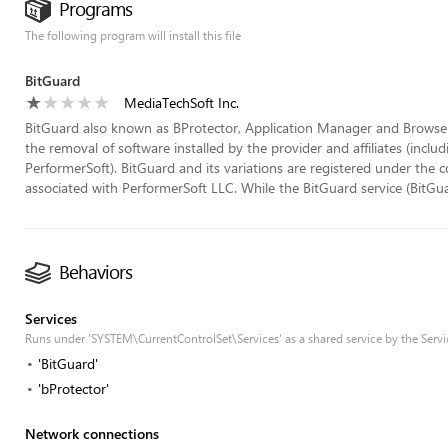
Programs
The following program will install this file
BitGuard
MediaTechSoft Inc.
BitGuard also known as BProtector, Application Manager and Browser 
the removal of software installed by the provider and affiliates (inc
PerformerSoft). BitGuard and its variations are registered under th
associated with PerformerSoft LLC. While the BitGuard service (BitGuard
Behaviors
Services
Runs under 'SYSTEM\CurrentControlSet\Services' as a shared service by the Servi
'BitGuard'
'bProtector'
Network connections