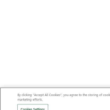
By clicking “Accept All Cookies”, you agree to the storing of cook
marketing efforts.
Cookies Settings