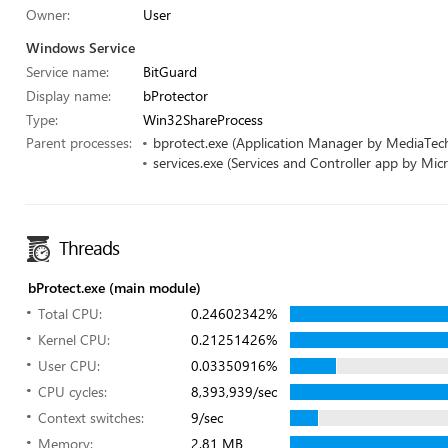
Owner:
User
Windows Service
Service name:
BitGuard
Display name:
bProtector
Type:
Win32ShareProcess
Parent processes:
bprotect.exe (Application Manager by MediaTech
services.exe (Services and Controller app by Micr
Threads
bProtect.exe (main module)
Total CPU:
0.24602342%
Kernel CPU:
0.21251426%
User CPU:
0.03350916%
CPU cycles:
8,393,939/sec
Context switches:
9/sec
Memory:
2.81 MB