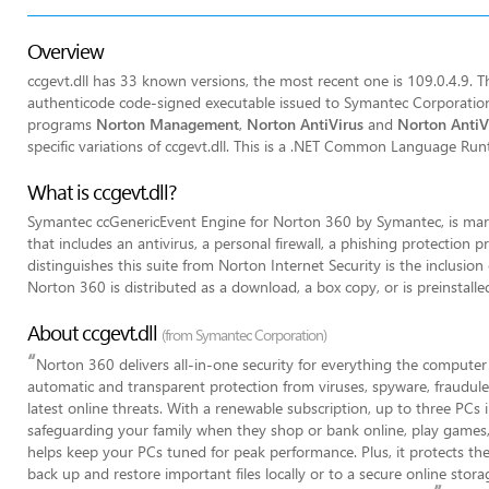
Overview
ccgevt.dll has 33 known versions, the most recent one is 109.0.4.9. The
authenticode code-signed executable issued to Symantec Corporation b
programs
Norton Management
,
Norton AntiVirus
and
Norton AntiVi
specific variations of ccgevt.dll. This is a .NET Common Language Ru
What is ccgevt.dll?
Symantec ccGenericEvent Engine for Norton 360 by Symantec, is mark
that includes an antivirus, a personal firewall, a phishing protecti
distinguishes this suite from Norton Internet Security is the inclusion
Norton 360 is distributed as a download, a box copy, or is preinstal
About ccgevt.dll
(from Symantec Corporation)
“
Norton 360 delivers all-in-one security for everything the computer 
automatic and transparent protection from viruses, spyware, fraudule
latest online threats. With a renewable subscription, up to three PCs
safeguarding your family when they shop or bank online, play games,
helps keep your PCs tuned for peak performance. Plus, it protects th
back up and restore important files locally or to a secure online stor