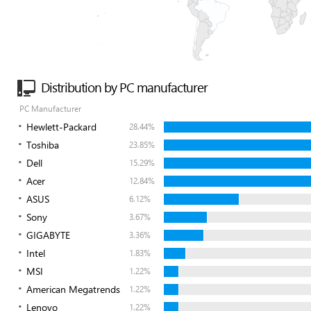
Distribution by PC manufacturer
PC Manufacturer
Hewlett-Packard
28.44%
Toshiba
23.85%
Dell
15.29%
Acer
12.84%
ASUS
6.12%
Sony
3.67%
GIGABYTE
3.36%
Intel
1.83%
MSI
1.22%
American Megatrends
1.22%
Lenovo
1.22%