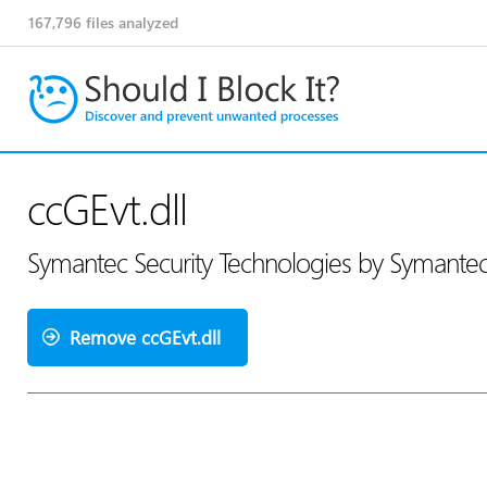
167,796
files analyzed
ccGEvt.dll
Symantec Security Technologies by Symante
Remove ccGEvt.dll