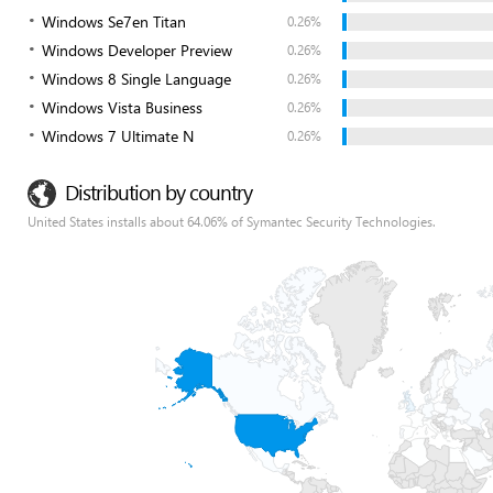
Windows Se7en Titan
0.26%
Windows Developer Preview
0.26%
Windows 8 Single Language
0.26%
Windows Vista Business
0.26%
Windows 7 Ultimate N
0.26%
Distribution by country
United States installs about 64.06% of Symantec Security Technologies.