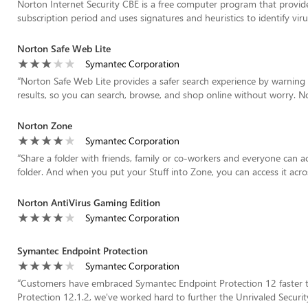
Norton Internet Security CBE is a free computer program that provi
subscription period and uses signatures and heuristics to identify virus
Norton Safe Web Lite
Symantec Corporation
“
Norton Safe Web Lite provides a safer search experience by warning
results, so you can search, browse, and shop online without worry. N
Norton Zone
Symantec Corporation
“
Share a folder with friends, family or co-workers and everyone can a
folder. And when you put your Stuff into Zone, you can access it acros
Norton AntiVirus Gaming Edition
Symantec Corporation
Symantec Endpoint Protection
Symantec Corporation
“
Customers have embraced Symantec Endpoint Protection 12 faster t
Protection 12.1.2, we've worked hard to further the Unrivaled Security