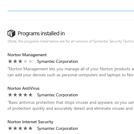
Programs installed in
(Note, the programs listed below are for all versions of Symantec Security Techno
Norton Management
Symantec Corporation
“
Norton Management lets you manage all of your Norton products a
can add your devices such as personal computers and laptops to N
Norton AntiVirus
Symantec Corporation
“
Basic antivirus protection that stops viruses and spyware, so you can
of protection quickly and accurately detect and eliminate viruses and 
Norton Internet Security
Symantec Corporation