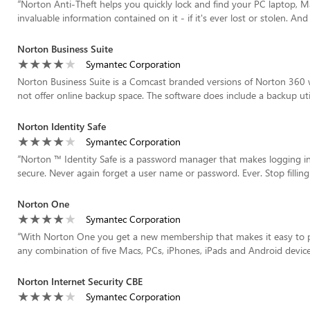
“
Norton Anti-Theft helps you quickly lock and find your PC laptop, 
invaluable information contained on it - if it's ever lost or stolen. And
Norton Business Suite
Symantec Corporation
Norton Business Suite is a Comcast branded versions of Norton 360 w
not offer online backup space. The software does include a backup util
Norton Identity Safe
Symantec Corporation
“
Norton ™ Identity Safe is a password manager that makes logging int
secure. Never again forget a user name or password. Ever. Stop filling 
Norton One
Symantec Corporation
“
With Norton One you get a new membership that makes it easy to p
any combination of five Macs, PCs, iPhones, iPads and Android device
Norton Internet Security CBE
Symantec Corporation