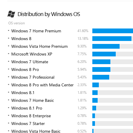
Distribution by Windows OS
OS version
Windows 7 Home Premium
41.60%
Windows 8
13.18%
Windows Vista Home Premium
9.30%
Microsoft Windows XP
7.75%
Windows 7 Ultimate
6.20%
Windows 8 Pro
5.94%
Windows 7 Professional
5.43%
Windows 8 Pro with Media Center
2.33%
Windows 8.1
1.81%
Windows 7 Home Basic
1.81%
Windows 8.1 Pro
1.29%
Windows 8 Enterprise
0.78%
Windows 7 Starter
0.78%
Windows Vista Home Basic
0.52%