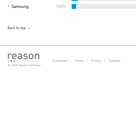
Samsung
0.92%
Back to top
Download
|
Terms
|
Privacy
|
Contact
© 2026 Reason Software