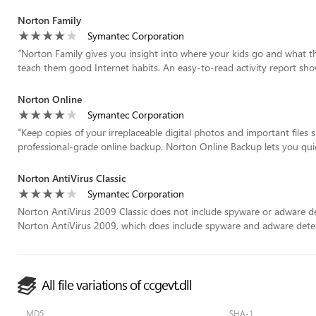
Norton Family
Symantec Corporation
“
Norton Family gives you insight into where your kids go and what t
teach them good Internet habits. An easy-to-read activity report show
Norton Online
Symantec Corporation
“
Keep copies of your irreplaceable digital photos and important files 
professional-grade online backup. Norton Online Backup lets you quick
Norton AntiVirus Classic
Symantec Corporation
Norton AntiVirus 2009 Classic does not include spyware or adware det
Norton AntiVirus 2009, which does include spyware and adware detect
All file variations of ccgevt.dll
MD5
SHA-1