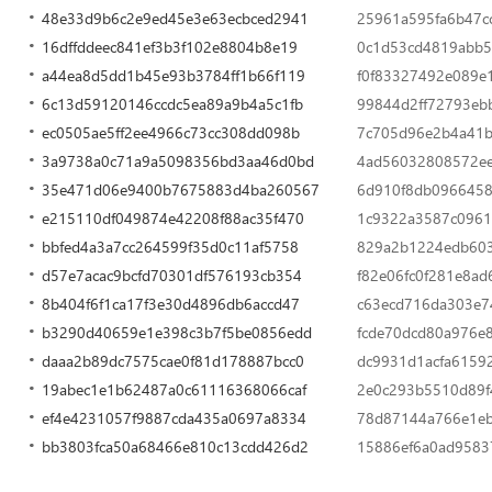
48e33d9b6c2e9ed45e3e63ecbced2941
25961a595fa6b47c
16dffddeec841ef3b3f102e8804b8e19
0c1d53cd4819abb5
a44ea8d5dd1b45e93b3784ff1b66f119
f0f83327492e089e
6c13d59120146ccdc5ea89a9b4a5c1fb
99844d2ff72793eb
ec0505ae5ff2ee4966c73cc308dd098b
7c705d96e2b4a41b
3a9738a0c71a9a5098356bd3aa46d0bd
4ad56032808572e
35e471d06e9400b7675883d4ba260567
6d910f8db0966458
e215110df049874e42208f88ac35f470
1c9322a3587c0961
bbfed4a3a7cc264599f35d0c11af5758
829a2b1224edb603
d57e7acac9bcfd70301df576193cb354
f82e06fc0f281e8a
8b404f6f1ca17f3e30d4896db6accd47
c63ecd716da303e7
b3290d40659e1e398c3b7f5be0856edd
fcde70dcd80a976e
daaa2b89dc7575cae0f81d178887bcc0
dc9931d1acfa6159
19abec1e1b62487a0c61116368066caf
2e0c293b5510d89f
ef4e4231057f9887cda435a0697a8334
78d87144a766e1eb
bb3803fca50a68466e810c13cdd426d2
15886ef6a0ad9583