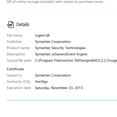
”
GB of online storage included, with option to purchase more.
Details
File name:
ccgevt.dll
Publisher:
Symantec Corporation
Product name:
Symantec Security Technologies
Description:
Symantec ccGenericEvent Engine
Typical file path:
C:\Program Files\norton 360\engine64\5.2.2.3\ccgev
Certificate
Issued to:
Symantec Corporation
Authority (CA):
VeriSign
Expiration date:
Saturday, November 23, 2013