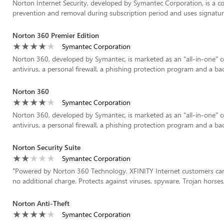
Norton Internet Security, developed by Symantec Corporation, is a 
prevention and removal during subscription period and uses signatures 
Norton 360 Premier Edition
Symantec Corporation
Norton 360, developed by Symantec, is marketed as an "all-in-one" c
antivirus, a personal firewall, a phishing protection program and a b
Norton 360
Symantec Corporation
Norton 360, developed by Symantec, is marketed as an "all-in-one" c
antivirus, a personal firewall, a phishing protection program and a b
Norton Security Suite
Symantec Corporation
“
Powered by Norton 360 Technology. XFINITY Internet customers can
no additional charge. Protects against viruses, spyware, Trojan horses
Norton Anti-Theft
Symantec Corporation