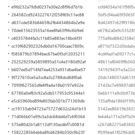
e9fd232a7fc8d0237e30e2c8f96d7b1b
ccfd4034a161f98f5
264582cd9243227612f258f69c11ec88
5bf5c94ea69f3065f
d631cde583b8465fb2fb4434864b2e9e
8d42497c62fff318
70de615623555a16ee8fa63f96c6b9e6
e67fb2a0e9c53528
c40357844fa3c11b85e883ec18bc6f3f
775a9bd8842358e
cc10f682902326db0d16700caac7809c
a871b7322d3bdabc
f585879b37894bec67be0f3d12035211
4cd4fad1a09217c1
252529259a5859895a51c4e3180d92af
48611ef0469ffb56
b607ed5d714fd7ea4253a931dba4be57
14192943f1e3a22c5
9f727610ce5a3cc8a3c2788dcd68f0a6
20dc148037dd613
7099f627565dfe8f9a4a18b0197e922e
2142bc7e99897d8
67780a0ef83c92a5db517953c95344e1
0e6b111a9c0b973
e5c65960bd89fe803fab301b771369db
135af9da1866f199
cc19133ab94723a75727d632c24d1b13
5142ee86619b3653
71d066b01e99c3a3dc68dd4d7c6f0364
fe4d4a171e2bf7b2
575e80d2b1a8112df130acdbf7c0081d
c267d82275e8383
15822285b6ebba8fcd4284b350c9b23f
ff599ea41f0296cb