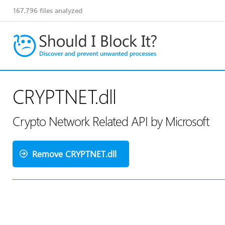
167,796
files analyzed
CRYPTNET.dll
Crypto Network Related API by Microsoft
Remove CRYPTNET.dll