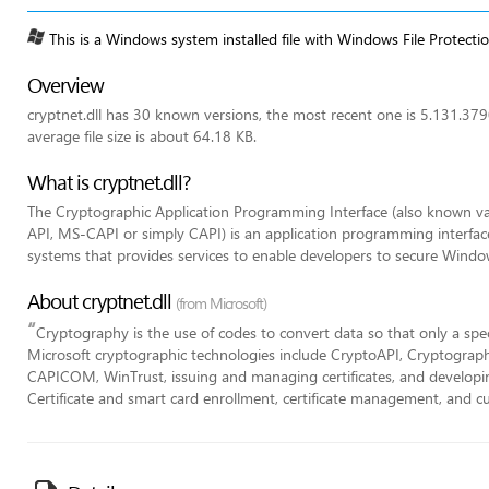
This is a Windows system installed file with Windows File Protecti
Overview
cryptnet.dll has 30 known versions, the most recent one is 5.131.3
average file size is about 64.18 KB.
What is cryptnet.dll?
The Cryptographic Application Programming Interface (also known va
API, MS-CAPI or simply CAPI) is an application programming interfa
systems that provides services to enable developers to secure Windo
About cryptnet.dll
(from Microsoft)
“
Cryptography is the use of codes to convert data so that only a specifi
Microsoft cryptographic technologies include CryptoAPI, Cryptograph
CAPICOM, WinTrust, issuing and managing certificates, and developing
Certificate and smart card enrollment, certificate management, and 