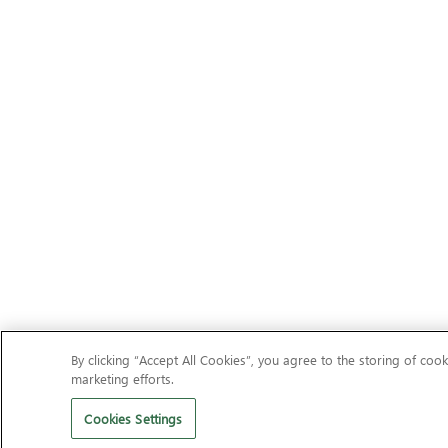
By clicking “Accept All Cookies”, you agree to the storing of cook
marketing efforts.
Cookies Settings
Should I remove It?
Clean your PC of unwanted adware, toolba