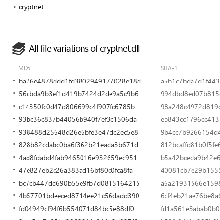
cryptnet
All file variations of cryptnet.dll
MD5
SHA-1
ba76e4878ddd1fd3802949177028e18d
a5b1c7bda7d1f443
56cbda9b3ef1d419b7424d2de9a5c9b6
994dbd8ed07b815e
c14350fc0d47d806699c4f907fc6785b
98a248c4972d819d
93bc36c837b44056b940f7ef3c1506da
eb843cc1796cc413
938488d25648d26e6bfe3e47dc2ec5e8
9b4cc7b9266154d
828b82cdabc0ba6f362b21eada3b671d
812bcaffd81b0f5fe
4ad8fdabd4fab9465016e932659ec951
b5a42bceda9b42e
47e827eb2c26a383ad16bf80c0fca8fa
40081cb7e29b1555
bc7cb447dd690b55e9fb7d0815164215
a6a21931566e159
4b57701bdeeced8714ee21c56dadd390
6cf4eb21ae76be8a
fd04949cf94f6b554071d84bc5e88df0
fd1a561e3abab0b0