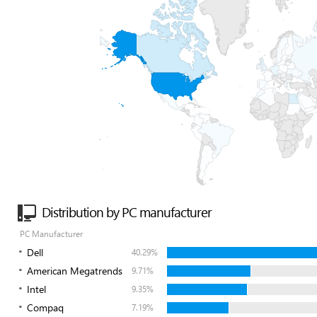
Distribution by PC manufacturer
PC Manufacturer
Dell
40.29%
American Megatrends
9.71%
Intel
9.35%
Compaq
7.19%