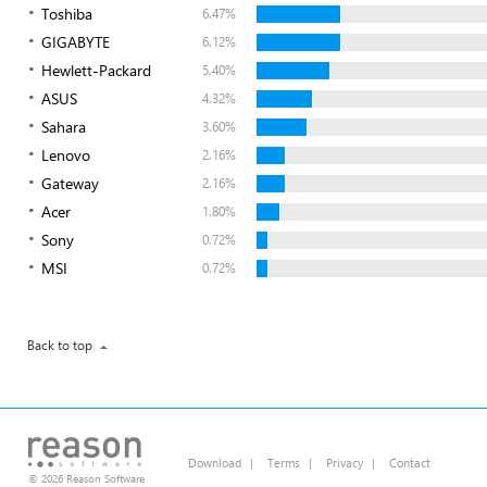
Toshiba
6.47%
GIGABYTE
6.12%
Hewlett-Packard
5.40%
ASUS
4.32%
Sahara
3.60%
Lenovo
2.16%
Gateway
2.16%
Acer
1.80%
Sony
0.72%
MSI
0.72%
Back to top
Download
|
Terms
|
Privacy
|
Contact
© 2026 Reason Software