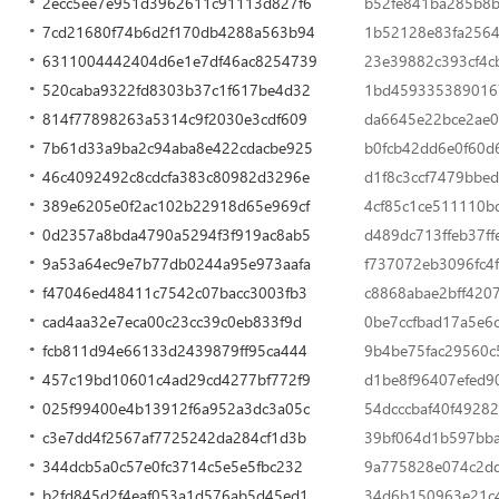
2ecc5ee7e951d3962611c91113d827f6
b52fe841ba285b8b
7cd21680f74b6d2f170db4288a563b94
1b52128e83fa2564
6311004442404d6e1e7df46ac8254739
23e39882c393cf4c
520caba9322fd8303b37c1f617be4d32
1bd459335389016
814f77898263a5314c9f2030e3cdf609
da6645e22bce2ae0
7b61d33a9ba2c94aba8e422cdacbe925
b0fcb42dd6e0f60d
46c4092492c8cdcfa383c80982d3296e
d1f8c3ccf7479bbe
389e6205e0f2ac102b22918d65e969cf
4cf85c1ce511110b
0d2357a8bda4790a5294f3f919ac8ab5
d489dc713ffeb37f
9a53a64ec9e7b77db0244a95e973aafa
f737072eb3096fc4
f47046ed48411c7542c07bacc3003fb3
c8868abae2bff420
cad4aa32e7eca00c23cc39c0eb833f9d
0be7ccfbad17a5e6
fcb811d94e66133d2439879ff95ca444
9b4be75fac29560c
457c19bd10601c4ad29cd4277bf772f9
d1be8f96407efed9
025f99400e4b13912f6a952a3dc3a05c
54dcccbaf40f49282
c3e7dd4f2567af7725242da284cf1d3b
39bf064d1b597bb
344dcb5a0c57e0fc3714c5e5e5fbc232
9a775828e074c2d
b2fd845d2f4eaf053a1d576ab5d45ed1
34d6b150963e21c