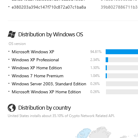
e380203a394c147f710c872a07c1ba8a
39b8027886711b3
Distribution by Windows OS
OS version
Microsoft Windows XP
94.81%
Windows XP Professional
2.34%
Windows XP Home Edition
1.30%
Windows 7 Home Premium
1.04%
Windows Server 2003, Standard Edition
0.26%
Microsoft Windows XP Home Edition
0.26%
Distribution by country
United States installs about 35.10% of Crypto Network Related API.