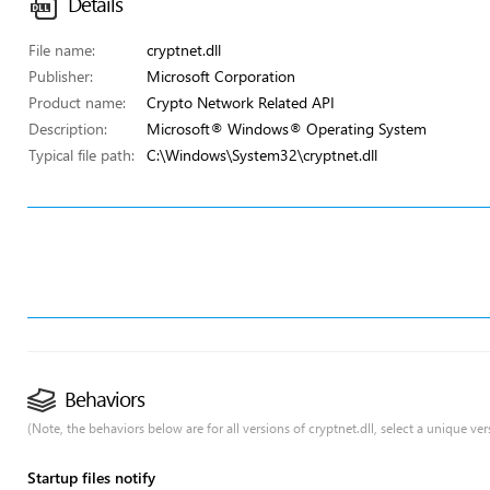
Details
File name:
cryptnet.dll
Publisher:
Microsoft Corporation
Product name:
Crypto Network Related API
Description:
Microsoft® Windows® Operating System
Typical file path:
C:\Windows\System32\cryptnet.dll
Behaviors
(Note, the behaviors below are for all versions of cryptnet.dll, select a unique vers
Startup files notify