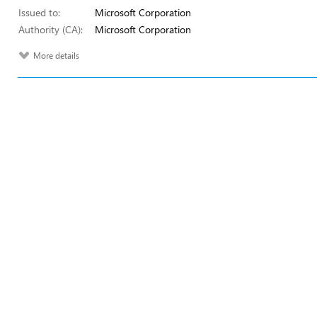
Issued to:
Microsoft Corporation
Authority (CA):
Microsoft Corporation
More details