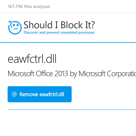
167,796
files analyzed
eawfctrl.dll
Microsoft Office 2013 by Microsoft Corporat
Remove eawfctrl.dll