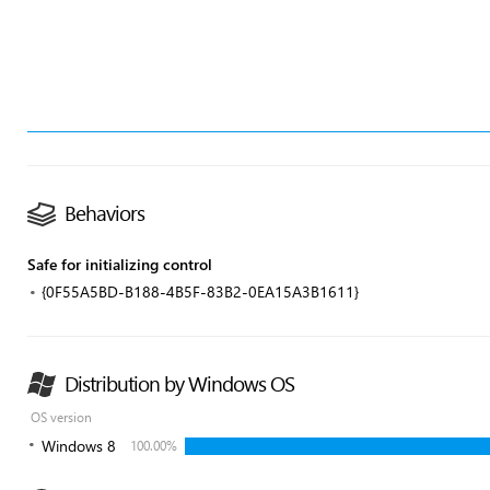
Behaviors
Safe for initializing control
{0F55A5BD-B188-4B5F-83B2-0EA15A3B1611}
Distribution by Windows OS
OS version
Windows 8
100.00%