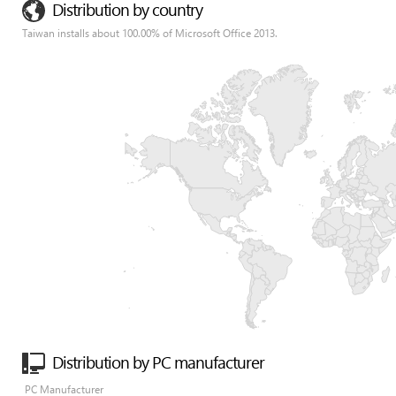
Distribution by country
Taiwan installs about 100.00% of Microsoft Office 2013.
Distribution by PC manufacturer
PC Manufacturer