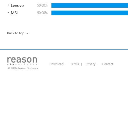
Lenovo
50.00%
MSI
50.00%
Back to top
Download
|
Terms
|
Privacy
|
Contact
© 2026 Reason Software