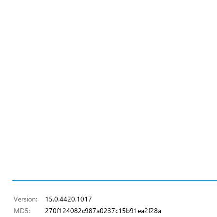
Version:
15.0.4420.1017
MD5:
270f124082c987a0237c15b91ea2f28a