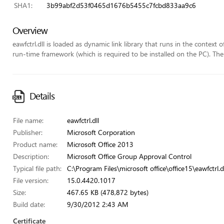
SHA1:
3b99abf2d53f0465d1676b5455c7fcbd833aa9c6
Overview
eawfctrl.dll is loaded as dynamic link library that runs in the context 
run-time framework (which is required to be installed on the PC). The f
Details
File name:
eawfctrl.dll
Publisher:
Microsoft Corporation
Product name:
Microsoft Office 2013
Description:
Microsoft Office Group Approval Control
Typical file path:
C:\Program Files\microsoft office\office15\eawfctrl.d
File version:
15.0.4420.1017
Size:
467.65 KB (478,872 bytes)
Build date:
9/30/2012 2:43 AM
Certificate