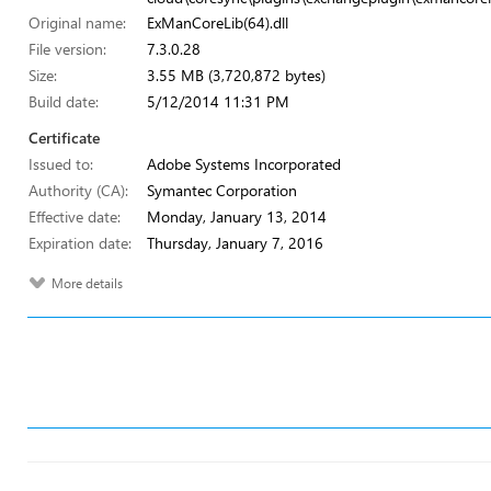
Original name:
ExManCoreLib(64).dll
File version:
7.3.0.28
Size:
3.55 MB (3,720,872 bytes)
Build date:
5/12/2014 11:31 PM
Certificate
Issued to:
Adobe Systems Incorporated
Authority (CA):
Symantec Corporation
Effective date:
Monday, January 13, 2014
Expiration date:
Thursday, January 7, 2016
More details