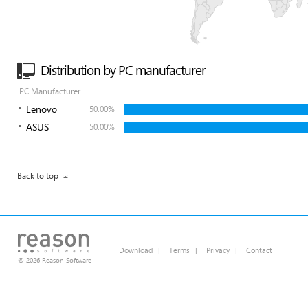
Distribution by PC manufacturer
PC Manufacturer
Lenovo
50.00%
ASUS
50.00%
Back to top
Download
|
Terms
|
Privacy
|
Contact
© 2026 Reason Software