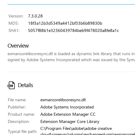
Version:
7.3.0.28
MD5:
18f3a12b3d5349a4412bf33b6b89830b
SHA1:
5057f88b1e32360439784beb9f478020a8fe8a1c
Overview
exmancorelibcoresync.dll is loaded as dynamic link library that runs in t
signed by Adobe Systems Incorporated which was issued by the Symant
Details
File name:
exmancorelibcoresync.dll
Publisher:
Adobe Systems Incorporated
Product name:
Adobe Extension Manager CC
Description:
Extension Manager Core Library
C:\Program Files\adobe\adobe creative
Typical file path:
cloud\coresync\plugins\exchangeplugin\exmancoreli