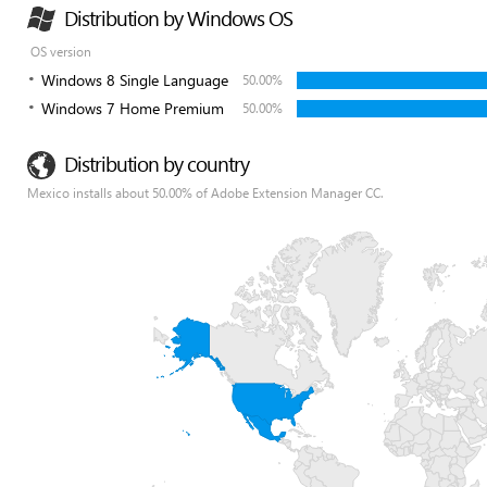
Distribution by Windows OS
OS version
Windows 8 Single Language
50.00%
Windows 7 Home Premium
50.00%
Distribution by country
Mexico installs about 50.00% of Adobe Extension Manager CC.