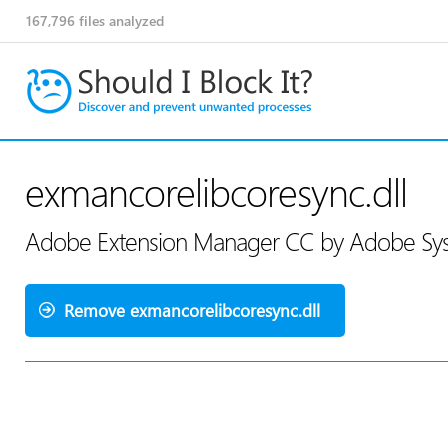
167,796
files analyzed
exmancorelibcoresync.dll
Adobe Extension Manager CC by Adobe Sys
Remove exmancorelibcoresync.dll