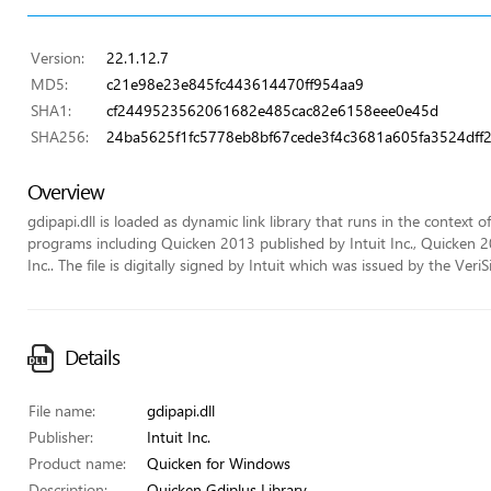
Version:
22.1.12.7
MD5:
c21e98e23e845fc443614470ff954aa9
SHA1:
cf2449523562061682e485cac82e6158eee0e45d
SHA256:
24ba5625f1fc5778eb8bf67cede3f4c3681a605fa3524dff
Overview
gdipapi.dll is loaded as dynamic link library that runs in the context of
programs including Quicken 2013 published by Intuit Inc., Quicken 2
Inc.. The file is digitally signed by Intuit which was issued by the VeriS
Details
File name:
gdipapi.dll
Publisher:
Intuit Inc.
Product name:
Quicken for Windows
Description:
Quicken Gdiplus Library