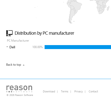
Distribution by PC manufacturer
PC Manufacturer
Dell
100.00%
Back to top
Download
|
Terms
|
Privacy
|
Contact
© 2026 Reason Software