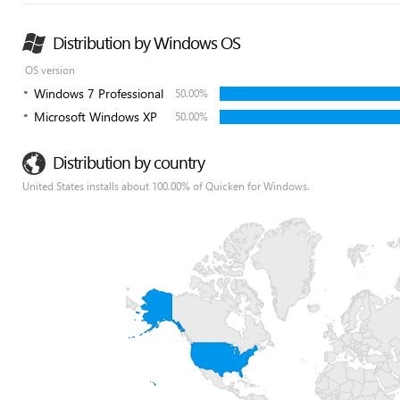
Distribution by Windows OS
OS version
Windows 7 Professional
50.00%
Microsoft Windows XP
50.00%
Distribution by country
United States installs about 100.00% of Quicken for Windows.