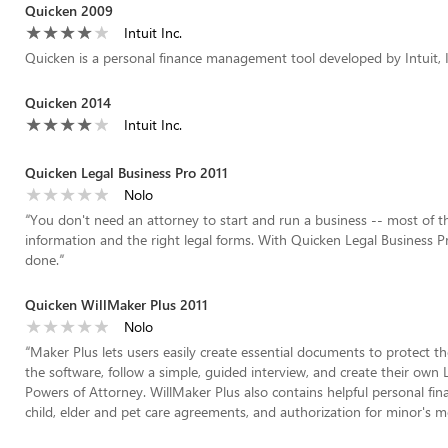
Quicken 2009
Intuit Inc.
Quicken is a personal finance management tool developed by Intuit, I
Quicken 2014
Intuit Inc.
Quicken Legal Business Pro 2011
Nolo
“
You don't need an attorney to start and run a business -- most of th
information and the right legal forms. With Quicken Legal Business Pr
done.
”
Quicken WillMaker Plus 2011
Nolo
“
Maker Plus lets users easily create essential documents to protect the
the software, follow a simple, guided interview, and create their own L
Powers of Attorney. WillMaker Plus also contains helpful personal f
child, elder and pet care agreements, and authorization for minor's m