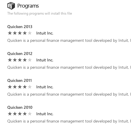
Programs
The following programs will install this file
Quicken 2013
Intuit Inc.
Quicken is a personal finance management tool developed by Intuit, I
Quicken 2012
Intuit Inc.
Quicken is a personal finance management tool developed by Intuit, I
Quicken 2011
Intuit Inc.
Quicken is a personal finance management tool developed by Intuit, I
Quicken 2010
Intuit Inc.
Quicken is a personal finance management tool developed by Intuit, I