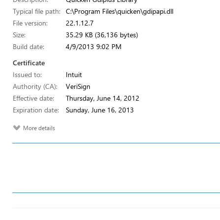
Typical file path:
C:\Program Files\quicken\gdipapi.dll
File version:
22.1.12.7
Size:
35.29 KB (36,136 bytes)
Build date:
4/9/2013 9:02 PM
Certificate
Issued to:
Intuit
Authority (CA):
VeriSign
Effective date:
Thursday, June 14, 2012
Expiration date:
Sunday, June 16, 2013
More details