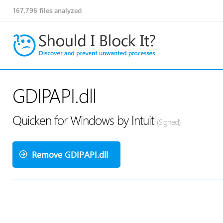
167,796
files analyzed
GDIPAPI.dll
Quicken for Windows by Intuit
(Signed)
Remove GDIPAPI.dll