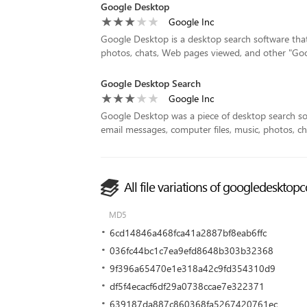
Google Desktop
Google Inc
Google Desktop is a desktop search software that a
photos, chats, Web pages viewed, and other "Google 
Google Desktop Search
Google Inc
Google Desktop was a piece of desktop search so
email messages, computer files, music, photos, c
All file variations of googledeskto
MD5
6cd14846a468fca41a2887bf8eab6ffc
036fc44bc1c7ea9efd8648b303b32368
9f396a65470e1e318a42c9fd354310d9
df5f4ecacf6df29a0738ccae7e322371
639187da887c860368fa5267420761ec