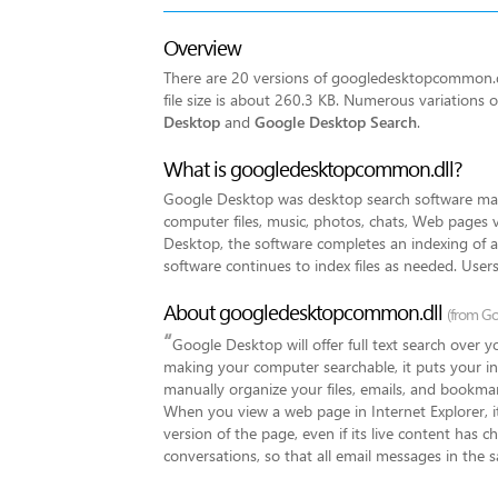
Overview
There are 20 versions of googledesktopcommon.dll
file size is about 260.3 KB. Numerous variation
Desktop
and
Google Desktop Search
.
What is googledesktopcommon.dll?
Google Desktop was desktop search software made
computer files, music, photos, chats, Web pages v
Desktop, the software completes an indexing of all 
software continues to index files as needed. Users
About googledesktopcommon.dll
(from Go
“
Google Desktop will offer full text search over 
making your computer searchable, it puts your in
manually organize your files, emails, and bookmar
When you view a web page in Internet Explorer, it
version of the page, even if its live content has c
conversations, so that all email messages in the 