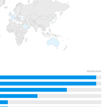
distribution