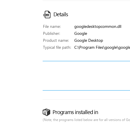
Details
File name:
googledesktopcommon.dll
Publisher:
Google
Product name:
Google Desktop
Typical file path:
C:\Program Files\google\goog
Programs installed in
(Note, the programs listed below are for all versions of G