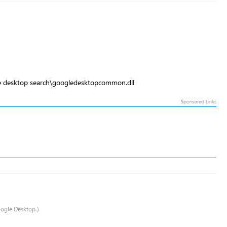
le desktop search\googledesktopcommon.dll
oogle Desktop.)