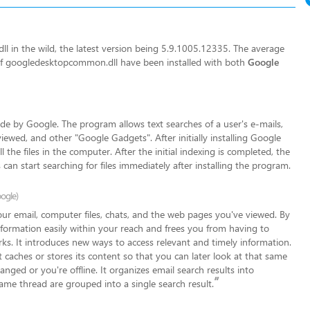
 in the wild, the latest version being 5.9.1005.12335. The average
s of googledesktopcommon.dll have been installed with both
Google
 by Google. The program allows text searches of a user's e-mails,
iewed, and other "Google Gadgets". After initially installing Google
the files in the computer. After the initial indexing is completed, the
 can start searching for files immediately after installing the program.
ogle)
your email, computer files, chats, and the web pages you've viewed. By
formation easily within your reac
h and frees you from having to
ks. It introduces new ways to access relevant and timely information.
 caches or stores its content so that you can later look at that same
hanged or you're offline. It organizes email search results into
”
same thread are grouped into a single search result.