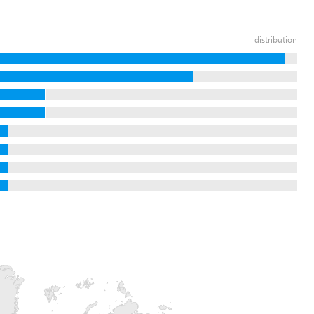
distribution