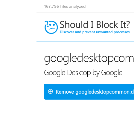
167,796
files analyzed
googledesktopcom
Google Desktop by Google
Remove googledesktopcommon.dl