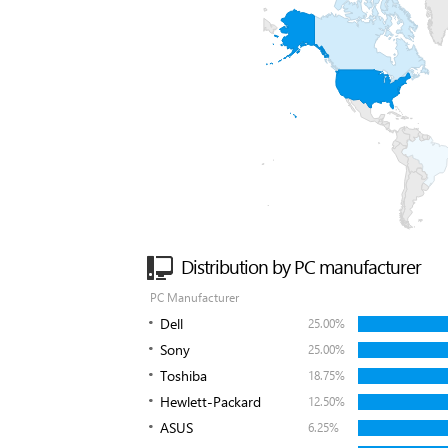
Distribution by PC manufacturer
PC Manufacturer
Dell
25.00%
Sony
25.00%
Toshiba
18.75%
Hewlett-Packard
12.50%
ASUS
6.25%