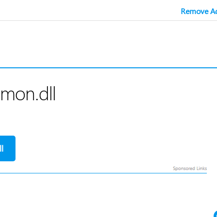
Remove Ad
mon.dll
l