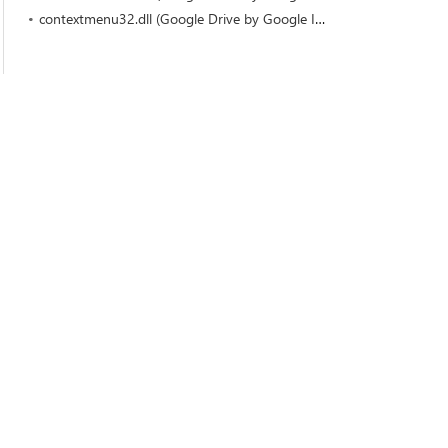
contextmenu32.dll (Google Drive by Google Inc)