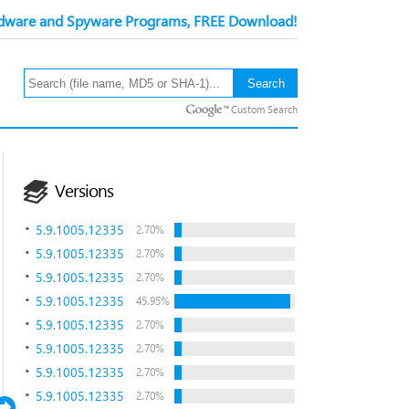
ware and Spyware Programs, FREE Download!
Custom Search
Versions
5.9.1005.12335
2.70%
5.9.1005.12335
2.70%
5.9.1005.12335
2.70%
5.9.1005.12335
45.95%
5.9.1005.12335
2.70%
5.9.1005.12335
2.70%
5.9.1005.12335
2.70%
5.9.1005.12335
2.70%