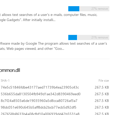
27% remove
llows text searches of a user's e-mails, computer files, music,
Gadgets". After initially installi...
21% remove
ftware made by Google The program allows text searches of a user's
hats, Web pages viewed, and other "Goo...
pcommon.dll
SHA-1
File size
74e5c51846fdbe43177aed71739b4ea23905c43c
267.5 KB
536b655da8130504fb949d1ae342d8390469eed0
267.5 KB
8c7f24a8503a6de19035960a5d8cca80726af3a7
267.5 KB
98dc051e690c645b5aff8dcb2bcb77ecb5d92df5
267.5 KB
267658b8633b4a08cfbf10a006939dd42b5531e8
267.5 KB