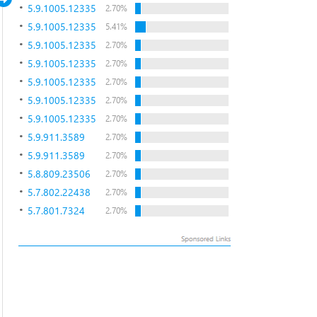
5.9.1005.12335
2.70%
5.9.1005.12335
5.41%
5.9.1005.12335
2.70%
5.9.1005.12335
2.70%
5.9.1005.12335
2.70%
5.9.1005.12335
2.70%
5.9.1005.12335
2.70%
5.9.911.3589
2.70%
5.9.911.3589
2.70%
5.8.809.23506
2.70%
5.7.802.22438
2.70%
5.7.801.7324
2.70%