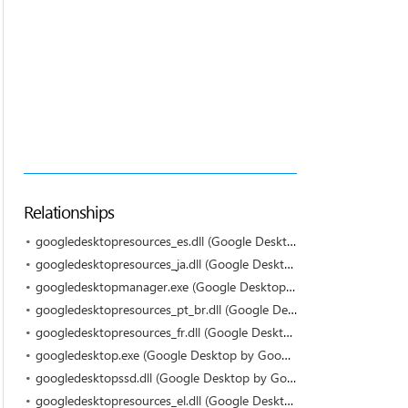
Relationships
googledesktopresources_es.dll (Google Desktop by Google)
googledesktopresources_ja.dll (Google Desktop by Google)
googledesktopmanager.exe (Google Desktop by Google)
googledesktopresources_pt_br.dll (Google Desktop by Google)
googledesktopresources_fr.dll (Google Desktop by Google)
googledesktop.exe (Google Desktop by Google Inc.)
googledesktopssd.dll (Google Desktop by Google)
googledesktopresources_el.dll (Google Desktop by Google)