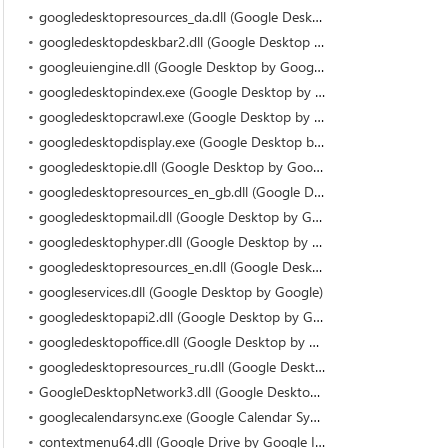
googledesktopresources_da.dll (Google Desktop by Google)
googledesktopdeskbar2.dll (Google Desktop by Google)
googleuiengine.dll (Google Desktop by Google)
googledesktopindex.exe (Google Desktop by Google)
googledesktopcrawl.exe (Google Desktop by Google)
googledesktopdisplay.exe (Google Desktop by Google)
googledesktopie.dll (Google Desktop by Google)
googledesktopresources_en_gb.dll (Google Desktop by Google)
googledesktopmail.dll (Google Desktop by Google)
googledesktophyper.dll (Google Desktop by Google)
googledesktopresources_en.dll (Google Desktop by Google)
googleservices.dll (Google Desktop by Google)
googledesktopapi2.dll (Google Desktop by Google)
googledesktopoffice.dll (Google Desktop by Google)
googledesktopresources_ru.dll (Google Desktop by Google)
GoogleDesktopNetwork3.dll (Google Desktop by Google)
googlecalendarsync.exe (Google Calendar Sync by Google Inc)
contextmenu64.dll (Google Drive by Google Inc)