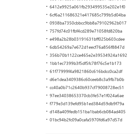
6412e9925a061fb293499535e202e1f0
6cf6a211686321e417685c799b5d04ba
0938ba7350cbbcc9bb8a79102962b017
757fd74c01fbf4cd289e71058fd820ba
e498a2b28b03191631bff025b603cdee
6db54269a7e672d1eecf76a856f8847d
356b70b1122ce465e2e39534924a1692
1bb1ec7399b3f5df5fc78f76c5e1b173
61f77999f4a9821860c616bdcc0ca2df
d6e1dea3409386c60ceeb8c3a9fb7b0b
cc40a0b71c2640b937cf79008728ec51
97ee34038653370cb3fe57e1f024a6ae
f779e3d139efd95b1ed384d59db9f79a
d148a409fedb151ba1bab6cb084ad405
01bc94b2fc09a0cafa5970fd6a97d57d