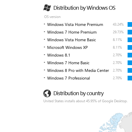
Distribution by Windows OS
OS version
Windows Vista Home Premium
43.24%
Windows 7 Home Premium
29.73%
Windows Vista Home Basic
8.11%
Microsoft Windows XP
8.11%
Windows 8.1
2.70%
Windows 7 Home Basic
2.70%
Windows 8 Pro with Media Center
2.70%
Windows 7 Professional
2.70%
Distribution by country
United States installs about 45.95% of Google Desktop.