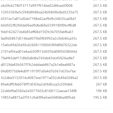
c4c0fc427f6f15717e997f914be02df4ced3f008
267.5 KB
12453369e3c594b8fc8bca24b94b96dbd3235e75
267.5 KB
4331ec7a87cd5eb7198e42acf9d9c34635ca08d1
267.5 KB
b0d502f8284da06ed9dbd68a5599180f06cff6d8
267.5 KB
9dd162427cb4b85eff68d15f2fc3b705fabf6a61
267.5 KB
fad9d5867d514ba4070b0f04992e2c3b646ca35c
267.5 KB
15e0c49d26d30c426061100045f0fd8fd76322eb
267.5 KB
2101ef56ad01e4acb50f913d505bd08f3438044d
267.5 KB
7fa4f43def17c8b0a8d6e743eb43dc45826edfe7
267.5 KB
d012fda83b567f7fc2dddaab867a2b1e8eaf487a
267.5 KB
04d0f375bfe4d0f11919f7c6b4d7b367c635e7be
267.5 KB
3c2dbe3132014c4067ece1971a032c649d2046a2
267.5 KB
89a4dff5fbb078ff7d5f24a2c69d0cca3c209db6
267 KB
22d4bf9a0360a2e3077603c8168112aacae158f8
196 KB
19855a8815a2f761c9a6f96e5ee568fd6a48f5dd
195.5 KB