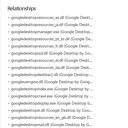
Relationships
googledesktopresources_es.dll (Google Desktop by Google)
googledesktopresources_ja.dll (Google Desktop by Google)
googledesktopmanager.exe (Google Desktop by Google)
googledesktopresources_pt_br.dll (Google Desktop by Google)
googledesktopresources_fr.dll (Google Desktop by Google)
googledesktopssd.dll (Google Desktop by Google)
googledesktopresources_el.dll (Google Desktop by Google)
googledesktopresources_da.dll (Google Desktop by Google)
googledesktopdeskbar2.dll (Google Desktop by Google)
googleuiengine.dll (Google Desktop by Google)
googledesktopindex.exe (Google Desktop by Google)
googledesktopcrawl.exe (Google Desktop by Google)
googledesktopdisplay.exe (Google Desktop by Google)
googledesktopie.dll (Google Desktop by Google)
googledesktopresources_en_gb.dll (Google Desktop by Google)
googledesktopmail.dll (Google Desktop by Google)