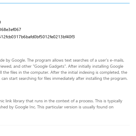
0
368e3ef067
12fcb0317b6bafd0bf5012fe0213bf40f3
 by Google. The program allows text searches of a user's e-mails,
iewed, and other "Google Gadgets". After initially installing Google
the files in the computer. After the initial indexing is completed, the
 can start searching for files immediately after installing the program.
link library that runs in the context of a process. This is typically
ed by Google Inc. This particular version is usually found on