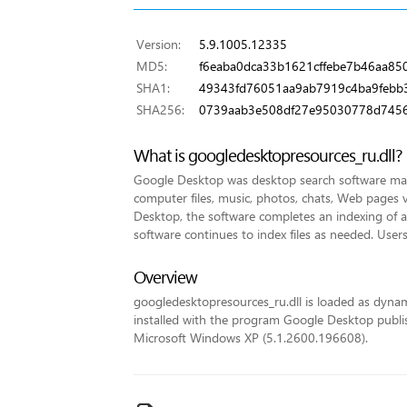
Version:
5.9.1005.12335
MD5:
f6eaba0dca33b1621cffebe7b46aa85
SHA1:
49343fd76051aa9ab7919c4ba9febb
SHA256:
0739aab3e508df27e95030778d7456
What is googledesktopresources_ru.dll?
Google Desktop was desktop search software made
computer files, music, photos, chats, Web pages v
Desktop, the software completes an indexing of all 
software continues to index files as needed. Users
Overview
googledesktopresources_ru.dll is loaded as dynamic 
installed with the program Google Desktop publish
Microsoft Windows XP (5.1.2600.196608).