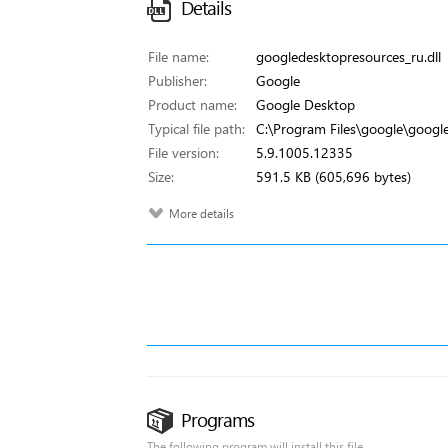
Details
File name:
googledesktopresources_ru.dll
Publisher:
Google
Product name:
Google Desktop
Typical file path:
C:\Program Files\google\google
File version:
5.9.1005.12335
Size:
591.5 KB (605,696 bytes)
More details
Programs
The following program will install this file