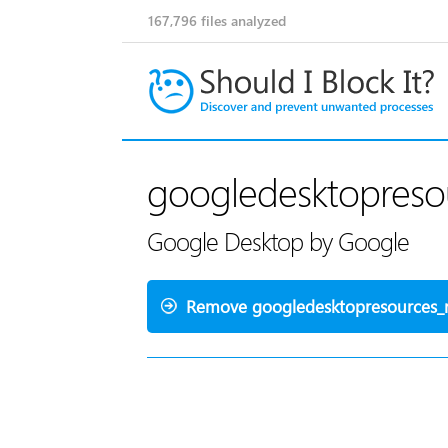
167,796
files analyzed
googledesktopresou
Google Desktop by Google
Remove googledesktopresources_r