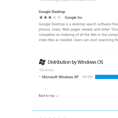
Google Desktop
Google Inc
Google Desktop is a desktop search software that a
photos, chats, Web pages viewed, and other "Googl
completes an indexing of all the files in the compu
index files as needed. Users can start searching for 
Distribution by Windows OS
OS version
Microsoft Windows XP
100.00%
Back to top