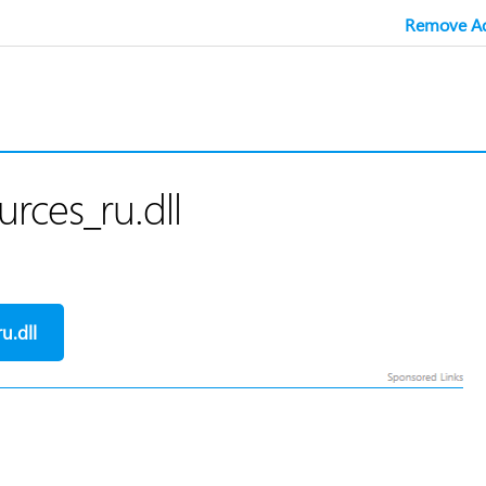
Remove Ad
rces_ru.dll
u.dll