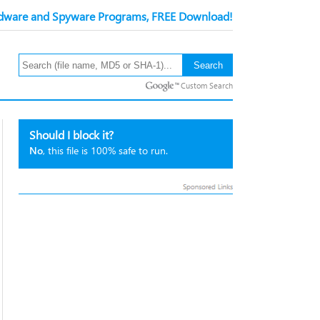
ware and Spyware Programs, FREE Download!
Custom Search
Should I block it?
No
, this file is 100% safe to run.