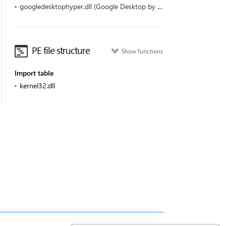
googledesktophyper.dll (Google Desktop by Google)
PE file structure
Show functions
Import table
kernel32.dll