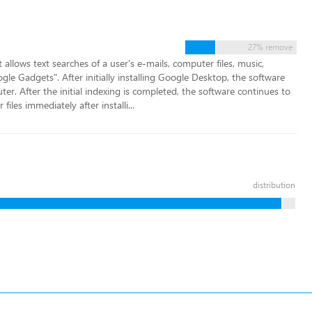
27% remove
llows text searches of a user's e-mails, computer files, music,
e Gadgets". After initially installing Google Desktop, the software
ter. After the initial indexing is completed, the software continues to
files immediately after installi...
distribution