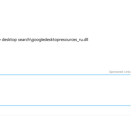
 desktop search\googledesktopresources_ru.dll