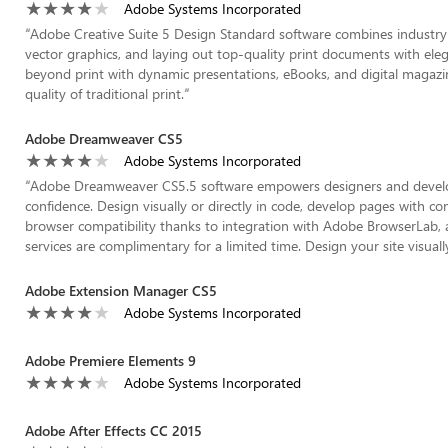
Adobe Systems Incorporated
“
Adobe Creative Suite 5 Design Standard software combines industry-s
vector graphics, and laying out top-quality print documents with ele
beyond print with dynamic presentations, eBooks, and digital magazine
quality of traditional print.
”
Adobe Dreamweaver CS5
Adobe Systems Incorporated
“
Adobe Dreamweaver CS5.5 software empowers designers and develop
confidence. Design visually or directly in code, develop pages with 
browser compatibility thanks to integration with Adobe BrowserLab, 
services are complimentary for a limited time. Design your site visual
Adobe Extension Manager CS5
Adobe Systems Incorporated
Adobe Premiere Elements 9
Adobe Systems Incorporated
Adobe After Effects CC 2015