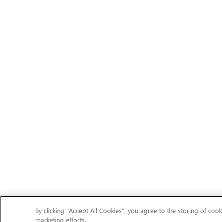
By clicking “Accept All Cookies”, you agree to the storing of cook
marketing efforts.