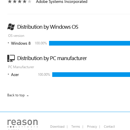
Adobe Systems Incorporated
Distribution by Windows OS
OS version
Windows 8
100.00%
Distribution by PC manufacturer
PC Manufacturer
Acer
100.00%
Back to top
Download
|
Terms
|
Privacy
|
Contact