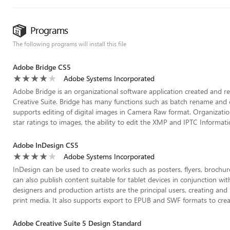
Programs
The following programs will install this file
Adobe Bridge CS5
Adobe Systems Incorporated
Adobe Bridge is an organizational software application created and 
Creative Suite. Bridge has many functions such as batch rename and ot
supports editing of digital images in Camera Raw format. Organization
star ratings to images, the ability to edit the XMP and IPTC Informat
Adobe InDesign CS5
Adobe Systems Incorporated
InDesign can be used to create works such as posters, flyers, broch
can also publish content suitable for tablet devices in conjunction wi
designers and production artists are the principal users, creating and 
print media. It also supports export to EPUB and SWF formats to create
Adobe Creative Suite 5 Design Standard