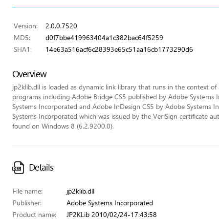
Version:
2.0.0.7520
MD5:
d0f7bbe419963404a1c382bac64f5259
SHA1:
14e63a516acf6c28393e65c51aa16cb1773290d6
Overview
jp2klib.dll is loaded as dynamic link library that runs in the context of
programs including Adobe Bridge CS5 published by Adobe Systems 
Systems Incorporated and Adobe InDesign CS5 by Adobe Systems Incor
Systems Incorporated which was issued by the VeriSign certificate autho
found on Windows 8 (6.2.9200.0).
Details
File name:
jp2klib.dll
Publisher:
Adobe Systems Incorporated
Product name:
JP2KLib 2010/02/24-17:43:58