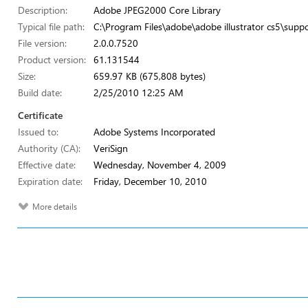
Description:
Adobe JPEG2000 Core Library
Typical file path:
C:\Program Files\adobe\adobe illustrator cs5\suppor
File version:
2.0.0.7520
Product version:
61.131544
Size:
659.97 KB (675,808 bytes)
Build date:
2/25/2010 12:25 AM
Certificate
Issued to:
Adobe Systems Incorporated
Authority (CA):
VeriSign
Effective date:
Wednesday, November 4, 2009
Expiration date:
Friday, December 10, 2010
More details