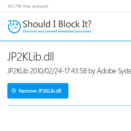
167,796
files analyzed
JP2KLib.dll
JP2KLib 2010/02/24-17:43:58 by Adobe Sys
Remove JP2KLib.dll