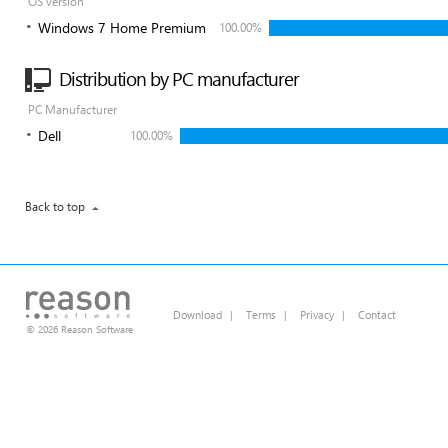
OS version
Windows 7 Home Premium
100.00%
Distribution by PC manufacturer
PC Manufacturer
Dell
100.00%
Back to top
Download
|
Terms
|
Privacy
|
Contact
© 2026 Reason Software