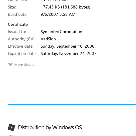
Size:
177.43 KB (181,688 bytes)
Build date:
9/6/2007 5:55 AM
Certificate
Issued to:
Symantec Corporation
Authority (CA):
VeriSign
Effective date:
Sunday, September 10, 2006
Expiration date:
Saturday, November 24, 2007
More details
Distribution by Windows OS