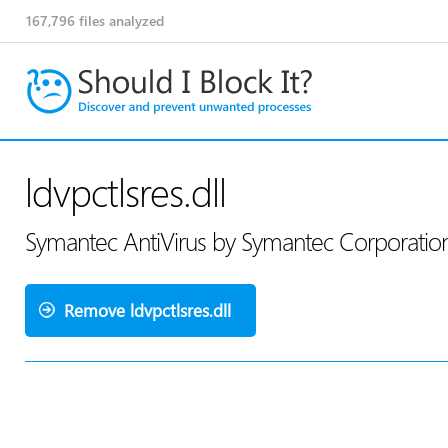
167,796
files analyzed
ldvpctlsres.dll
Symantec AntiVirus by Symantec Corporati
Remove ldvpctlsres.dll