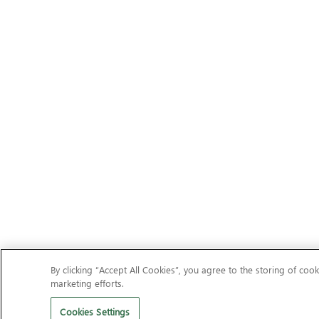
By clicking “Accept All Cookies”, you agree to the storing of cook
marketing efforts.
Cookies Settings