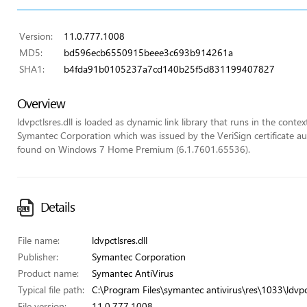
Version:
11.0.777.1008
MD5:
bd596ecb6550915beee3c693b914261a
SHA1:
b4fda91b0105237a7cd140b25f5d831199407827
Overview
ldvpctlsres.dll is loaded as dynamic link library that runs in the context
Symantec Corporation which was issued by the VeriSign certificate auth
found on Windows 7 Home Premium (6.1.7601.65536).
Details
File name:
ldvpctlsres.dll
Publisher:
Symantec Corporation
Product name:
Symantec AntiVirus
Typical file path:
C:\Program Files\symantec antivirus\res\1033\ldvpct
File version:
11.0.777.1008