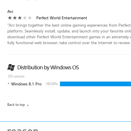
Arc
Perfect World Entertainment
“
Arc brings together the best online gaming experiences from Perfe
platform. Seamlessly install, update, and launch into your favorite on
download other Perfect World Entertainment games in an extremely e
fully functional web browser; take control over the Internet to review
Distribution by Windows OS
OS version
Windows 8.1 Pro
100.00%
Back to top