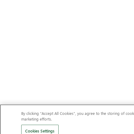
By clicking “Accept All Cookies”, you agree to the storing of cook
marketing efforts.
Cookies Settings