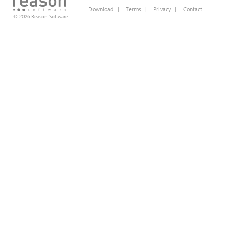
Download
|
Terms
|
Privacy
|
Contact
© 2026 Reason Software