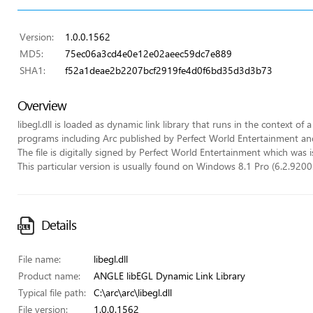
Version:
1.0.0.1562
MD5:
75ec06a3cd4e0e12e02aeec59dc7e889
SHA1:
f52a1deae2b2207bcf2919fe4d0f6bd35d3d3b73
Overview
libegl.dll is loaded as dynamic link library that runs in the context of 
programs including Arc published by Perfect World Entertainment an
The file is digitally signed by Perfect World Entertainment which was i
This particular version is usually found on Windows 8.1 Pro (6.2.9200.
Details
File name:
libegl.dll
Product name:
ANGLE libEGL Dynamic Link Library
Typical file path:
C:\arc\arc\libegl.dll
File version:
1.0.0.1562