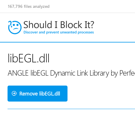
167,796
files analyzed
libEGL.dll
ANGLE libEGL Dynamic Link Library by Perf
Remove libEGL.dll