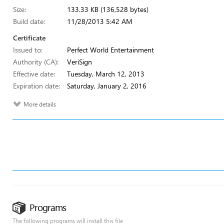
Size:
133.33 KB (136,528 bytes)
Build date:
11/28/2013 5:42 AM
Certificate
Issued to:
Perfect World Entertainment
Authority (CA):
VeriSign
Effective date:
Tuesday, March 12, 2013
Expiration date:
Saturday, January 2, 2016
More details
Programs
The following programs will install this file