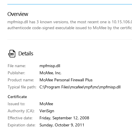
Overview
mpfmisp.dll has 3 known versions, the most recent one is 10.15.106.0. 
authenticode code-signed executable issued to McAfee by the certifica
Details
File name:
mpfmisp.dll
Publisher:
McAfee, Inc.
Product name:
McAfee Personal Firewall Plus
Typical file path:
C:\Program Files\mcafee\mpf\mc\mpfmisp.dll
Certificate
Issued to:
McAfee
Authority (CA):
VeriSign
Effective date:
Friday, September 12, 2008
Expiration date:
Sunday, October 9, 2011