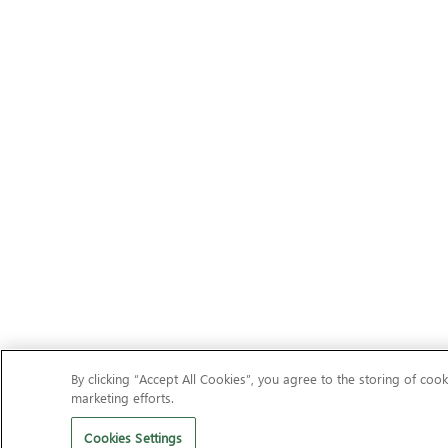
By clicking “Accept All Cookies”, you agree to the storing of cook
marketing efforts.
Cookies Settings