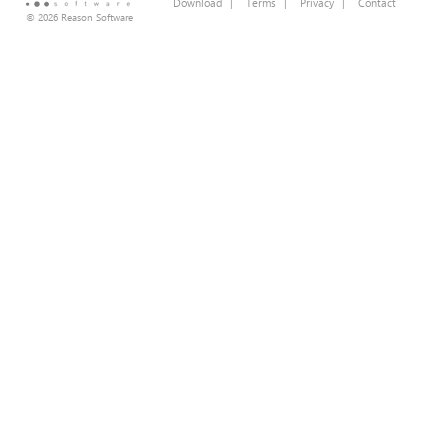
Download
|
Terms
|
Privacy
|
Contact
© 2026 Reason Software