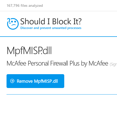
167,796
files analyzed
MpfMISP.dll
McAfee Personal Firewall Plus by McAfee
(Sig
Remove MpfMISP.dll