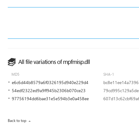
All file variations of mpfmisp.dll
MD5
SHA-1
e6c6d44b8579a6f0326195d940e229d4
bc8e11ee14a7396
54edf2322ed9a9ff945b2306b070ce23
79cd995c129a5de
97756194dd6bae31e5e594b3e0a458ee
607d13c62cbf69a
Back to top