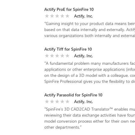
Actify ProE for SpinFire 10
Actify, Inc.
“
Gaining insight to your product data means bein
based on that data internally and externally. Act
various organizations both internally and externall
Actify Tiff for SpinFire 10
Actify, Inc.
“
A fundamental problem many manufacturers face 
applications or other enterprise applications (in
on the design of a 3D model with a colleague, co
SpinFire Professional gives you the flexibility to d
Actify Parasolid for SpinFire 10
Actify, Inc.
“
SpinFire’s 3D CAD2CAD Translator™ enables mul
reviewing their data exchange activities have fou
model conversion process either for their own ne
other departments.
”