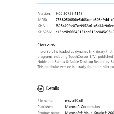
Version:
9.00.30729.4148
MD5:
7538050656fe5d63cb4b80349dd1cf
SHA1:
f825c40fee87cc9952a61c8c34e9f6e
SHA256:
e16bc9b66642151de612ee045c281
Overview
msvcr90.dll is loaded as dynamic link library that 
programs including TouchCursor 1.7.1 published
Noble and Barnes & Noble Desktop Reader by Barne
This particular version is usually found on Micr
Details
File name:
msvcr90.dll
Publisher:
Microsoft Corporation
Product name:
Microsoft® Visual Studio® 20