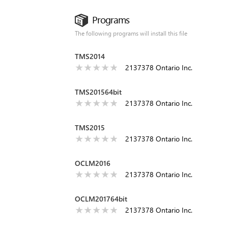
Programs
The following programs will install this file
TMS2014
2137378 Ontario Inc.
TMS201564bit
2137378 Ontario Inc.
TMS2015
2137378 Ontario Inc.
OCLM2016
2137378 Ontario Inc.
OCLM201764bit
2137378 Ontario Inc.