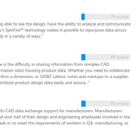
7% remove
g able to see the design, have the ability to analyze and communicate
ify’s SpinFire™ technology makes it possible to repurpose data across
y in a variety of ways.
”
8% remove
is the difficulty in sharing information from complex CAD
formation silos) housing product data. Whether you need to collaborate
nfirm a dimension, or GD&T callout, notes and markups to a supplier,
istribute product design data easily and accura...
”
9% remove
ti-CAD data exchange support for manufacturers. Manufacturers
nd over half of their design and engineering employees involved in the
eds or to meet the requirements of workers in QA, manufacturing, or