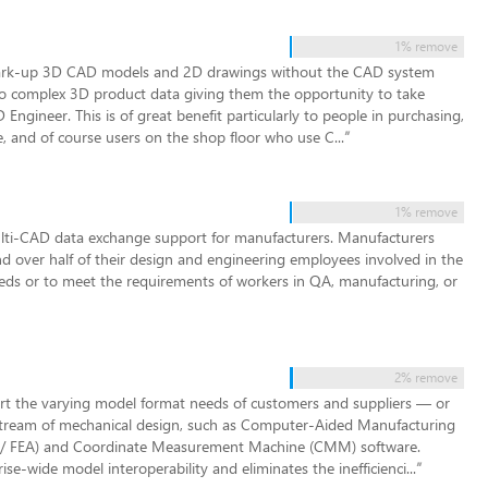
1% remove
 mark-up 3D CAD models and 2D drawings without the CAD system
s to complex 3D product data giving them the opportunity to take
gineer. This is of great benefit particularly to people in purchasing,
e, and of course users on the shop floor who use C...
”
1% remove
ti-CAD data exchange support for manufacturers. Manufacturers
nd over half of their design and engineering employees involved in the
eds or to meet the requirements of workers in QA, manufacturing, or
2% remove
rt the varying model format needs of customers and suppliers — or
nstream of mechanical design, such as Computer-Aided Manufacturing
 / FEA) and Coordinate Measurement Machine (CMM) software.
se-wide model interoperability and eliminates the inefficienci...
”