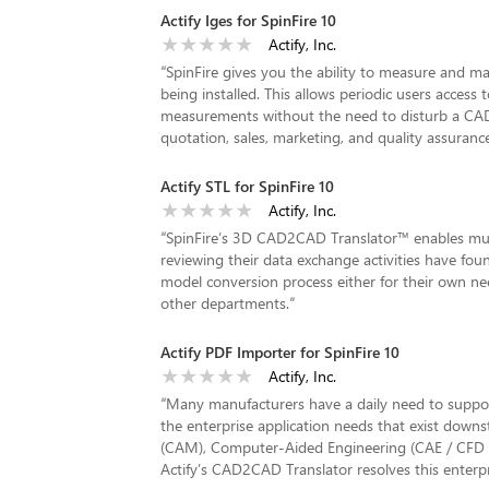
Actify Iges for SpinFire 10
Actify, Inc.
“
SpinFire gives you the ability to measure and
being installed. This allows periodic users acces
measurements without the need to disturb a CAD En
quotation, sales, marketing, and quality assuranc
Actify STL for SpinFire 10
Actify, Inc.
“
SpinFire’s 3D CAD2CAD Translator™ enables mul
reviewing their data exchange activities have fou
model conversion process either for their own ne
other departments.
”
Actify PDF Importer for SpinFire 10
Actify, Inc.
“
Many manufacturers have a daily need to suppo
the enterprise application needs that exist dow
(CAM), Computer-Aided Engineering (CAE / CFD
Actify’s CAD2CAD Translator resolves this enterpri