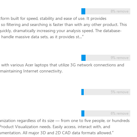
8% remove
form built for speed, stability and ease of use. It provides
o filtering and searching is faster than with any other product. This
ickly, dramatically increasing your analysis speed. The database-
 handle massive data sets, as it provides st...
”
9% remove
with various Acer laptops that utilize 3G network connections and
 maintaining Internet connectivity.
5% remove
6% remove
zation regardless of its size — from one to five people, or hundreds
Product Visualization needs. Easily access, interact with, and
cumentation. All major 3D and 2D CAD data formats allowed.
”