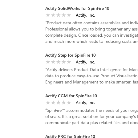
Actify SolidWorks for SpinFire 10
Actify, Inc.
“
Product data often contains assemblies and indiv
Professional allows you to bring together any ass
complete design. Once loaded, you can investig
and much more which leads to reducing costs and
Actify Step for SpinFire 10
Actify, Inc.
“
Actify delivers Product Data Intelligence for Ma
data to produce easy-to-use Product Visualization
Engineers and Management to make smarter, faster
Actify CGM for SpinFire 10
Actify, Inc.
“
SpinFire™ accommodates the needs of your organi
of seats. It’s a great solution for your company’s 
communicate part data plus related files and do
Actify PRC for SpinFire 10