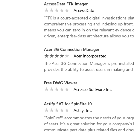
AccessData FTK Imager
AccessData
“
FTK is a court-accepted digital investigations plat
comprehensive processing and indexing up front, s
means you can zero in on the relevant evidence qu
driven, enterprise-class architecture allows you to
Acer 3G Connection Manager
Acer Incorporated
The Acer 3G Connection Manager is pre-installed 
provides the ability to assist users in making and
Free DWG Viewer
Acresso Software Inc.
Actify SAT for SpinFire 10
Actify, Inc.
“
SpinFire™ accommodates the needs of your organi
of seats. It’s a great solution for your company’s 
communicate part data plus related files and do