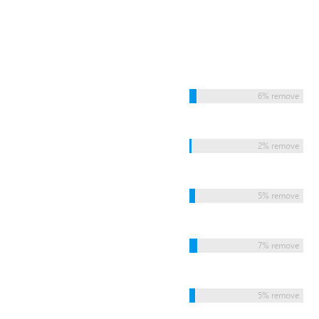
6% remove
2% remove
5% remove
7% remove
5% remove