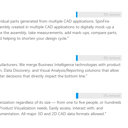
3% remove
idual parts generated from multiple CAD applications. SpinFire
embly created in multiple CAD applications to digitally mock-up a
ate the assembly, take measurements, add mark-ups, compare parts,
 helping to shorten your design cycle.
”
4% remove
nufacturers. We merge Business Intelligence technologies with product
, Data Discovery, and Visual Analysis/Reporting solutions that allow
 decisions that directly impact the bottom line.
”
5% remove
zation regardless of its size — from one to five people, or hundreds
Product Visualization needs. Easily access, interact with, and
cumentation. All major 3D and 2D CAD data formats allowed.
”