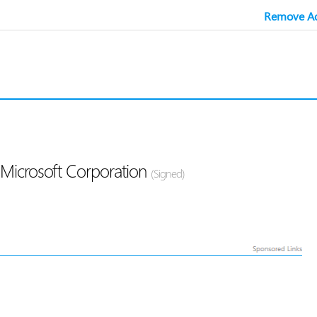
Remove Ad
 Microsoft Corporation
(Signed)