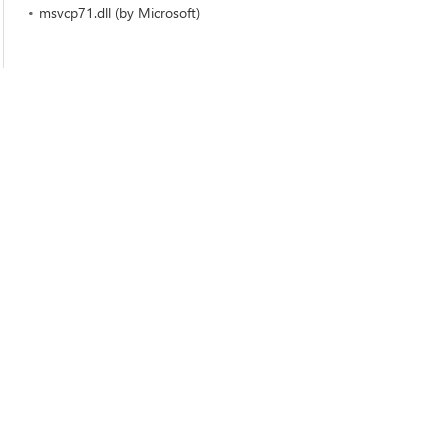
msvcp71.dll (by Microsoft)