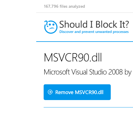
167,796
files analyzed
MSVCR90.dll
Microsoft Visual Studio 2008 by
Remove MSVCR90.dll