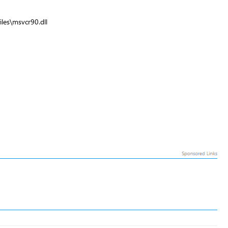
les\msvcr90.dll