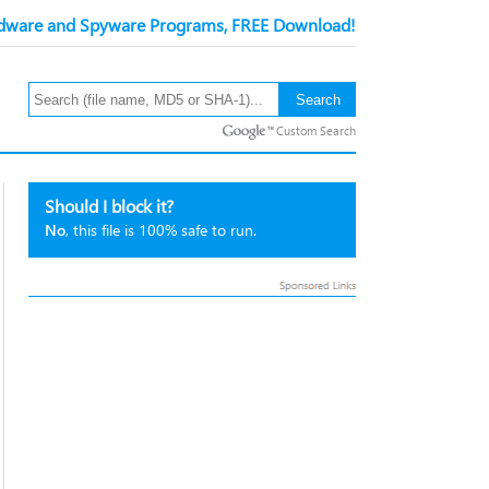
ware and Spyware Programs, FREE Download!
Custom Search
Should I block it?
No
, this file is 100% safe to run.