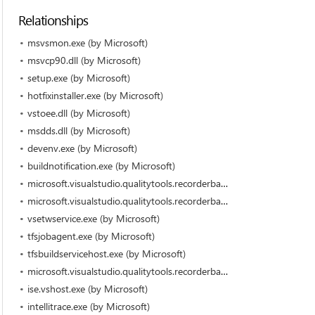
Relationships
msvsmon.exe (by Microsoft)
msvcp90.dll (by Microsoft)
setup.exe (by Microsoft)
hotfixinstaller.exe (by Microsoft)
vstoee.dll (by Microsoft)
msdds.dll (by Microsoft)
devenv.exe (by Microsoft)
buildnotification.exe (by Microsoft)
microsoft.visualstudio.qualitytools.recorderbar.dll (by Microsoft)
microsoft.visualstudio.qualitytools.recorderbarbho100.dll (by Microsoft)
vsetwservice.exe (by Microsoft)
tfsjobagent.exe (by Microsoft)
tfsbuildservicehost.exe (by Microsoft)
microsoft.visualstudio.qualitytools.recorderbarbho.dll (by Microsoft)
ise.vshost.exe (by Microsoft)
intellitrace.exe (by Microsoft)