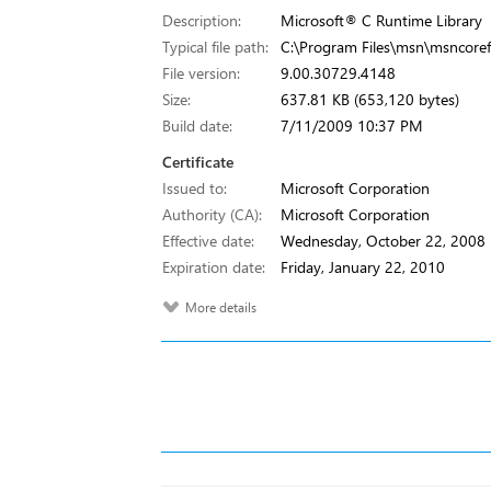
Description:
Microsoft® C Runtime Library
Typical file path:
C:\Program Files\msn\msncorefi
File version:
9.00.30729.4148
Size:
637.81 KB (653,120 bytes)
Build date:
7/11/2009 10:37 PM
Certificate
Issued to:
Microsoft Corporation
Authority (CA):
Microsoft Corporation
Effective date:
Wednesday, October 22, 2008
Expiration date:
Friday, January 22, 2010
More details