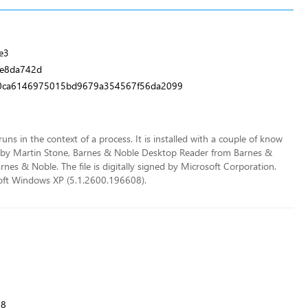
e3
ee8da742d
0ca6146975015bd9679a354567f56da2099
runs in the context of a process. It is installed with a couple of know
 by Martin Stone, Barnes & Noble Desktop Reader from Barnes &
s & Noble. The file is digitally signed by Microsoft Corporation.
osoft Windows XP (5.1.2600.196608).
08