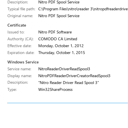
Description:
Nitro PDF Spool Service
Typical file path:
C:\Program Files\nitro\reader 3\nitropdfreaderdrive
Original name:
Nitro PDF Spool Service
Certificate
Issued to:
Nitro PDF Software
Authority (CA):
COMODO CA Limited
Effective date:
Monday, October 1, 2012
Expiration date:
Thursday, October 1, 2015
Windows Service
Service name:
NitroReaderDriverReadSpool3
Display name:
NitroPDFReaderDriverCreatorReadSpool3
Description:
“Nitro Reader Driver Read Spool 3”
Type:
Win32ShareProcess