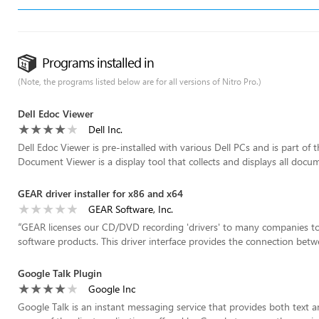
Programs installed in
(Note, the programs listed below are for all versions of Nitro Pro.)
Dell Edoc Viewer
Dell Inc.
Dell Edoc Viewer is pre-installed with various Dell PCs and is part of
Document Viewer is a display tool that collects and displays all docum
GEAR driver installer for x86 and x64
GEAR Software, Inc.
“
GEAR licenses our CD/DVD recording 'drivers' to many companies to
software products. This driver interface provides the connection betwe
Google Talk Plugin
Google Inc
Google Talk is an instant messaging service that provides both text 