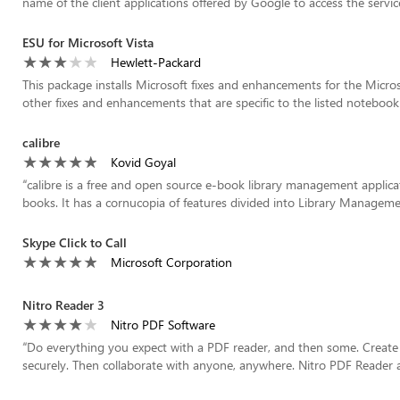
name of the client applications offered by Google to access the service
ESU for Microsoft Vista
Hewlett-Packard
This package installs Microsoft fixes and enhancements for the Micros
other fixes and enhancements that are specific to the listed notebook
calibre
Kovid Goyal
“
calibre is a free and open source e-book library management applica
books. It has a cornucopia of features divided into Library Manageme
Skype Click to Call
Microsoft Corporation
Nitro Reader 3
Nitro PDF Software
“
Do everything you expect with a PDF reader, and then some. Create 
securely. Then collaborate with anyone, anywhere. Nitro PDF Reader a