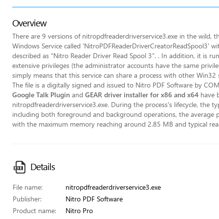
Overview
There are 9 versions of nitropdfreaderdriverservice3.exe in the wild, the
Windows Service called 'NitroPDFReaderDriverCreatorReadSpool3' wi
described as “Nitro Reader Driver Read Spool 3”. . In addition, it is 
extensive privileges (the administrator accounts have the same privile
simply means that this service can share a process with other Win32 se
The file is a digitally signed and issued to Nitro PDF Software by
Google Talk Plugin
and
GEAR driver installer for x86 and x64
have be
nitropdfreaderdriverservice3.exe. During the process's lifecycle, the t
including both foreground and background operations, the average
with the maximum memory reaching around 2.85 MB and typical read
Details
File name:
nitropdfreaderdriverservice3.exe
Publisher:
Nitro PDF Software
Product name:
Nitro Pro