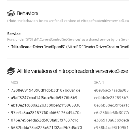
Behaviors
(Note, the behaviors below are for all versions of nitropdfreaderdriverservice3.exe,
Service
Runs under 'SYSTEM\CurrentControlSet\Services' as a shared service by the Servi
'NitroReaderDriverReadSpool3' (NitroPDFReaderDriverCreatorRead
All file variations of nitropdfreaderdriverservice3.exe
MD5
SHA-1
728ffe69194390df1d5b3d187bd0a1de
e8e96ac57aada985
a9aff8247cbaf14f5dcc9ddb9576b5b9
eefddc0e232595b7
eb10e21c880a22b3380bef21f3965930
8e36b58ec39fcea1
97ec9a3aa28157760bfd66176449470c
e6c256fde68c3077
076e7e9ce4da52d5f69fa05f87637c1c
e386919a63b9ded
5682bdda78a4225c571f02ad9b7d5d70
e958b4ca93f10951