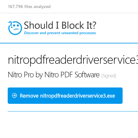
167,796
files analyzed
nitropdfreaderdriverservice
Nitro Pro by Nitro PDF Software
(Signed)
Remove nitropdfreaderdriverservice3.exe