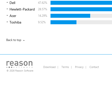
Dell
47.62%
Hewlett-Packard
28.57%
Acer
14.29%
Toshiba
9.52%
Back to top
Download
|
Terms
|
Privacy
|
Contact
© 2026 Reason Software