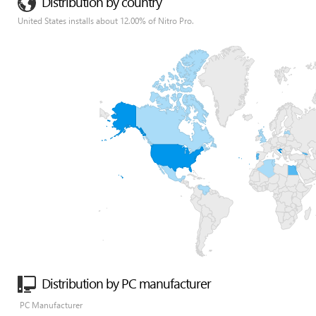
Distribution by country
United States installs about 12.00% of Nitro Pro.
Distribution by PC manufacturer
PC Manufacturer