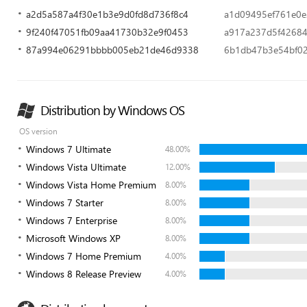
a2d5a587a4f30e1b3e9d0fd8d736f8c4
a1d09495ef761e0
9f240f47051fb09aa41730b32e9f0453
a917a237d5f42684
87a994e06291bbbb005eb21de46d9338
6b1db47b3e54bf0
Distribution by Windows OS
OS version
Windows 7 Ultimate
48.00%
Windows Vista Ultimate
12.00%
Windows Vista Home Premium
8.00%
Windows 7 Starter
8.00%
Windows 7 Enterprise
8.00%
Microsoft Windows XP
8.00%
Windows 7 Home Premium
4.00%
Windows 8 Release Preview
4.00%