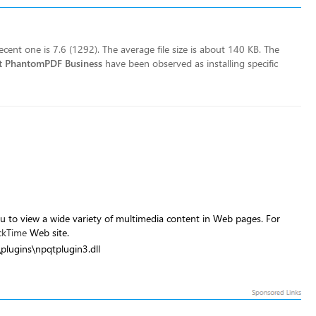
cent one is 7.6 (1292). The average file size is about 140 KB. The
t PhantomPDF Business
have been observed as installing specific
u to view a wide variety of multimedia content in Web pages. For
ckTime
Web site.
\plugins\npqtplugin3.dll