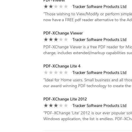
Tracker Software Products Ltd
“
Those wishing to View/Modify or perform simpl
now have a FREE pdf reader alternative to the A
PDF-XChange Viewer
Tracker Software Products Ltd
PDF-XChange Viewer is a free PDF reader for Mic
charge, includes extended/markup capabilities such 
PDF-XChange Lite 4
Tracker Software Products Ltd
“
Ideal for Home users, Small business and all thos
our award winning PDF technology to create the sma
PDF-XChange Lite 2012
Tracker Software Products Ltd
“
PDF-XChange 'Lite' 2012 is our ever popular solu
Windows application, the list is endless. PDF-XCha