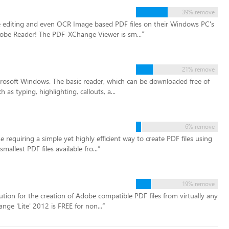
39% remove
e editing and even OCR Image based PDF files on their Windows PC's
dobe Reader! The PDF-XChange Viewer is sm...
”
21% remove
rosoft Windows. The basic reader, which can be downloaded free of
as typing, highlighting, callouts, a...
6% remove
e requiring a simple yet highly efficient way to create PDF files using
llest PDF files available fro...
”
19% remove
tion for the creation of Adobe compatible PDF files from virtually any
nge 'Lite' 2012 is FREE for non...
”