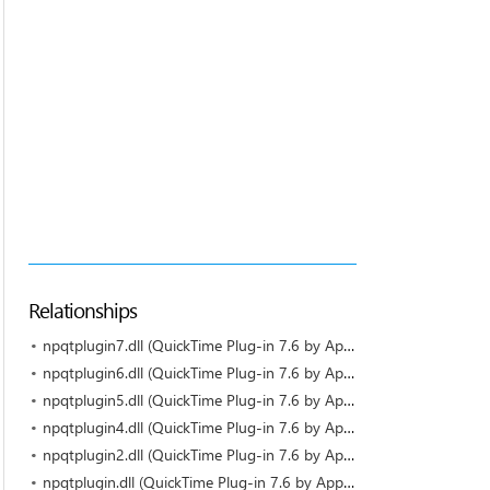
Relationships
npqtplugin7.dll (QuickTime Plug-in 7.6 by Apple)
npqtplugin6.dll (QuickTime Plug-in 7.6 by Apple)
npqtplugin5.dll (QuickTime Plug-in 7.6 by Apple)
npqtplugin4.dll (QuickTime Plug-in 7.6 by Apple)
npqtplugin2.dll (QuickTime Plug-in 7.6 by Apple)
npqtplugin.dll (QuickTime Plug-in 7.6 by Apple)