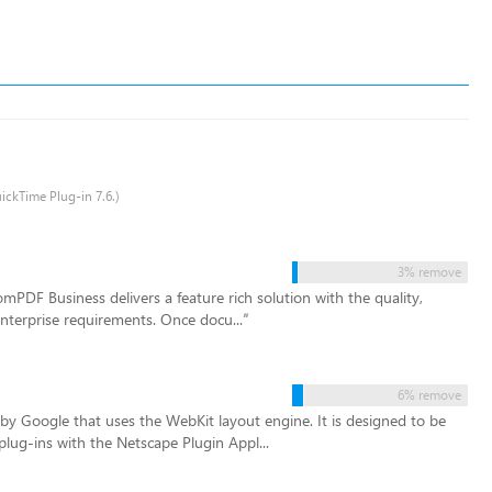
uickTime Plug-in 7.6.)
3% remove
mPDF Business delivers a feature rich solution with the quality,
 enterprise requirements. Once docu...
”
6% remove
y Google that uses the WebKit layout engine. It is designed to be
plug-ins with the Netscape Plugin Appl...