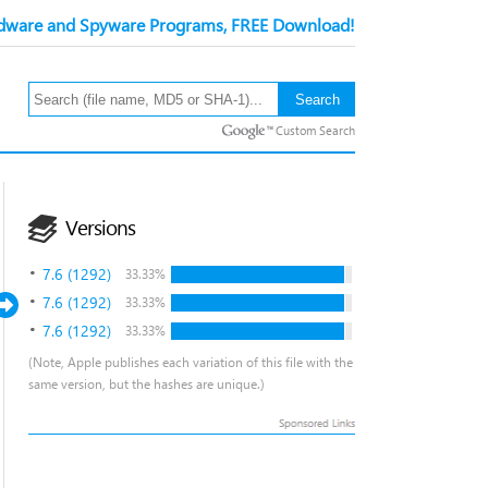
ware and Spyware Programs, FREE Download!
Custom Search
Versions
7.6 (1292)
33.33%
7.6 (1292)
33.33%
7.6 (1292)
33.33%
(Note, Apple publishes each variation of this file with the
same version, but the hashes are unique.)