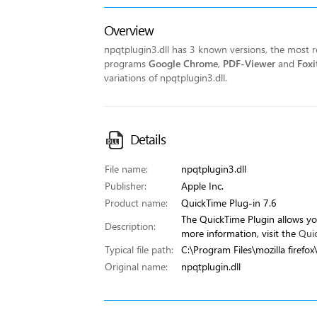
Overview
npqtplugin3.dll has 3 known versions, the most re
programs
Google Chrome
,
PDF-Viewer
and
Foxi
variations of npqtplugin3.dll.
Details
File name:
npqtplugin3.dll
Publisher:
Apple Inc.
Product name:
QuickTime Plug-in 7.6
The QuickTime Plugin allows yo
Description:
more information, visit the
Qui
Typical file path:
C:\Program Files\mozilla firefox
Original name:
npqtplugin.dll