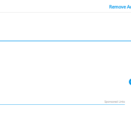
Remove Ad