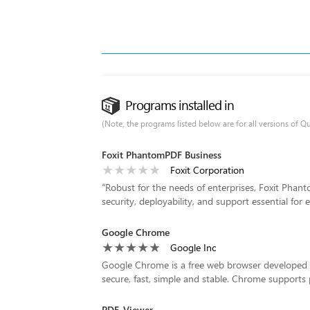
Programs installed in
(Note, the programs listed below are for all versions of Q
Foxit PhantomPDF Business
Foxit Corporation
“
Robust for the needs of enterprises, Foxit Phanto
security, deployability, and support essential for
Google Chrome
Google Inc
Google Chrome is a free web browser developed b
secure, fast, simple and stable. Chrome supports 
PDF-Viewer