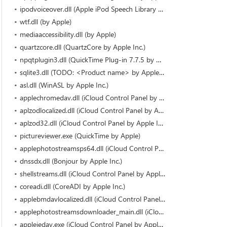
ipodvoiceover.dll (Apple iPod Speech Library by Apple Inc.)
wtf.dll (by Apple)
mediaaccessibility.dll (by Apple)
quartzcore.dll (QuartzCore by Apple Inc.)
npqtplugin3.dll (QuickTime Plug-in 7.7.5 by Apple)
sqlite3.dll (TODO: <Product name> by Apple Inc.)
asl.dll (WinASL by Apple Inc.)
applechromedav.dll (iCloud Control Panel by Apple Inc.)
aplzodlocalized.dll (iCloud Control Panel by Apple Inc.)
aplzod32.dll (iCloud Control Panel by Apple Inc.)
pictureviewer.exe (QuickTime by Apple)
applephotostreamsps64.dll (iCloud Control Panel by Apple Inc.)
dnssdx.dll (Bonjour by Apple Inc.)
shellstreams.dll (iCloud Control Panel by Apple Inc.)
coreadi.dll (CoreADI by Apple Inc.)
applebmdavlocalized.dll (iCloud Control Panel by Apple Inc.)
applephotostreamsdownloader_main.dll (iCloud Control Panel by Apple Inc.)
appleiedav.exe (iCloud Control Panel by Apple Inc.)