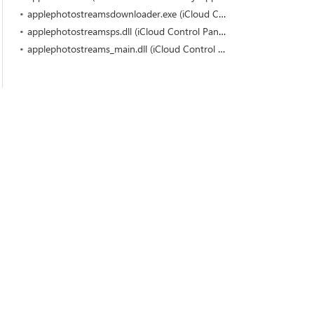
applephotostreamsdownloader.exe (iCloud Control Panel by Apple Inc.)
applephotostreamsps.dll (iCloud Control Panel by Apple Inc.)
applephotostreams_main.dll (iCloud Control Panel by Apple Inc.)