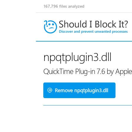
167,796
files analyzed
npqtplugin3.dll
QuickTime Plug-in 7.6 by Apple
Remove npqtplugin3.dll