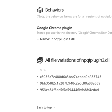
Behaviors
(Note, the behaviors below are for all versions of npqtplugi
Google Chrome plugin
Stored per user in the directory 'Google\Chrome\User Dat
Name: 'npqtplugin3.dll'
All file variations of npqtplugin3.dll
MD5
c8036a7e480d6a3bcc74ebbb0b283743
9bb358f2c1a287b948c2e0c80a88a669
953ea34f6de5f5d594446bfb88f4edad
Back to top