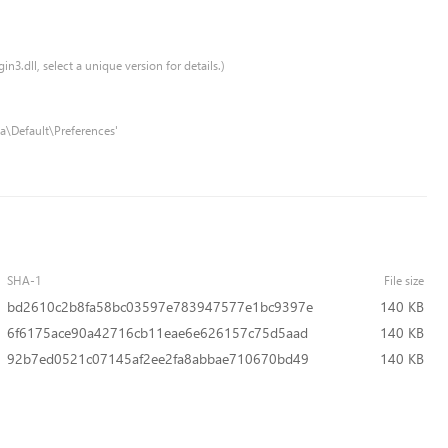
n3.dll, select a unique version for details.)
a\Default\Preferences'
SHA-1
File size
bd2610c2b8fa58bc03597e783947577e1bc9397e
140 KB
6f6175ace90a42716cb11eae6e626157c75d5aad
140 KB
92b7ed0521c07145af2ee2fa8abbae710670bd49
140 KB