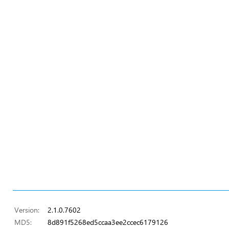
Version:
2.1.0.7602
MD5:
8d891f5268ed5ccaa3ee2ccec6179126