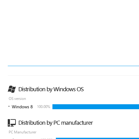
Distribution by Windows OS
OS version
Windows 8
100.00%
Distribution by PC manufacturer
PC Manufacturer