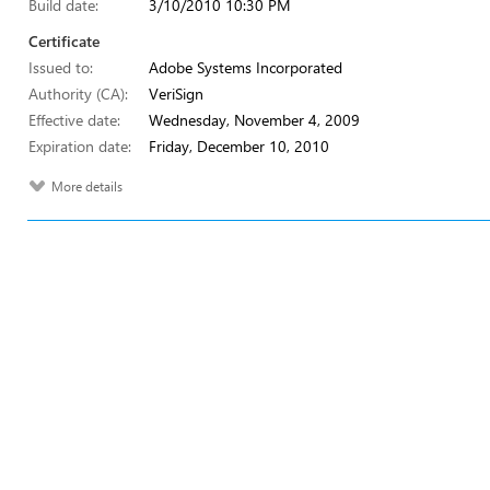
Build date:
3/10/2010 10:30 PM
Certificate
Issued to:
Adobe Systems Incorporated
Authority (CA):
VeriSign
Effective date:
Wednesday, November 4, 2009
Expiration date:
Friday, December 10, 2010
More details