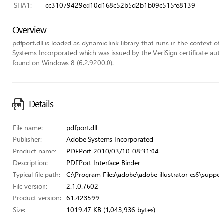
SHA1:
cc31079429ed10d168c52b5d2b1b09c515fe8139
Overview
pdfport.dll is loaded as dynamic link library that runs in the context of
Systems Incorporated which was issued by the VeriSign certificate autho
found on Windows 8 (6.2.9200.0).
Details
File name:
pdfport.dll
Publisher:
Adobe Systems Incorporated
Product name:
PDFPort 2010/03/10-08:31:04
Description:
PDFPort Interface Binder
Typical file path:
C:\Program Files\adobe\adobe illustrator cs5\suppo
File version:
2.1.0.7602
Product version:
61.423599
Size:
1019.47 KB (1,043,936 bytes)