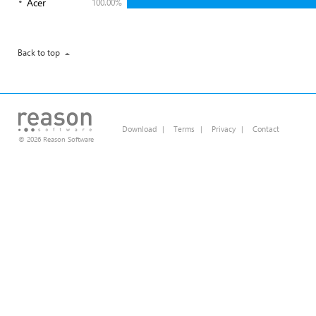
Acer
100.00%
Back to top
Download
|
Terms
|
Privacy
|
Contact
© 2026 Reason Software