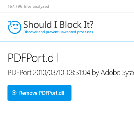
167,796
files analyzed
PDFPort.dll
PDFPort 2010/03/10-08:31:04 by Adobe Sys
Remove PDFPort.dll