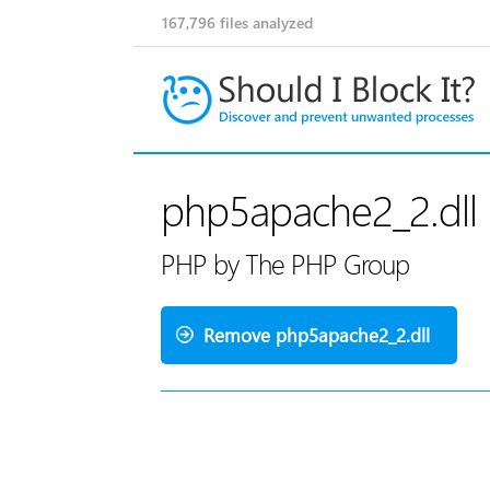
167,796
files analyzed
php5apache2_2.dll
PHP by The PHP Group
Remove php5apache2_2.dll