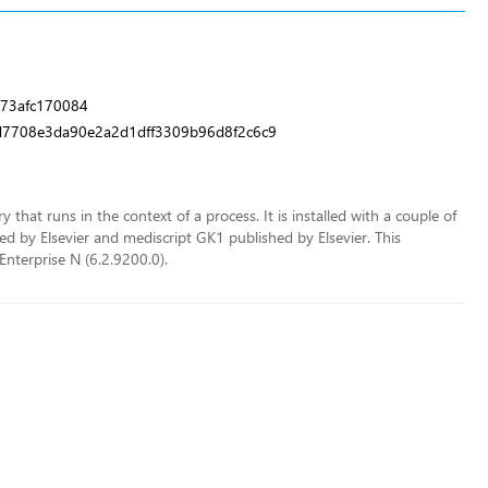
73afc170084
7708e3da90e2a2d1dff3309b96d8f2c6c9
 that runs in the context of a process. It is installed with a couple of
 by Elsevier and mediscript GK1 published by Elsevier. This
Enterprise N (6.2.9200.0).