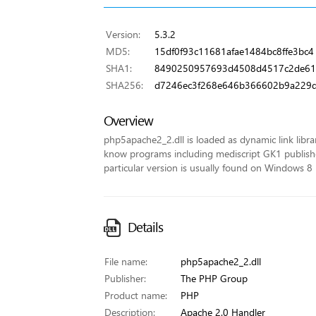
Version:
5.3.2
MD5:
15df0f93c11681afae1484bc8ffe3bc4
SHA1:
8490250957693d4508d4517c2de61
SHA256:
d7246ec3f268e646b366602b9a229d
Overview
php5apache2_2.dll is loaded as dynamic link library
know programs including mediscript GK1 published
particular version is usually found on Windows 8 
Details
File name:
php5apache2_2.dll
Publisher:
The PHP Group
Product name:
PHP
Description:
Apache 2.0 Handler