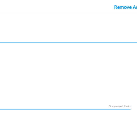
Remove Ad