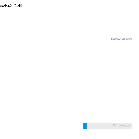
ache2_2.dll
8% remove