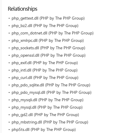
Relationships
php_gettext.dll (PHP by The PHP Group)
php_bz2.dll (PHP by The PHP Group)
php_com_dotnet.dll (PHP by The PHP Group)
php_xmlrpc.dll (PHP by The PHP Group)
php_sockets.dll (PHP by The PHP Group)
php_openssl.dll (PHP by The PHP Group)
php_exif.dll (PHP by The PHP Group)
php_intl.dll (PHP by The PHP Group)
php_curl.dll (PHP by The PHP Group)
php_pdo_sqlite.dll (PHP by The PHP Group)
php_pdo_mysql.dll (PHP by The PHP Group)
php_mysqli.dll (PHP by The PHP Group)
php_mysql.dll (PHP by The PHP Group)
php_gd2.dll (PHP by The PHP Group)
php_mbstring.dll (PHP by The PHP Group)
php5ts.dll (PHP by The PHP Group)