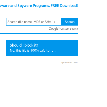
ware and Spyware Programs, FREE Download!
Custom Search
Should I block it?
No
, this file is 100% safe to run.