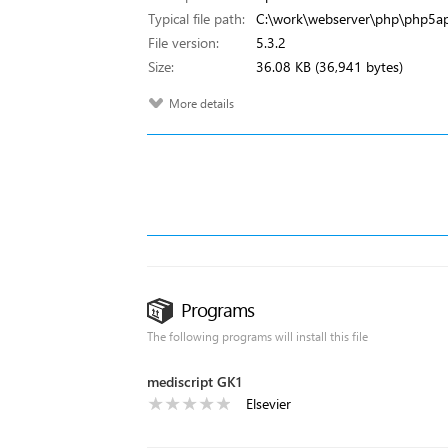
Typical file path:
C:\work\webserver\php\php5ap
File version:
5.3.2
Size:
36.08 KB (36,941 bytes)
More details
Programs
The following programs will install this file
mediscript GK1
Elsevier