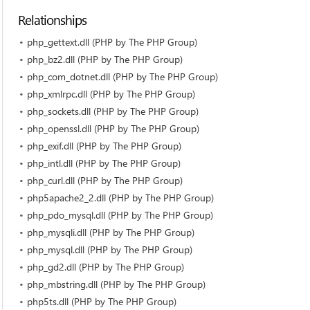
Relationships
php_gettext.dll (PHP by The PHP Group)
php_bz2.dll (PHP by The PHP Group)
php_com_dotnet.dll (PHP by The PHP Group)
php_xmlrpc.dll (PHP by The PHP Group)
php_sockets.dll (PHP by The PHP Group)
php_openssl.dll (PHP by The PHP Group)
php_exif.dll (PHP by The PHP Group)
php_intl.dll (PHP by The PHP Group)
php_curl.dll (PHP by The PHP Group)
php5apache2_2.dll (PHP by The PHP Group)
php_pdo_mysql.dll (PHP by The PHP Group)
php_mysqli.dll (PHP by The PHP Group)
php_mysql.dll (PHP by The PHP Group)
php_gd2.dll (PHP by The PHP Group)
php_mbstring.dll (PHP by The PHP Group)
php5ts.dll (PHP by The PHP Group)