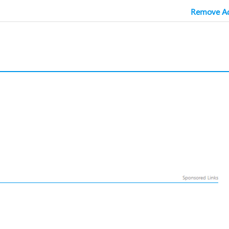
Remove Ad