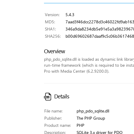
Version:
5.4.3
MD5:
7aad3f46dcc2278d3c46022fd9ab16
SHA1:
346a9da8234db5e91e5a3a9823967
SHA256:
b00d69602687daaf9c5c06b36174689
Overview
php_pdo_sqlite.dll is loaded as dynamic link librar
run-time framework (which is required to be insta
Pro with Media Center (6.2.9200.0).
Details
File name:
php_pdo_sqlite.dll
Publisher:
The PHP Group
Product name:
PHP
Description:
SQLite 3.x driver for PDO