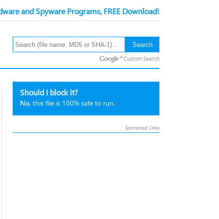
ware and Spyware Programs, FREE Download!
Custom Search
Should I block it?
No
, this file is 100% safe to run.