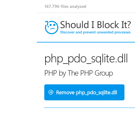
167,796
files analyzed
php_pdo_sqlite.dll
PHP by The PHP Group
Remove php_pdo_sqlite.dll