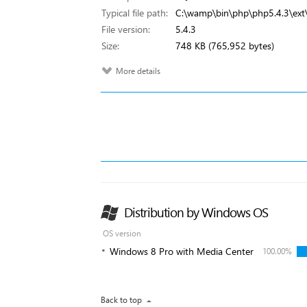
Typical file path:
C:\wamp\bin\php\php5.4.3\ext\
File version:
5.4.3
Size:
748 KB (765,952 bytes)
More details
Distribution by Windows OS
OS version
Windows 8 Pro with Media Center
100.00%
Back to top