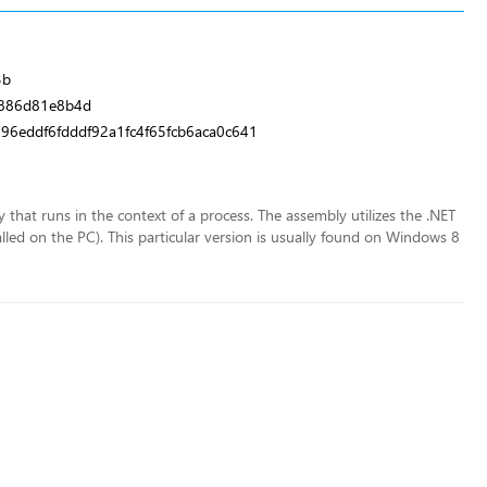
3b
886d81e8b4d
6eddf6fdddf92a1fc4f65fcb6aca0c641
y that runs in the context of a process. The assembly utilizes the .NET
lled on the PC). This particular version is usually found on Windows 8