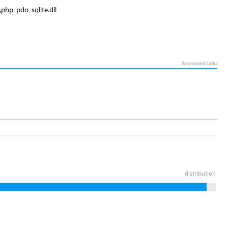
php_pdo_sqlite.dll
distribution