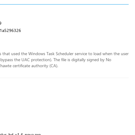
9
11a5296326
ss that used the Windows Task Scheduler service to load when the user
bypass the UAC protection). The file is digitally signed by No
hawte certificate authority (CA).
\plus-hd-v1.4-nova.exe