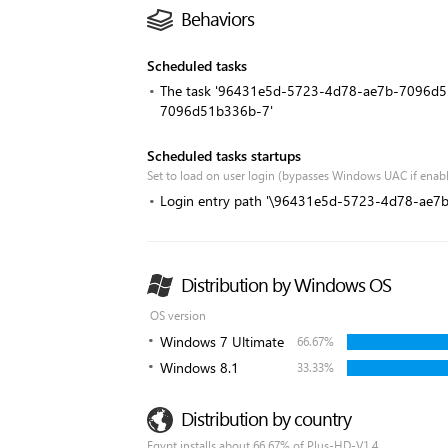
Behaviors
Scheduled tasks
The task '96431e5d-5723-4d78-ae7b-7096d51
7096d51b336b-7'
Scheduled tasks startups
Set to load on user login (bypasses Windows UAC if enab
Login entry path '\96431e5d-5723-4d78-ae
Distribution by Windows OS
OS version
Windows 7 Ultimate
66.67%
Windows 8.1
33.33%
Distribution by country
Egypt installs about 66.67% of Plus-HD-V1.4.