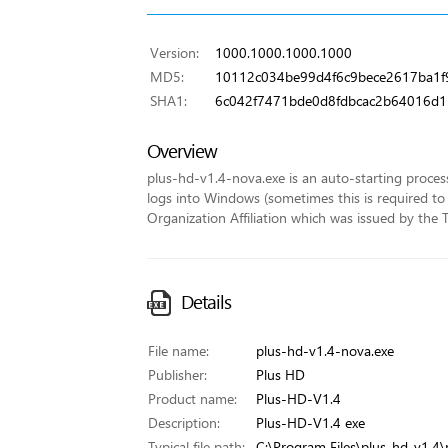
Version:
1000.1000.1000.1000
MD5:
10112c034be99d4f6c9bece2617ba1f
SHA1:
6c042f7471bde0d8fdbcac2b64016d
Overview
plus-hd-v1.4-nova.exe is an auto-starting proce
logs into Windows (sometimes this is required to 
Organization Affiliation which was issued by the T
Details
File name:
plus-hd-v1.4-nova.exe
Publisher:
Plus HD
Product name:
Plus-HD-V1.4
Description:
Plus-HD-V1.4 exe
Typical file path:
C:\Program Files\plus-hd-v1.4