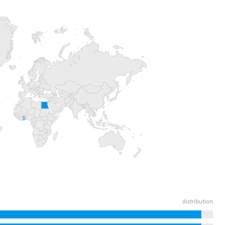
distribution