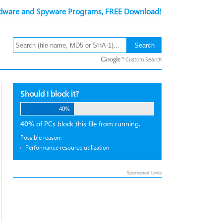
ware and Spyware Programs, FREE Download!
Custom Search
Should I block it?
40%
40%
of PCs block this file from running.
Possible reason:
Performance resource utilization