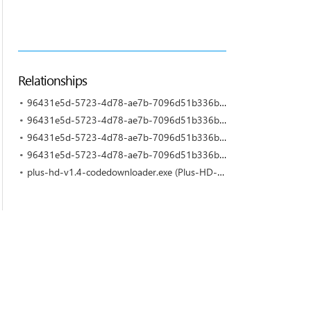
Relationships
96431e5d-5723-4d78-ae7b-7096d51b336b-5.exe (Plus-HD-V1.4 by No Organization Affiliation)
96431e5d-5723-4d78-ae7b-7096d51b336b-4.exe (Plus-HD-V1.4 by No Organization Affiliation)
96431e5d-5723-4d78-ae7b-7096d51b336b-2.exe (Plus-HD-V1.4 by No Organization Affiliation)
96431e5d-5723-4d78-ae7b-7096d51b336b-11.exe (Plus-HD-V1.4 by No Organization Affiliation)
plus-hd-v1.4-codedownloader.exe (Plus-HD-V1.4 by No Organization Affiliation)