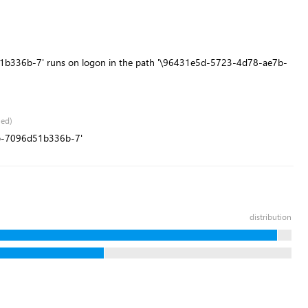
b336b-7' runs on logon in the path '\96431e5d-5723-4d78-ae7b-
led)
7b-7096d51b336b-7'
distribution