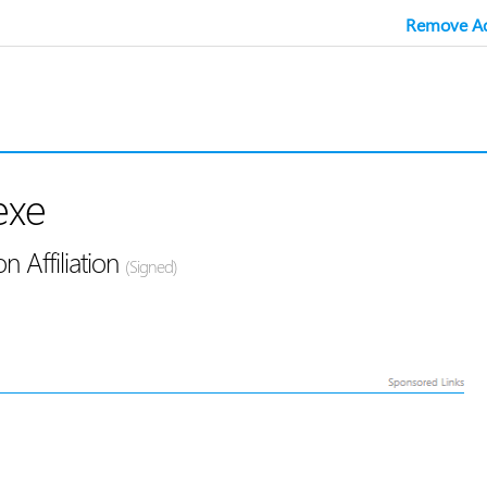
Remove Ad
exe
 Affiliation
(Signed)