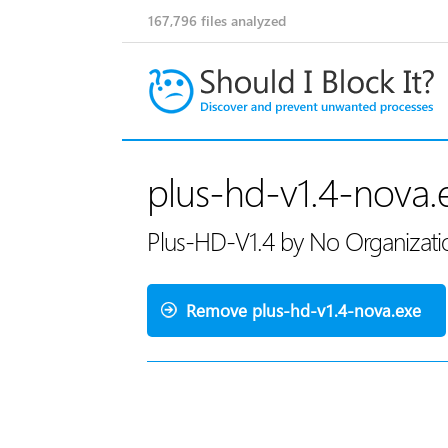
167,796
files analyzed
plus-hd-v1.4-nova.
Plus-HD-V1.4 by No Organization
Remove plus-hd-v1.4-nova.exe