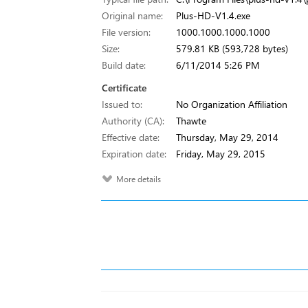
Original name:
Plus-HD-V1.4.exe
File version:
1000.1000.1000.1000
Size:
579.81 KB (593,728 bytes)
Build date:
6/11/2014 5:26 PM
Certificate
Issued to:
No Organization Affiliation
Authority (CA):
Thawte
Effective date:
Thursday, May 29, 2014
Expiration date:
Friday, May 29, 2015
More details