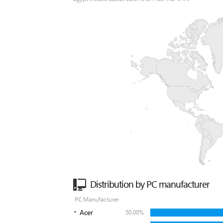
Distribution by PC manufacturer
PC Manufacturer
Acer
50.00%