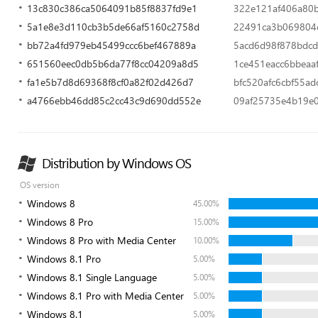
13c830c386ca5064091b85f8837fd9e1
322e121af406a80
5a1e8e3d110cb3b5de66af5160c2758d
22491ca3b069804
bb72a4fd979eb45499ccc6bef467889a
5acd6d98f878bdcd
651560eec0db5b6da77f8cc04209a8d5
1ce451eacc6bbeaa
fa1e5b7d8d69368f8cf0a82f02d426d7
bfc520afc6cbf55a
a4766ebb46dd85c2cc43c9d690dd552e
09af25735e4b19e
Distribution by Windows OS
OS version
Windows 8
45.00%
Windows 8 Pro
15.00%
Windows 8 Pro with Media Center
10.00%
Windows 8.1 Pro
5.00%
Windows 8.1 Single Language
5.00%
Windows 8.1 Pro with Media Center
5.00%
Windows 8.1
5.00%