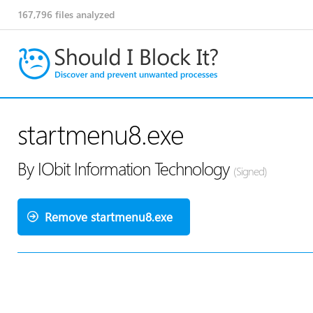
167,796
files analyzed
startmenu8.exe
By IObit Information Technology
(Signed)
Remove startmenu8.exe