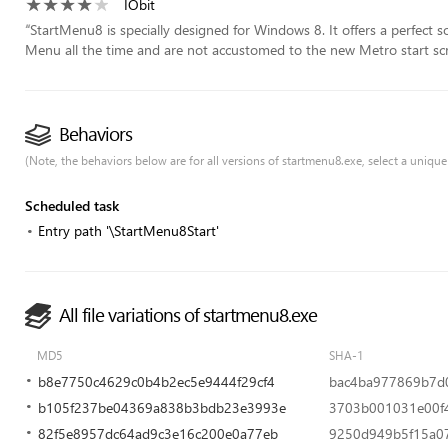
IObit
“
StartMenu8 is specially designed for Windows 8. It offers a perfect 
Menu all the time and are not accustomed to the new Metro start scr
Behaviors
(Note, the behaviors below are for all versions of startmenu8.exe, select a unique 
Scheduled task
Entry path '\StartMenu8Start'
All file variations of startmenu8.exe
MD5
SHA-1
b8e7750c4629c0b4b2ec5e9444f29cf4
bac4ba977869b7d
b105f237be04369a838b3bdb23e3993e
3703b001031e00f4
82f5e8957dc64ad9c3e16c200e0a77eb
9250d949b5f15a0