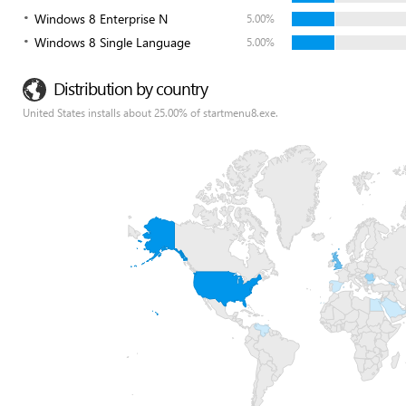
Windows 8 Enterprise N
5.00%
Windows 8 Single Language
5.00%
Distribution by country
United States installs about 25.00% of startmenu8.exe.