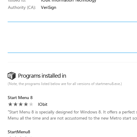
Authority (CA):
VeriSign
Programs installed in
(Note, the programs listed below are for all versions of startmenu8.exe.)
Start Menu 8
IObit
“
Start Menu 8 is specially designed for Windows 8. It offers a perfec
Menu all the time and are not accustomed to the new Metro start sc
StartMenu8