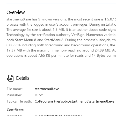
Overview
startmenu8.exe has 9 known versions, the most recent one is 1.5.0.1
process with the logged in user's account privileges. During installat
The average file size is about 1.5 MB. It is an authenticode code-sig
Technology by the certification authority VeriSign. Numerous variati
both
Start Menu 8
and
StartMenu8
. During the process's lifecycle, t
0.0088% including both foreground and background operations, the
17.37 MB with the maximum memory reaching around 24.89 MB. Addion
operations is about 7.65 KB per minute for reads and 14 Bytes per mi
Details
File name:
startmenu8.exe
Publisher:
IObit
Typical file path:
C:\Program Files\iobit\startmenu8\startmenu8.exe
Certificate
Issued to:
IObit Information Technology