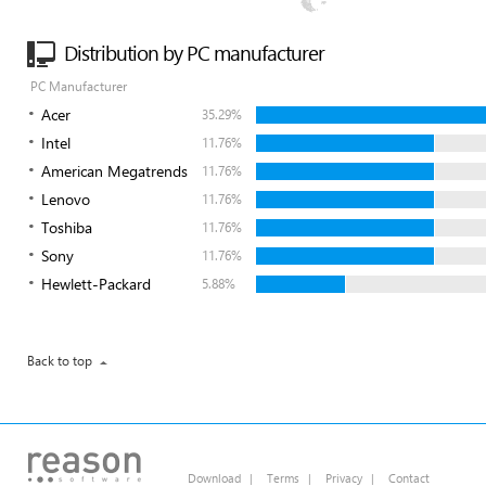
Distribution by PC manufacturer
PC Manufacturer
Acer
35.29%
Intel
11.76%
American Megatrends
11.76%
Lenovo
11.76%
Toshiba
11.76%
Sony
11.76%
Hewlett-Packard
5.88%
Back to top
Download
|
Terms
|
Privacy
|
Contact