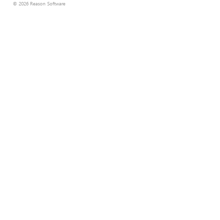
© 2026 Reason Software