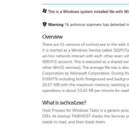
This is a Windows system installed file with W
Warning
16 antivirus scanners has detected m
Overview
There are 55 versions of svchost.exe in the wild
It is started as a Windows Service called 'QQPCF
ad-hoc network interact with each other even with
SERVICE account. This is executed as a shared ser
other Win32 services). The average file size is abo
Corporation by Microsoft Corporation. During the p
0.0007% including both foreground and backgro
20.57 MB with the maximum memory reaching arou
operations is about 52.43 KB per minute for read
What is svchost.exe?
Host Process for Windows Tasks is a generic proc
EXEs. At startup TASKHOST checks the Services por
needs to load, and then loads them.