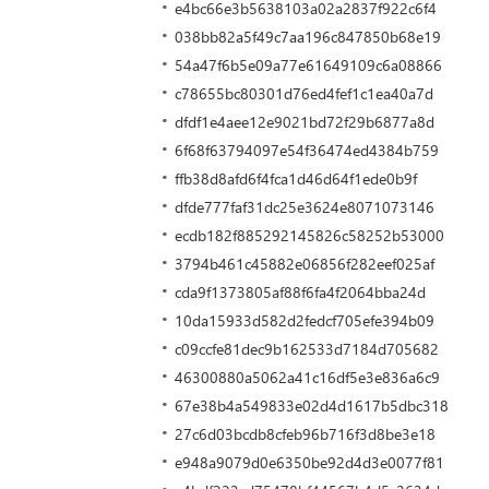
e4bc66e3b5638103a02a2837f922c6f4
038bb82a5f49c7aa196c847850b68e19
54a47f6b5e09a77e61649109c6a08866
c78655bc80301d76ed4fef1c1ea40a7d
dfdf1e4aee12e9021bd72f29b6877a8d
6f68f63794097e54f36474ed4384b759
ffb38d8afd6f4fca1d46d64f1ede0b9f
dfde777faf31dc25e3624e8071073146
ecdb182f885292145826c58252b53000
3794b461c45882e06856f282eef025af
cda9f1373805af88f6fa4f2064bba24d
10da15933d582d2fedcf705efe394b09
c09ccfe81dec9b162533d7184d705682
46300880a5062a41c16df5e3e836a6c9
67e38b4a549833e02d4d1617b5dbc318
27c6d03bcdb8cfeb96b716f3d8be3e18
e948a9079d0e6350be92d4d3e0077f81