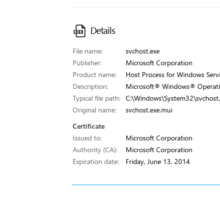
Details
File name:
svchost.exe
Publisher:
Microsoft Corporation
Product name:
Host Process for Windows Serv
Description:
Microsoft® Windows® Operati
Typical file path:
C:\Windows\System32\svchost.
Original name:
svchost.exe.mui
Certificate
Issued to:
Microsoft Corporation
Authority (CA):
Microsoft Corporation
Expiration date:
Friday, June 13, 2014