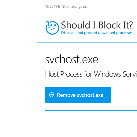
167,796
files analyzed
svchost.exe
Host Process for Windows Servi
Remove svchost.exe