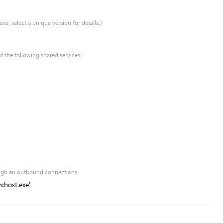
xe, select a unique version for details.)
of the following shared services:
rough an outbound connections
chost.exe'