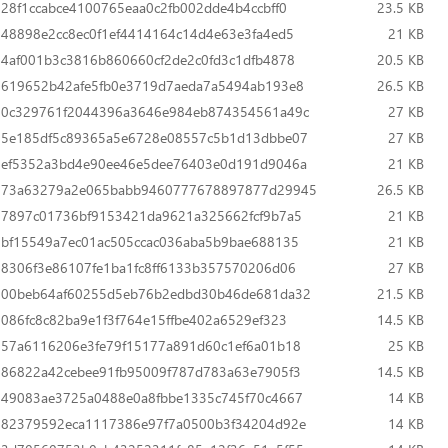
28f1ccabce4100765eaa0c2fb002dde4b4ccbff0
23.5 KB
48898e2cc8ec0f1ef4414164c14d4e63e3fa4ed5
21 KB
4af001b3c3816b860660cf2de2c0fd3c1dfb4878
20.5 KB
619652b42afe5fb0e3719d7aeda7a5494ab193e8
26.5 KB
0c329761f2044396a3646e984eb874354561a49c
27 KB
5e185df5c89365a5e6728e08557c5b1d13dbbe07
27 KB
ef5352a3bd4e90ee46e5dee76403e0d191d9046a
21 KB
73a63279a2e065babb9460777678897877d29945
26.5 KB
7897c01736bf9153421da9621a325662fcf9b7a5
21 KB
bf15549a7ec01ac505ccac036aba5b9bae688135
21 KB
8306f3e86107fe1ba1fc8ff6133b357570206d06
27 KB
00beb64af60255d5eb76b2edbd30b46de681da32
21.5 KB
086fc8c82ba9e1f3f764e15ffbe402a6529ef323
14.5 KB
57a6116206e3fe79f15177a891d60c1ef6a01b18
25 KB
86822a42cebee91fb95009f787d783a63e7905f3
14.5 KB
49083ae3725a0488e0a8fbbe1335c745f70c4667
14 KB
82379592eca1117386e97f7a0500b3f34204d92e
14 KB