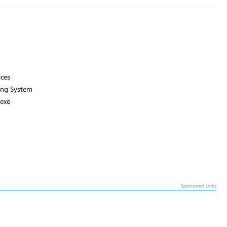
ices
ng System
exe