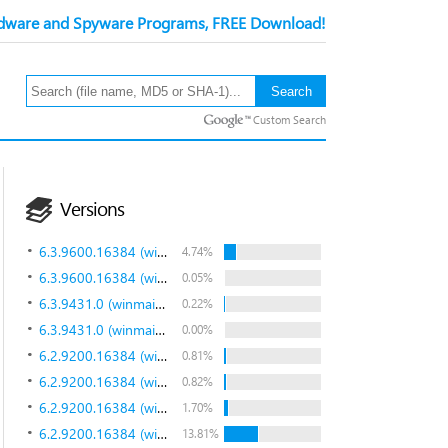
ware and Spyware Programs, FREE Download!
Custom Search
Versions
6.3.9600.16384 (winblue_rtm.130821-1623)
4.74%
6.3.9600.16384 (winblue_rtm.130821-1623)
0.05%
6.3.9431.0 (winmain_bluemp.130615-1214)
0.22%
6.3.9431.0 (winmain_bluemp.130615-1214)
0.00%
6.2.9200.16384 (win8_rtm.120725-1247)
0.81%
6.2.9200.16384 (win8_rtm.120725-1247)
0.82%
6.2.9200.16384 (win8_rtm.120725-1247)
1.70%
6.2.9200.16384 (win8_rtm.120725-1247)
13.81%