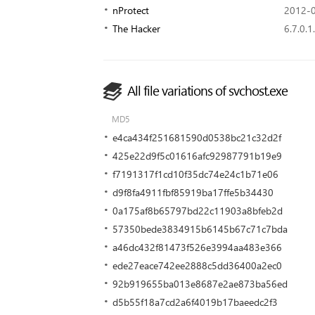
nProtect
2012-0
The Hacker
6.7.0.1
All file variations of svchost.exe
MD5
e4ca434f251681590d0538bc21c32d2f
425e22d9f5c01616afc92987791b19e9
f7191317f1cd10f35dc74e24c1b71e06
d9f8fa4911fbf85919ba17ffe5b34430
0a175af8b65797bd22c11903a8bfeb2d
57350bede3834915b6145b67c71c7bda
a46dc432f81473f526e3994aa483e366
ede27eace742ee2888c5dd36400a2ec0
92b919655ba013e8687e2ae873ba56ed
d5b55f18a7cd2a6f4019b17baeedc2f3