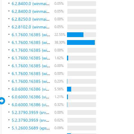
6.2.8400.0 (winmain_win8rc.120518-1423)
0.05%
6.2.8400.0 (winmain_win8rc.120518-1423)
0.05%
6.2.8250.0 (winmain_win8beta.120217-1520)
0.00%
6.2.8102.0 (winmain_win8m3.110823-1455)
0.05%
6.1.7600.16385 (win7_rtm.090713-1255)
22.55%
6.1.7600.16385 (win7_rtm.090713-1255)
38.30%
6.1.7600.16385 (win7_rtm.090713-1255)
0.00%
6.1.7600.16385 (win7_rtm.090713-1255)
1.62%
6.1.7600.16385 (win7_rtm.090713-1255)
0.00%
6.1.7600.16385 (win7_rtm.090713-1255)
0.00%
6.1.7600.16385 (win7_rtm.090713-1255)
0.23%
6.0.6000.16386 (vista_rtm.061101-2205)
5.56%
6.0.6000.16386 (vista_rtm.061101-2205)
1.21%
6.0.6000.16386 (vista_rtm.061101-2205)
0.32%
5.2.3790.3959 (srv03_sp2_rtm.070216-1710)
0.00%
5.2.3790.3959 (srv03_sp2_rtm.070216-1710)
0.02%
5.1.2600.5689 (xpsp_sp3_qfe.081003-1407)
0.09%