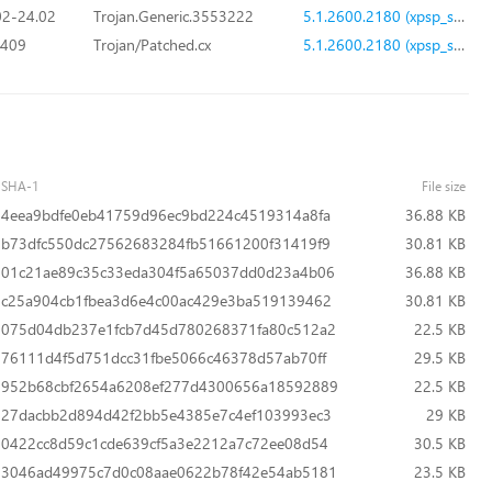
2-24.02
Trojan.Generic.3553222
5.1.2600.2180 (xpsp_sp2_rtm.040803-2158)
.409
Trojan/Patched.cx
5.1.2600.2180 (xpsp_sp2_rtm.040803-2158)
SHA-1
File size
4eea9bdfe0eb41759d96ec9bd224c4519314a8fa
36.88 KB
b73dfc550dc27562683284fb51661200f31419f9
30.81 KB
01c21ae89c35c33eda304f5a65037dd0d23a4b06
36.88 KB
c25a904cb1fbea3d6e4c00ac429e3ba519139462
30.81 KB
075d04db237e1fcb7d45d780268371fa80c512a2
22.5 KB
76111d4f5d751dcc31fbe5066c46378d57ab70ff
29.5 KB
952b68cbf2654a6208ef277d4300656a18592889
22.5 KB
27dacbb2d894d42f2bb5e4385e7c4ef103993ec3
29 KB
0422cc8d59c1cde639cf5a3e2212a7c72ee08d54
30.5 KB
3046ad49975c7d0c08aae0622b78f42e54ab5181
23.5 KB