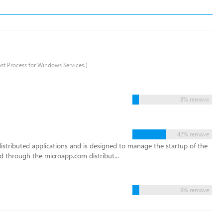
ost Process for Windows Services.)
8% remove
42% remove
istributed applications and is designed to manage the startup of the
d through the microapp.com distribut...
9% remove