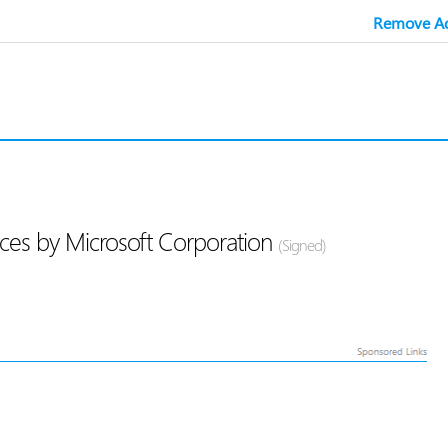
Remove Ad
ces by Microsoft Corporation
(Signed)