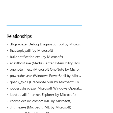
Relationships
dbgsvc.exe (Debug Diagnostic Tool by Microsoft Corporation)
fhautoplay.dll (by Microsoft)
buildnotification.exe (by Microsoft)
ehexthost.exe (Media Center Extensibility Host by Microsoft)
onenoteim.exe (Microsoft OneNote by Microsoft Corporation)
powershell.exe (Windows PowerShell by Microsoft)
gnsdk_fp.dll (Gracenote SDK by Microsoft Corporation)
ipoverusbsvc.exe (Microsoft Windows Operating System by Microsoft Corporation)
iedvtool.dll (Internet Explorer by Microsoft)
korime.exe (Microsoft IME by Microsoft)
chtime.exe (Microsoft IME by Microsoft)