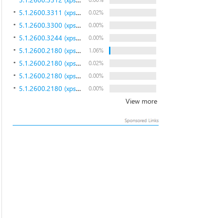
5.1.2600.3311 (xpsp.080212-0005)
0.02%
5.1.2600.3300 (xpsp.080125-2028)
0.00%
5.1.2600.3244 (xpsp.071030-1537)
0.00%
5.1.2600.2180 (xpsp_sp2_rtm.040803-2158)
1.06%
5.1.2600.2180 (xpsp_sp2_rtm.040803-2158)
0.02%
5.1.2600.2180 (xpsp_sp2_rtm.040803-2158)
0.00%
5.1.2600.2180 (xpsp_sp2_rtm.040803-2158)
0.00%
View more