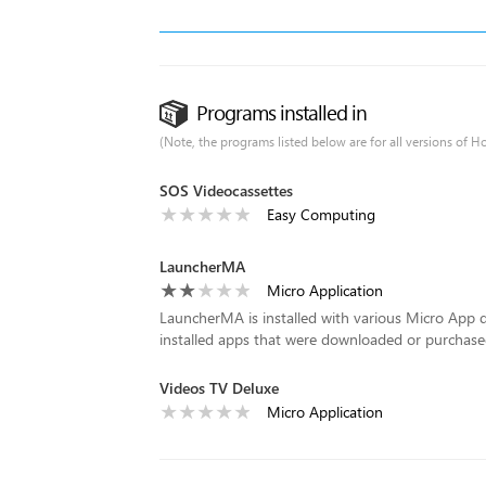
Programs installed in
(Note, the programs listed below are for all versions of H
SOS Videocassettes
Easy Computing
LauncherMA
Micro Application
LauncherMA is installed with various Micro App d
installed apps that were downloaded or purchase
Videos TV Deluxe
Micro Application