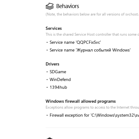
Behaviors
(Note, the behaviors below are for all versions of svchost.e
Services
This is the shared Service Host controller that runs some 
Service name 'QQPCFixSvc'
Service name 'Журнал событий Windows'
Drivers
SDGame
WinDefend
1394hub
Windows firewall allowed programs
Exceptions allow programs to access to the Internet th
Firewall exception for 'C:\Windows\system32\sv