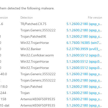
them detected the following malware.
ersion
Detection
File version
4.6
TR/Patched.CX.75
5.1.2600.2180 (xpsp_sp2_rtm.040803-2158)
Trojan.Generic.3553222
5.1.2600.2180 (xpsp_sp2_rtm.040803-2158)
1
Trojan.Patched!IK
5.1.2600.2180 (xpsp_sp2_rtm.040803-2158)
0
Win32.TrojanHorse
6.1.7600.16385 (win7_rtm.090713-1255)
0
Win32.Banker
5.2.3790.3959 (srv03_sp2_rtm.070216-1710)
0
Win32.Conficker.worm
5.1.2600.5512 (xpsp.080413-2111)
0
Win32.TrojanHorse
5.1.2600.5512 (xpsp.080413-2111)
0
Win32.TrojanHorse
5.1.2600.5512 (xpsp.080413-2111)
440.0
Trojan.Generic.3553222
5.1.2600.2180 (xpsp_sp2_rtm.040803-2158)
2
Trojan.Generic.3553222
5.1.2600.2180 (xpsp_sp2_rtm.040803-2158)
118.0
Trojan.Patched
5.1.2600.2180 (xpsp_sp2_rtm.040803-2158)
6244
Trojan
5.1.2600.2180 (xpsp_sp2_rtm.040803-2158)
1158
Artemis!4E06F50F9535
5.1.2600.2180 (xpsp_sp2_rtm.040803-2158)
1E-dat
Artemis!4E06F50F9535
5.1.2600.2180 (xpsp_sp2_rtm.040803-2158)