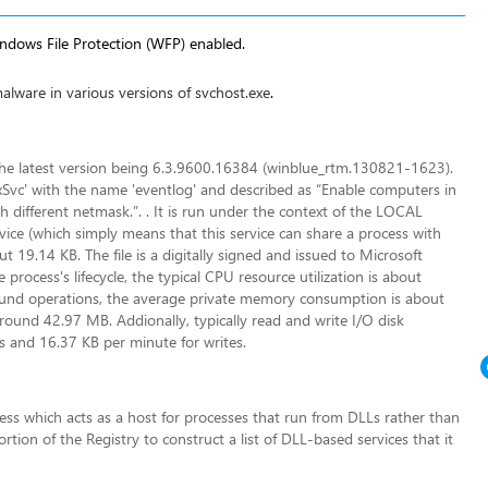
indows File Protection (WFP) enabled.
alware in various versions of svchost.exe
.
, the latest version being 6.3.9600.16384 (winblue_rtm.130821-1623).
ixSvc' with the name 'eventlog' and described as “Enable computers in
 different netmask.”. . It is run under the context of the LOCAL
vice (which simply means that this service can share a process with
ut 19.14 KB. The file is a digitally signed and issued to Microsoft
rocess's lifecycle, the typical CPU resource utilization is about
und operations, the average private memory consumption is about
nd 42.97 MB. Addionally, typically read and write I/O disk
s and 16.37 KB per minute for writes.
ess which acts as a host for processes that run from DLLs rather than
tion of the Registry to construct a list of DLL-based services that it