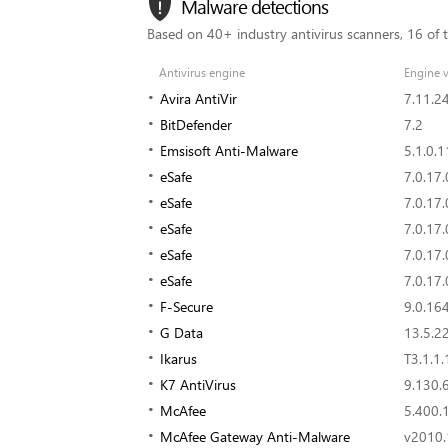
Malware detections
Based on 40+ industry antivirus scanners, 16 of 
Antivirus engine
Engine v
Avira AntiVir
7.11.2
BitDefender
7.2
Emsisoft Anti-Malware
5.1.0.1
eSafe
7.0.17.
eSafe
7.0.17.
eSafe
7.0.17.
eSafe
7.0.17.
eSafe
7.0.17.
F-Secure
9.0.16
G Data
13.5.2
Ikarus
T3.1.1.
K7 AntiVirus
9.130.
McAfee
5.400.
McAfee Gateway Anti-Malware
v2010.