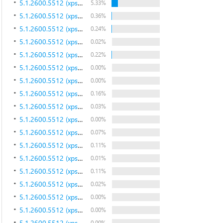
5.1.2600.5512 (xpsp.080413-2111)
5.33%
5.1.2600.5512 (xpsp.080413-2111)
0.36%
5.1.2600.5512 (xpsp.080413-2111)
0.24%
5.1.2600.5512 (xpsp.080413-2111)
0.02%
5.1.2600.5512 (xpsp.080413-2111)
0.22%
5.1.2600.5512 (xpsp.080413-2111)
0.00%
5.1.2600.5512 (xpsp.080413-2111)
0.00%
5.1.2600.5512 (xpsp.080413-2111)
0.16%
5.1.2600.5512 (xpsp.080413-2111)
0.03%
5.1.2600.5512 (xpsp.080413-2111)
0.00%
5.1.2600.5512 (xpsp.080413-2111)
0.07%
5.1.2600.5512 (xpsp.080413-2111)
0.11%
5.1.2600.5512 (xpsp.080413-2111)
0.01%
5.1.2600.5512 (xpsp.080413-2111)
0.11%
5.1.2600.5512 (xpsp.080413-2111)
0.02%
5.1.2600.5512 (xpsp.080413-2111)
0.00%
5.1.2600.5512 (xpsp.080413-2111)
0.00%
5.1.2600.5512 (xpsp.080413-2111)
0.00%