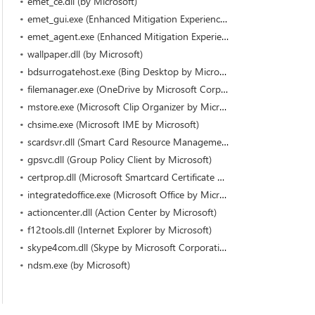
emet_ce.dll (by Microsoft)
emet_gui.exe (Enhanced Mitigation Experience Toolkit by Microsoft Corporation)
emet_agent.exe (Enhanced Mitigation Experience Toolkit by Microsoft Corporation)
wallpaper.dll (by Microsoft)
bdsurrogatehost.exe (Bing Desktop by Microsoft Corporation)
filemanager.exe (OneDrive by Microsoft Corporation)
mstore.exe (Microsoft Clip Organizer by Microsoft Corporation)
chsime.exe (Microsoft IME by Microsoft)
scardsvr.dll (Smart Card Resource Management Server by Microsoft)
gpsvc.dll (Group Policy Client by Microsoft)
certprop.dll (Microsoft Smartcard Certificate Propagation Service by Microsoft)
integratedoffice.exe (Microsoft Office by Microsoft Corporation)
actioncenter.dll (Action Center by Microsoft)
f12tools.dll (Internet Explorer by Microsoft)
skype4com.dll (Skype by Microsoft Corporation)
ndsm.exe (by Microsoft)