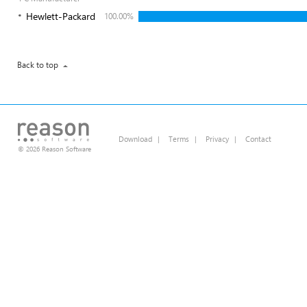
Hewlett-Packard
100.00%
Back to top
Download
|
Terms
|
Privacy
|
Contact
© 2026 Reason Software