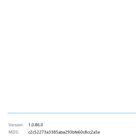
Version:
1.0.86.0
MD5:
c2c52273a3385aba293bfe60c8cc2a5e