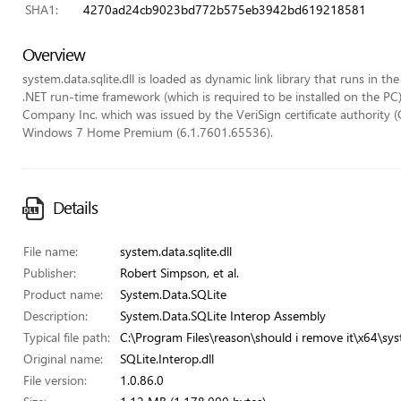
SHA1:
4270ad24cb9023bd772b575eb3942bd619218581
Overview
system.data.sqlite.dll is loaded as dynamic link library that runs in th
.NET run-time framework (which is required to be installed on the PC).
Company Inc. which was issued by the VeriSign certificate authority (C
Windows 7 Home Premium (6.1.7601.65536).
Details
File name:
system.data.sqlite.dll
Publisher:
Robert Simpson, et al.
Product name:
System.Data.SQLite
Description:
System.Data.SQLite Interop Assembly
Typical file path:
C:\Program Files\reason\should i remove it\x64\syst
Original name:
SQLite.Interop.dll
File version:
1.0.86.0