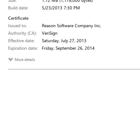
Size:
1.12 MB (1,178,000 bytes)
Build date:
5/23/2013 7:30 PM
Certificate
Issued to:
Reason Software Company Inc.
Authority (CA):
VeriSign
Effective date:
Saturday, July 27, 2013
Expiration date:
Friday, September 26, 2014
More details