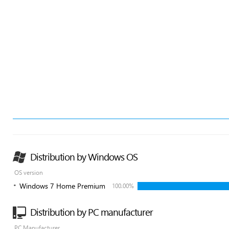
Distribution by Windows OS
OS version
Windows 7 Home Premium
100.00%
Distribution by PC manufacturer
PC Manufacturer