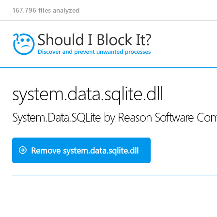
167,796
files analyzed
system.data.sqlite.dll
System.Data.SQLite by Reason Software Co
Remove system.data.sqlite.dll