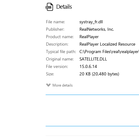
Details
File name:
systray_fr.dll
Publisher:
RealNetworks, Inc.
Product name:
RealPlayer
Description:
RealPlayer Localized Resource
Typical file path:
C:\Program Files\real\realplayer\
Original name:
SATELLITE.DLL
File version:
15.0.6.14
Size:
20 KB (20,480 bytes)
More details