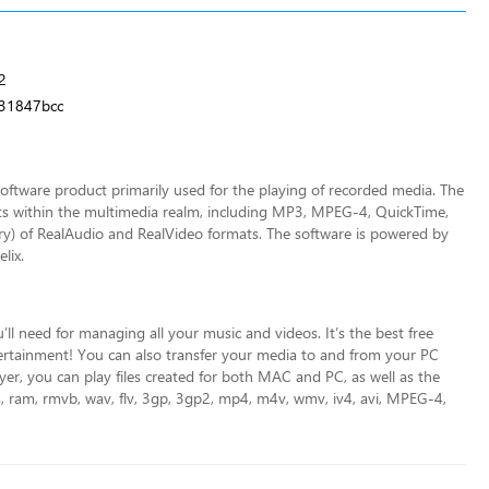
2
31847bcc
software product primarily used for the playing of recorded media. The
ts within the multimedia realm, including MP3, MPEG-4, QuickTime,
ry) of RealAudio and RealVideo formats. The software is powered by
lix.
’ll need for managing all your music and videos. It’s the best free
tertainment! You can also transfer
your media to and from your PC
er, you can play files created for both MAC and PC, as well as the
rm, ram, rmvb, wav, flv, 3gp, 3gp2, mp4, m4v, wmv, iv4, avi, MPEG-4,