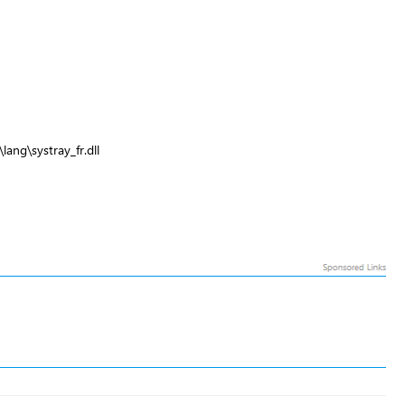
lang\systray_fr.dll