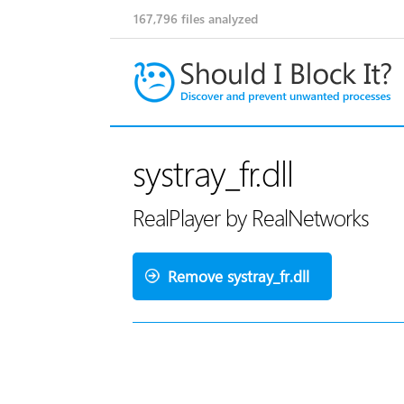
167,796
files analyzed
systray_fr.dll
RealPlayer by RealNetworks
Remove systray_fr.dll