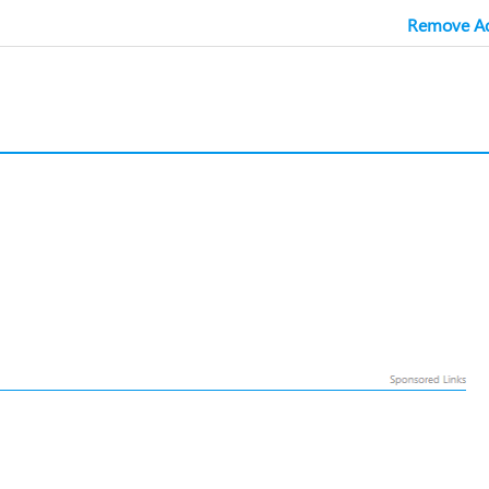
Remove Ad