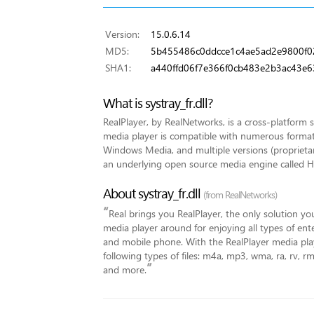
Version:
15.0.6.14
MD5:
5b455486c0ddcce1c4ae5ad2e9800f0
SHA1:
a440ffd06f7e366f0cb483e2b3ac43e6
What is systray_fr.dll?
RealPlayer, by RealNetworks, is a cross-platform 
media player is compatible with numerous forma
Windows Media, and multiple versions (proprieta
an underlying open source media engine called He
About systray_fr.dll
(from RealNetworks)
“
Real brings you RealPlayer, the only solution you
media player around for enjoying all types of en
and mobile phone. With the RealPlayer media play
following types of files: m4a, mp3, wma, ra, rv, 
”
and more.