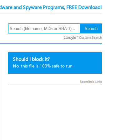
ware and Spyware Programs, FREE Download!
Custom Search
Should I block it?
No
, this file is 100% safe to run.