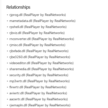
Relationships
rjprog.dll (RealPlayer by RealNetworks)
mametadata.dll (RealPlayer by RealNetworks)
rpshell.dll (RealPlayer by RealNetworks)
rjbviz.dll (RealPlayer by RealNetworks)
rnconverter.dll (RealPlayer by RealNetworks)
rjmisc.dll (RealPlayer by RealNetworks)
rjbxfade.dll (RealPlayer by RealNetworks)
rjbe3260.dll (RealPlayer by RealNetworks)
videoeditor.dll (RealPlayer by RealNetworks)
sharemedia.dll (RealPlayer by RealNetworks)
security.dll (RealPlayer by RealNetworks)
mp3wrtr.dll (RealPlayer by RealNetworks)
flvwrtr.dll (RealPlayer by RealNetworks)
aviwrtr.dll (RealPlayer by RealNetworks)
aacwrtr.dll (RealPlayer by RealNetworks)
rjwmapln.dll (RealPlayer by RealNetworks)