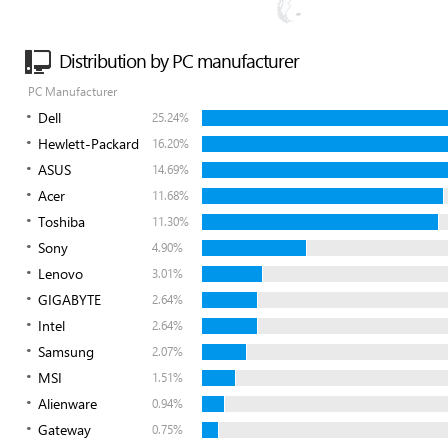
Distribution by PC manufacturer
PC Manufacturer
Dell
25.24%
Hewlett-Packard
16.20%
ASUS
14.69%
Acer
11.68%
Toshiba
11.30%
Sony
4.90%
Lenovo
3.01%
GIGABYTE
2.64%
Intel
2.64%
Samsung
2.07%
MSI
1.51%
Alienware
0.94%
Gateway
0.75%