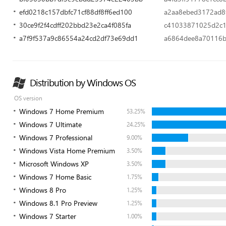
efd0218c157dbfc71cf88df8ff6ed100
a2aa8ebed3172ad8
30ce9f2f4cdff202bbd23e2ca4f085fa
c41033871025d2c1
a7f9f537a9c86554a24cd2df73e69dd1
a6864dee8a70116
Distribution by Windows OS
OS version
Windows 7 Home Premium
53.25%
Windows 7 Ultimate
24.25%
Windows 7 Professional
9.00%
Windows Vista Home Premium
3.50%
Microsoft Windows XP
3.50%
Windows 7 Home Basic
1.75%
Windows 8 Pro
1.25%
Windows 8.1 Pro Preview
1.25%
Windows 7 Starter
1.00%