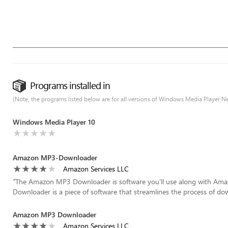
Programs installed in
(Note, the programs listed below are for all versions of Windows Media Player N
Windows Media Player 10
Amazon MP3-Downloader
Amazon Services LLC
“
The Amazon MP3 Downloader is software you'll use along with Ama
Downloader is a piece of software that streamlines the process of do
Amazon MP3 Downloader
Amazon Services LLC