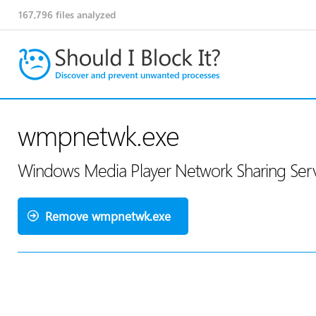
167,796
files analyzed
wmpnetwk.exe
Windows Media Player Network Sharing Serv
Remove wmpnetwk.exe