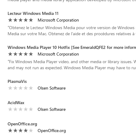
Lecteur Windows Media 11
Microsoft Corporation
“
Obtenez le Lecteur Windows Media pour votre version de Windows 
Media sur votre Mac. Obtenez de l'aide et des procédures relatives à v
Windows Media Player 10 Hotfix [See EmeraldQFE2 for more infor
Microsoft Corporation
“
Fix Windows Media Player video, and other media or library issues.
and may not run as expected. Windows Media Player may have to run t
PlasmaVis
Olsen Software
AcidWax
Olsen Software
OpenOffice.org
OpenOffice.org