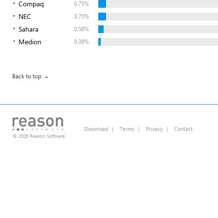
Compaq
0.75%
NEC
0.75%
Sahara
0.56%
Medion
0.38%
Back to top
Download
|
Terms
|
Privacy
|
Contact
© 2026 Reason Software