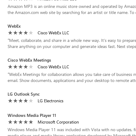
Amazon MP3 is an online music store owned and operated by Amazon
the Amazon.com web site by searching for an artist or title name. T
WebEx
Cisco WebEx LLC
“
Meet, collaborate, and share in a whole new way. It's easy to prepar
Share anything on your computer and generate ideas fast. Next steps ar
Cisco WebEx Meetings
Cisco WebEx LLC
“
WebEx Meetings for collaboration allows you take care of business m
email. Show documents, applications and your desktop to remote atten
LG Outlook Sync
LG Electronics
Windows Media Player 11
Microsoft Corporation
Windows Media Player 11 was included with Vista with no updates, fi
media player and media library application developed by Microsoft that