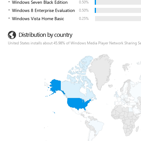
Windows Seven Black Edition
0.50%
Windows 8 Enterprise Evaluation
0.50%
Windows Vista Home Basic
0.25%
Distribution by country
United States installs about 45.98% of Windows Media Player Network Sharing Se