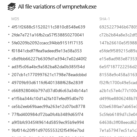
All file variations of wmpnetwk.exe
MD5
SHA-1
4f51f2688c51520211c3810c8548e639
6925227946b67805
2fde7e721a16fb2ca57f538850270041
c72b2b84a8e3c2df
5fe0209b2092ccacc3f4bb9151f17135
147b26610e5f598
f01841cbdf7ffea9adeed9e13e38a353
e5fde9f589215d89
c8d9bb66227b6309d1e394c7e02d40f2
e15e8ad983e87353
ad3f5c06a4bc9a582ba82da0b385f34d
6e5f7187722256d2
207cb1c1770997621c1798e78eadcbbd
81558e9c458a3163
49709b93d611fcf6401388f628e283ff
f32ffc1700c49e5c
c668928046b797d37d0d6c63a34b14a1
a2b1c57e4c77c100
e1f5ba344c10d1a2fa107efed95d0e70
d499be8806248b7
ce5b2eeb69baec99a263e12c07bc8778
02be638fae7ab65e
77fbd400984cf72ba0fc4b3489d65f74
5c5feb6189d7c3e0
a9f3bfc9345f49614d5859ec95b9e994
64638c3ff08eecd6
9bf014c20f91d97055532f2f5496e7bd
7e1a57947ec51a1c