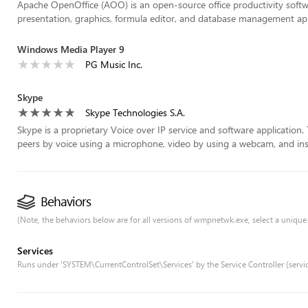
Apache OpenOffice (AOO) is an open-source office productivity softw
presentation, graphics, formula editor, and database management app
Windows Media Player 9
PG Music Inc.
Skype
Skype Technologies S.A.
Skype is a proprietary Voice over IP service and software application
peers by voice using a microphone, video by using a webcam, and ins
Behaviors
(Note, the behaviors below are for all versions of wmpnetwk.exe, select a unique v
Services
Runs under 'SYSTEM\CurrentControlSet\Services' by the Service Controller (servi