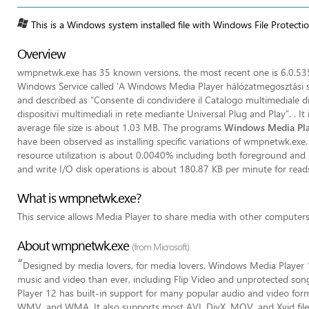
This is a Windows system installed file with Windows File Protecti
Overview
wmpnetwk.exe has 35 known versions, the most recent one is 6.0.53
Windows Service called 'A Windows Media Player hálózatmegosztási 
and described as “Consente di condividere il Catalogo multimediale di
dispositivi multimediali in rete mediante Universal Plug and Play”. . 
average file size is about 1.03 MB. The programs
Windows Media Pla
have been observed as installing specific variations of wmpnetwk.exe. 
resource utilization is about 0.0040% including both foreground and 
and write I/O disk operations is about 180.87 KB per minute for read
What is wmpnetwk.exe?
This service allows Media Player to share media with other computer
About wmpnetwk.exe
(from Microsoft)
“
Designed by media lovers, for media lovers. Windows Media Playe
music and video than ever, including Flip Video and unprotected song
Player 12 has built-in support for many popular audio and video 
WMV, and WMA. It also supports most AVI, DivX, MOV, and Xvid file