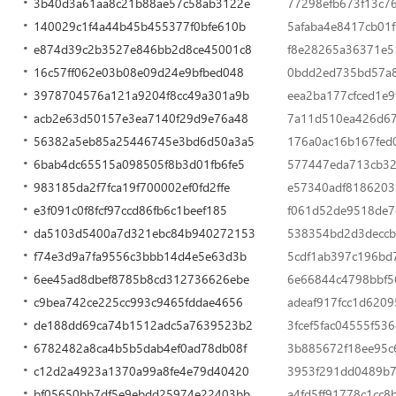
3b40d3a61aa8c21b88ae57c58ab3122e
77298efb673f13c7
140029c1f4a44b45b455377f0bfe610b
5afaba4e8417cb01
e874d39c2b3527e846bb2d8ce45001c8
f8e28265a36371e
16c57ff062e03b08e09d24e9bfbed048
0bdd2ed735bd57a8
3978704576a121a9204f8cc49a301a9b
eea2ba177cfced1e
acb2e63d50157e3ea7140f29d9e76a48
7a11d510ea426d67
56382a5eb85a25446745e3bd6d50a3a5
176a0ac16b167fed
6bab4dc65515a098505f8b3d01fb6fe5
577447eda713cb3
983185da2f7fca19f700002ef0fd2ffe
e57340adf8186203
e3f091c0f8fcf97ccd86fb6c1beef185
f061d52de9518de7
da5103d5400a7d321ebc84b940272153
538354bd2d3decc
f74e3d9a7fa9556c3bbb14d4e5e63d3b
5cdf1ab397c196bd
6ee45ad8dbef8785b8cd312736626ebe
6e66844c4798bbf5
c9bea742ce225cc993c9465fddae4656
adeaf917fcc1d620
de188dd69ca74b1512adc5a7639523b2
3fcef5fac04555f53
6782482a8ca4b5b5dab4ef0ad78db08f
3b885672f18ee95c
c12d2a4923a1370a99a8fe4e79d40420
3953f291dd0489b7
bf05650bb7df5e9ebdd25974e22403bb
a4fd5ff91778c1cc