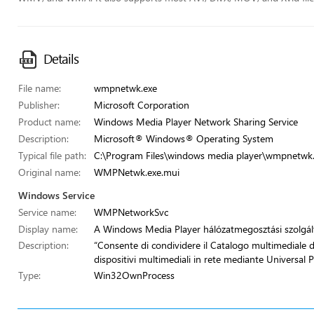
Details
File name:
wmpnetwk.exe
Publisher:
Microsoft Corporation
Product name:
Windows Media Player Network Sharing Service
Description:
Microsoft® Windows® Operating System
Typical file path:
C:\Program Files\windows media player\wmpnetwk
Original name:
WMPNetwk.exe.mui
Windows Service
Service name:
WMPNetworkSvc
Display name:
A Windows Media Player hálózatmegosztási szolgál
Description:
“Consente di condividere il Catalogo multimediale d
dispositivi multimediali in rete mediante Universal 
Type:
Win32OwnProcess