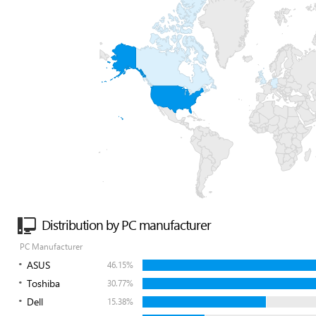
Distribution by PC manufacturer
PC Manufacturer
ASUS
46.15%
Toshiba
30.77%
Dell
15.38%