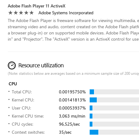
Adobe Flash Player 11 ActiveX
Adobe Systems Incorporated
The Adobe Flash Player is freeware software for viewing multimedia, e
streaming video and audio, content created on the Adobe Flash platf
a browser plug-in) or on supported mobile devices. Adobe Flash Player 
in" and "Projector". The "ActiveX" version is an ActiveX control for use 
Resource utilization
(Note: statistics below are averages based on a minimum sample size of 200 uniq
CPU
Total CPU:
0.00195750%
Kernel CPU:
0.00141813%
User CPU:
0.00053937%
Kernel CPU time:
3,063 ms/min
CPU cycles:
96,525/sec
Context switches:
35/sec