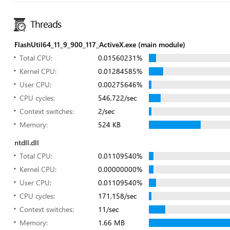
Threads
FlashUtil64_11_9_900_117_ActiveX.exe (main module)
Total CPU:
0.01560231%
Kernel CPU:
0.01284585%
User CPU:
0.00275646%
CPU cycles:
546,722/sec
Context switches:
2/sec
Memory:
524 KB
ntdll.dll
Total CPU:
0.01109540%
Kernel CPU:
0.00000000%
User CPU:
0.01109540%
CPU cycles:
171,158/sec
Context switches:
11/sec
Memory:
1.66 MB