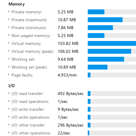
Memory
Private memory:
5.25 MB
Private (maximum):
10.87 MB
Private (minimum):
7.86 MB
Non-paged memory:
5.25 MB
Virtual memory:
103.82 MB
Virtual memory (peak):
106.02 MB
Working set:
9.64 MB
Working set (peak):
10.89 MB
Page faults:
4,953/min
I/O
I/O read transfer:
492 Bytes/sec
I/O read operations:
1/sec
I/O write transfer:
9 Bytes/sec
I/O write operations:
1/sec
I/O other transfer:
296 Bytes/sec
I/O other operations:
22/sec