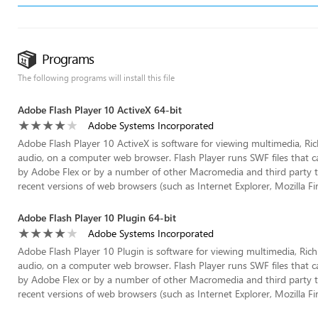
Programs
The following programs will install this file
Adobe Flash Player 10 ActiveX 64-bit
Adobe Systems Incorporated
Adobe Flash Player 10 ActiveX is software for viewing multimedia, Ri
audio, on a computer web browser. Flash Player runs SWF files that c
by Adobe Flex or by a number of other Macromedia and third party tools
recent versions of web browsers (such as Internet Explorer, Mozilla Fire
Adobe Flash Player 10 Plugin 64-bit
Adobe Systems Incorporated
Adobe Flash Player 10 Plugin is software for viewing multimedia, Ric
audio, on a computer web browser. Flash Player runs SWF files that c
by Adobe Flex or by a number of other Macromedia and third party tools
recent versions of web browsers (such as Internet Explorer, Mozilla Fire