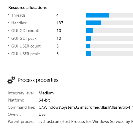
Resource allocations
Threads:
4
Handles:
137
GUI GDI count:
10
GUI GDI peak:
10
GUI USER count:
3
GUI USER peak:
5
Process properties
Integrety level:
Medium
Platform:
64-bit
Command line:
C:\Windows\System32\macromed\flash\flashutil64_
Owner:
User
Parent process:
svchost.exe (Host Process for Windows Services by 