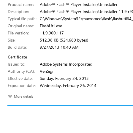
Product name:
Adobe® Flash® Player Installer/Uninstaller
Description:
Adobe® Flash® Player Installer/Uninstaller 11.9 r9
Typical file path:
C:\Windows\System32\macromed\flash\flashutil64
Original name:
FlashUtil.exe
File version:
11,9,900,117
Size:
512.38 KB (524,680 bytes)
Build date:
9/27/2013 10:40 AM
Certificate
Issued to:
Adobe Systems Incorporated
Authority (CA):
VeriSign
Effective date:
Sunday, February 24, 2013
Expiration date:
Wednesday, February 26, 2014
More details