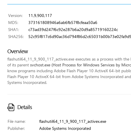
Version:
11,9,900,117
MD5:
373161808946a6ab6fb57f8cfeaa50a6
SHA1:
c73ad39d247f6c92e287b6a20d9a85719160224c
SHA256:
52c95f817c6d90ac36d794f86d2c65031b00b73e02fa9d9
Overview
flashutil64_11_9_900_117_activex.exe executes as a process with the lo
of its parent
svchost.exe (Host Process for Windows Services by Micr
know programs including Adobe Flash Player 10 ActiveX 64-bit publ
Flash Player 10 ActiveX 64-bit from Adobe Systems Incorporated an
Systems Incorporated.
Details
File name:
flashutil64_11_9_900_117_activex.exe
Publisher:
Adobe Systems Incorporated