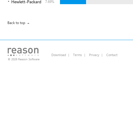
Hewlett-Packard
7.69%
Back to top
Download
|
Terms
|
Privacy
|
Contact
© 2026 Reason Software