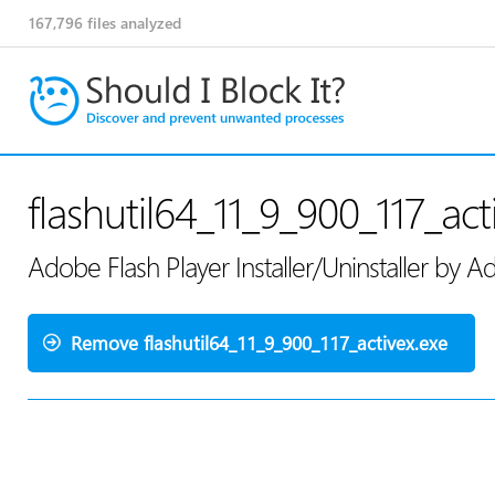
167,796
files analyzed
flashutil64_11_9_900_117_act
Adobe Flash Player Installer/Uninstaller by
Remove flashutil64_11_9_900_117_activex.exe