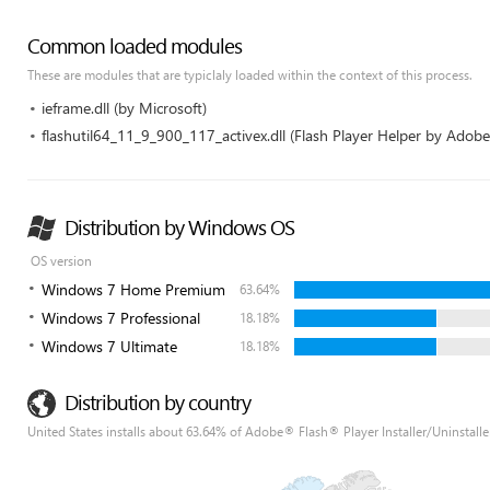
Common loaded modules
These are modules that are typiclaly loaded within the context of this process.
ieframe.dll (by Microsoft)
flashutil64_11_9_900_117_activex.dll (Flash Player Helper by Adob
Distribution by Windows OS
OS version
Windows 7 Home Premium
63.64%
Windows 7 Professional
18.18%
Windows 7 Ultimate
18.18%
Distribution by country
United States installs about 63.64% of Adobe® Flash® Player Installer/Uninstalle