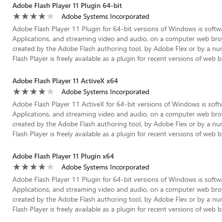
Adobe Flash Player 11 Plugin 64-bit
Adobe Systems Incorporated
Adobe Flash Player 11 Plugin for 64-bit versions of Windows is softwa
Applications, and streaming video and audio, on a computer web brow
created by the Adobe Flash authoring tool, by Adobe Flex or by a nu
Flash Player is freely available as a plugin for recent versions of web b
Adobe Flash Player 11 ActiveX x64
Adobe Systems Incorporated
Adobe Flash Player 11 ActiveX for 64-bit versions of Windows is soft
Applications, and streaming video and audio, on a computer web brow
created by the Adobe Flash authoring tool, by Adobe Flex or by a nu
Flash Player is freely available as a plugin for recent versions of web 
Adobe Flash Player 11 Plugin x64
Adobe Systems Incorporated
Adobe Flash Player 11 Plugin for 64-bit versions of Windows is softwa
Applications, and streaming video and audio, on a computer web brow
created by the Adobe Flash authoring tool, by Adobe Flex or by a nu
Flash Player is freely available as a plugin for recent versions of web b