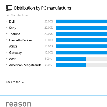
Distribution by PC manufacturer
PC Manufacturer
Dell
20.00%
Sony
20.00%
Toshiba
20.00%
Hewlett-Packard
10.00%
ASUS
10.00%
Gateway
10.00%
Acer
5.00%
American Megatrends
5.00%
Back to top