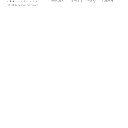
Download
|
Terms
|
Privacy
|
Contact
© 2026 Reason Software