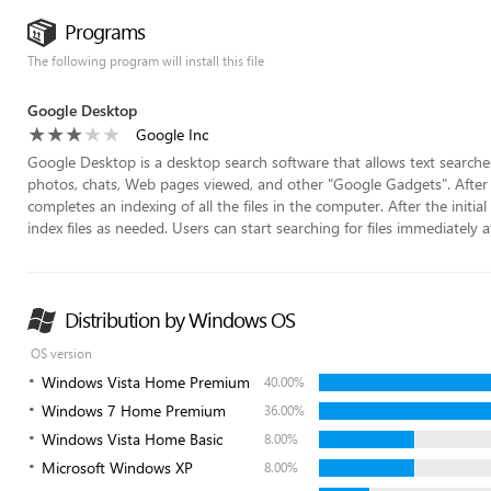
Programs
The following program will install this file
Google Desktop
Google Inc
Google Desktop is a desktop search software that allows text searches 
photos, chats, Web pages viewed, and other "Google Gadgets". After in
completes an indexing of all the files in the computer. After the initi
index files as needed. Users can start searching for files immediately afte
Distribution by Windows OS
OS version
Windows Vista Home Premium
40.00%
Windows 7 Home Premium
36.00%
Windows Vista Home Basic
8.00%
Microsoft Windows XP
8.00%