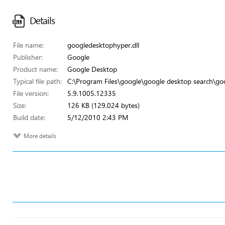
Details
File name:
googledesktophyper.dll
Publisher:
Google
Product name:
Google Desktop
Typical file path:
C:\Program Files\google\google desktop search\go
File version:
5.9.1005.12335
Size:
126 KB (129,024 bytes)
Build date:
5/12/2010 2:43 PM
More details