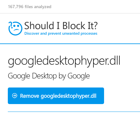
167,796
files analyzed
googledesktophyper.dll
Google Desktop by Google
Remove googledesktophyper.dll