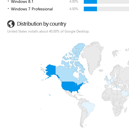
Windows 8.1
4.00%
Windows 7 Professional
4.00%
Distribution by country
United States installs about 40.00% of Google Desktop.