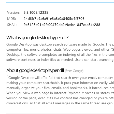
Version:
5.9.1005.12335
MD5:
24d6fc7b9a6a91e3a8c0a8405d4f5706
SHA1:
9e8128e01b9fe00470db9c9cdce1847cab34c288
What is googledesktophyper.dll?
Google Desktop was desktop search software made by Google. The pro
computer files, music, photos, chats, Web pages viewed, and other "Goo
Desktop, the software completes an indexing of all the files in the com
software continues to index files as needed. Users can start searching 
About googledesktophyper.dll
(from Google)
“
Google Desktop will offer full text search over your email, computer
making your computer searchable, it puts your information easily wit
manually organize your files, emails, and bookmarks. It introduces ne
When you view a web page in Internet Explorer, it caches or stores it
version of the page, even if its live content has changed or you're offl
conversations, so that all email messages in the same thread are group