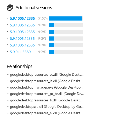
Additional versions
5.9.1005.12335
54.55%
5.9.1005.12335
9.09%
5.9.1005.12335
9.09%
5.9.1005.12335
9.09%
5.9.1005.12335
9.09%
5.9.911.3589
9.09%
Relationships
googledesktopresources_es.dll (Google Desktop by Google)
googledesktopresources_ja.dll (Google Desktop by Google)
googledesktopmanager.exe (Google Desktop by Google)
googledesktopresources_pt_br.dll (Google Desktop by Google)
googledesktopresources_fr.dll (Google Desktop by Google)
googledesktopssd.dll (Google Desktop by Google)
googledesktopresources_el.dll (Google Desktop by Google)