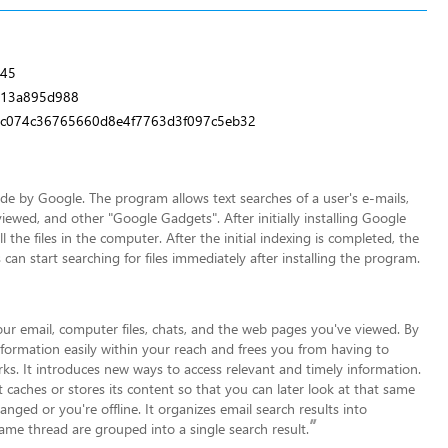
245
e13a895d988
c074c36765660d8e4f7763d3f097c5eb32
 by Google. The program allows text searches of a user's e-mails,
iewed, and other "Google Gadgets". After initially installing Google
the files in the computer. After the initial indexing is completed, the
 can start searching for files immediately after installing the program.
your email, computer files, chats, and the web pages you've viewed. By
formation easily within your reac
h and frees you from having to
ks. It introduces new ways to access relevant and timely information.
 caches or stores its content so that you can later look at that same
hanged or you're offline. It organizes email search results into
”
same thread are grouped into a single search result.