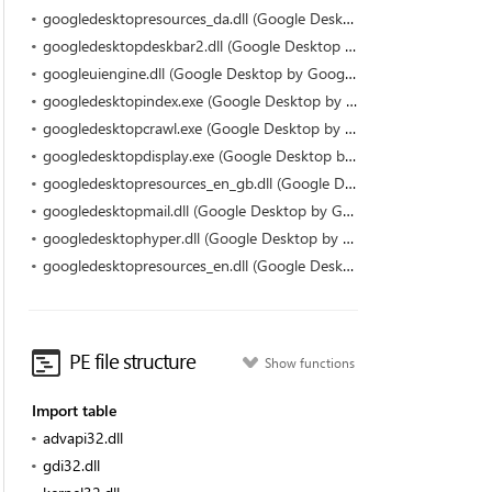
googledesktopresources_da.dll (Google Desktop by Google)
googledesktopdeskbar2.dll (Google Desktop by Google)
googleuiengine.dll (Google Desktop by Google)
googledesktopindex.exe (Google Desktop by Google)
googledesktopcrawl.exe (Google Desktop by Google)
googledesktopdisplay.exe (Google Desktop by Google)
googledesktopresources_en_gb.dll (Google Desktop by Google)
googledesktopmail.dll (Google Desktop by Google)
googledesktophyper.dll (Google Desktop by Google)
googledesktopresources_en.dll (Google Desktop by Google)
PE file structure
Show functions
Import table
advapi32.dll
gdi32.dll