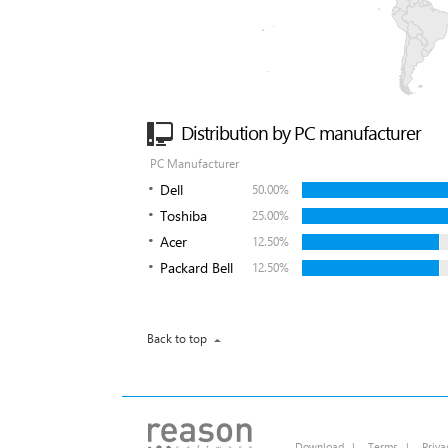
Distribution by PC manufacturer
PC Manufacturer
Dell
50.00%
Toshiba
25.00%
Acer
12.50%
Packard Bell
12.50%
Back to top
Download
|
Terms
|
Priva