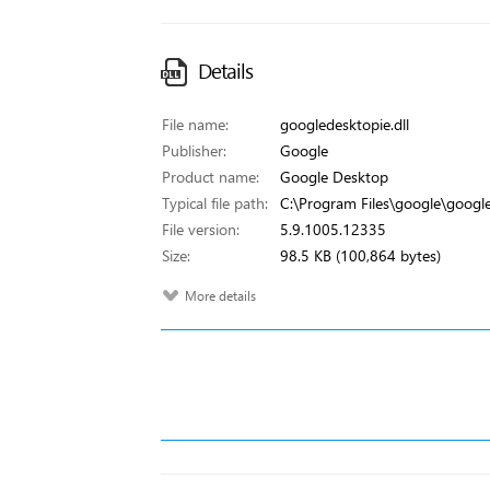
Details
File name:
googledesktopie.dll
Publisher:
Google
Product name:
Google Desktop
Typical file path:
C:\Program Files\google\google
File version:
5.9.1005.12335
Size:
98.5 KB (100,864 bytes)
More details