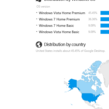
OS version
Windows Vista Home Premium
45.45%
Windows 7 Home Premium
36.36%
Windows 7 Home Basic
9.09%
Windows Vista Home Basic
9.09%
Distribution by country
United States installs about 45.45% of Google Desktop.