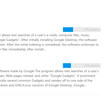
27% remove
llows text searches of a user's e-mails, computer files, music,
e Gadgets". After initially installing Google Desktop, the software
ter. After the initial indexing is completed, the software continues to
files immediately after installi...
21% remove
ftware made by Google The program allows text searches of a user's
chats, Web pages viewed, and other "Google Gadgets". A prominent
holds several common Gadgets and resides off to one side of the
indows and GNU/Linux versions of Google Desktop. Google...