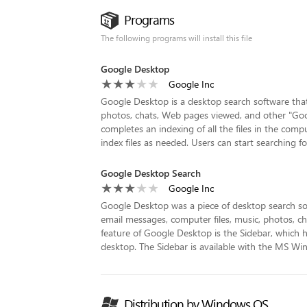
Programs
The following programs will install this file
Google Desktop
Google Inc
Google Desktop is a desktop search software that a
photos, chats, Web pages viewed, and other "Googl
completes an indexing of all the files in the compu
index files as needed. Users can start searching for 
Google Desktop Search
Google Inc
Google Desktop was a piece of desktop search so
email messages, computer files, music, photos, 
feature of Google Desktop is the Sidebar, which 
desktop. The Sidebar is available with the MS W
Distribution by Windows OS