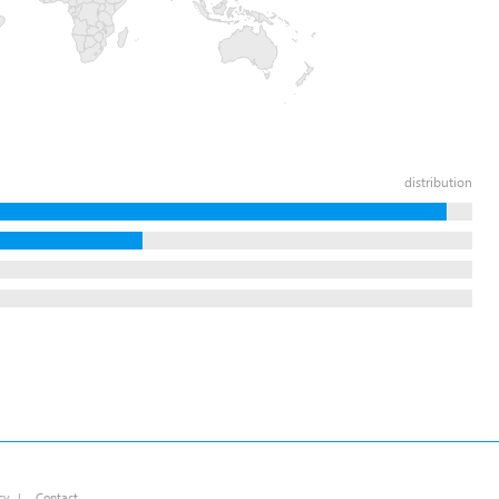
distribution
cy
|
Contact