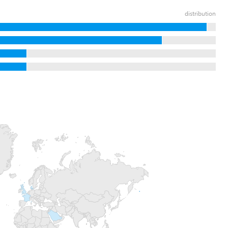
distribution