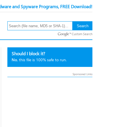
ware and Spyware Programs, FREE Download!
Custom Search
Should I block it?
No
, this file is 100% safe to run.