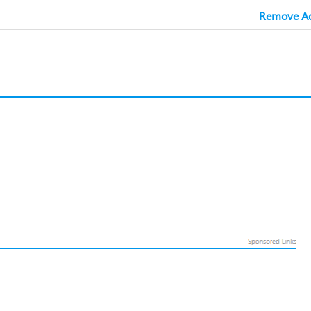
Remove Ad
l