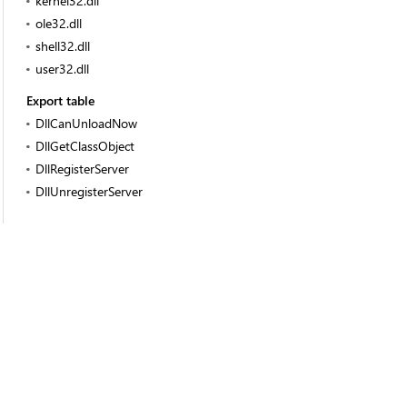
kernel32.dll
ole32.dll
shell32.dll
user32.dll
Export table
DllCanUnloadNow
DllGetClassObject
DllRegisterServer
DllUnregisterServer