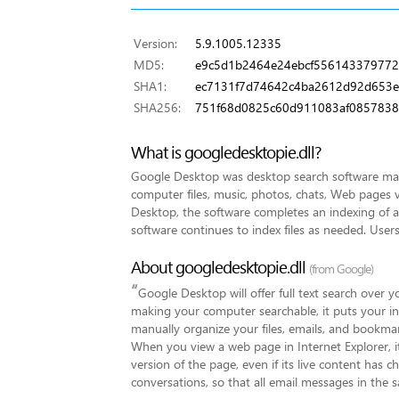
Version:
5.9.1005.12335
MD5:
e9c5d1b2464e24ebcf55614337977
SHA1:
ec7131f7d74642c4ba2612d92d653
SHA256:
751f68d0825c60d911083af0857838
What is googledesktopie.dll?
Google Desktop was desktop search software made
computer files, music, photos, chats, Web pages v
Desktop, the software completes an indexing of all 
software continues to index files as needed. Users
About googledesktopie.dll
(from Google)
“
Google Desktop will offer full text search over 
making your computer searchable, it puts your in
manually organize your files, emails, and bookmar
When you view a web page in Internet Explorer, it
version of the page, even if its live content has c
conversations, so that all email messages in the 