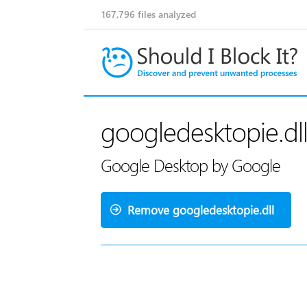
167,796
files analyzed
googledesktopie.dl
Google Desktop by Google
Remove googledesktopie.dll