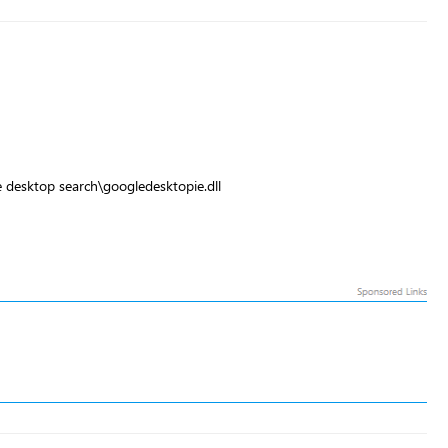
 desktop search\googledesktopie.dll