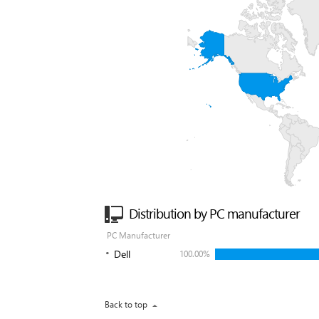
Distribution by PC manufacturer
PC Manufacturer
Dell
100.00%
Back to top