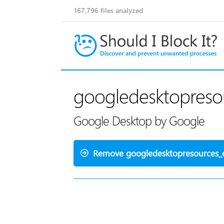
167,796
files analyzed
googledesktopresou
Google Desktop by Google
Remove googledesktopresources_e