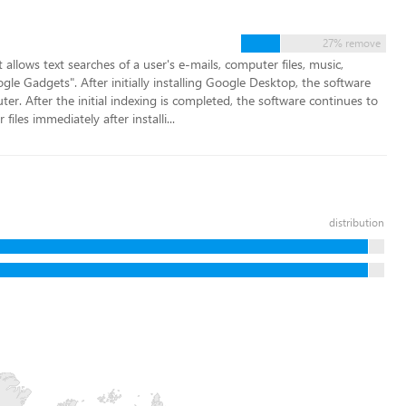
27% remove
llows text searches of a user's e-mails, computer files, music,
e Gadgets". After initially installing Google Desktop, the software
ter. After the initial indexing is completed, the software continues to
files immediately after installi...
distribution