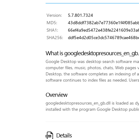
Version:
5.7.801.7324
MD5:
43d8ddf7382ab7e77360e1f4f085ab
SHA1:
66ef4a9ed5472e438fe2241609e33a
SHA256:
ddf5e4d2d05ce3dc5746789cae468b
What is googledesktopresources_en_gb.
Google Desktop was desktop search software made
computer files, music, photos, chats, Web pages v
Desktop, the software completes an indexing of all 
software continues to index files as needed. Users
Overview
googledesktopresources_en_gb.dll is loaded as dyna
installed with the program Google Desktop publi
Details