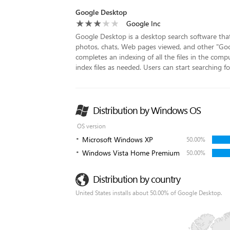
Google Desktop
Google Inc
Google Desktop is a desktop search software that a
photos, chats, Web pages viewed, and other "Googl
completes an indexing of all the files in the compu
index files as needed. Users can start searching for 
Distribution by Windows OS
OS version
Microsoft Windows XP
50.00%
Windows Vista Home Premium
50.00%
Distribution by country
United States installs about 50.00% of Google Desktop.