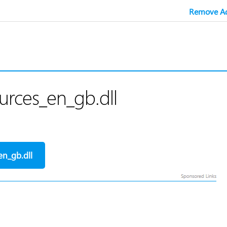
Remove Ad
rces_en_gb.dll
n_gb.dll