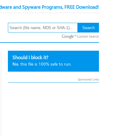
ware and Spyware Programs, FREE Download!
Custom Search
Should I block it?
No
, this file is 100% safe to run.