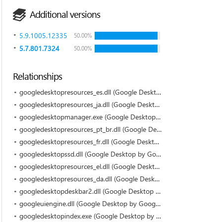
Additional versions
5.9.1005.12335
50.00%
5.7.801.7324
50.00%
Relationships
googledesktopresources_es.dll (Google Desktop by Google)
googledesktopresources_ja.dll (Google Desktop by Google)
googledesktopmanager.exe (Google Desktop by Google)
googledesktopresources_pt_br.dll (Google Desktop by Google)
googledesktopresources_fr.dll (Google Desktop by Google)
googledesktopssd.dll (Google Desktop by Google)
googledesktopresources_el.dll (Google Desktop by Google)
googledesktopresources_da.dll (Google Desktop by Google)
googledesktopdeskbar2.dll (Google Desktop by Google)
googleuiengine.dll (Google Desktop by Google)
googledesktopindex.exe (Google Desktop by Google)