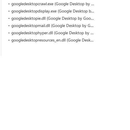
googledesktopcrawl.exe (Google Desktop by Google)
googledesktopdisplay.exe (Google Desktop by Google)
googledesktopie.dll (Google Desktop by Google)
googledesktopmail.dll (Google Desktop by Google)
googledesktophyper.dll (Google Desktop by Google)
googledesktopresources_en.dll (Google Desktop by Google)