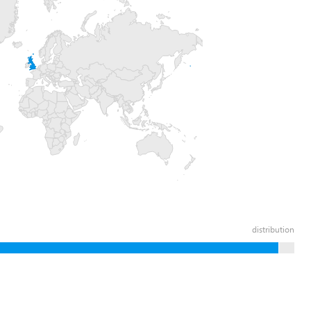
distribution