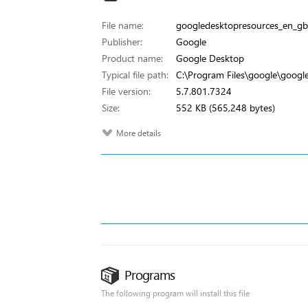
File name:
googledesktopresources_en_gb.
Publisher:
Google
Product name:
Google Desktop
Typical file path:
C:\Program Files\google\googl
File version:
5.7.801.7324
Size:
552 KB (565,248 bytes)
More details
Programs
The following program will install this file