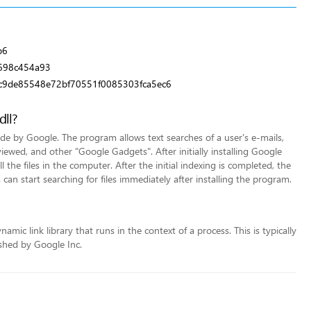
b6
698c454a93
c9de85548e72bf70551f0085303fca5ec6
dll?
 by Google. The program allows text searches of a user's e-mails,
iewed, and other "Google Gadgets". After initially installing Google
the files in the computer. After the initial indexing is completed, the
 can start searching for files immediately after installing the program.
mic link library that runs in the context of a process. This is typically
shed by Google Inc.