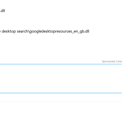
dll
e desktop search\googledesktopresources_en_gb.dll