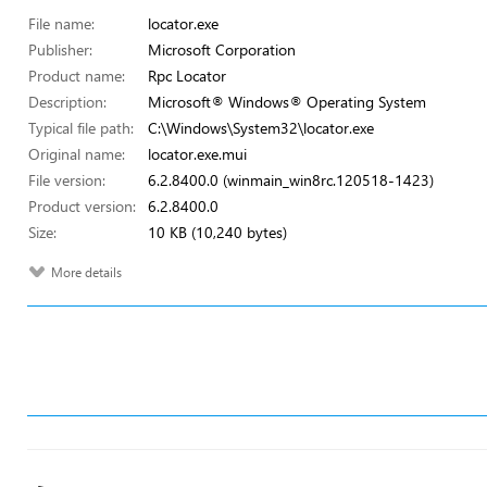
File name:
locator.exe
Publisher:
Microsoft Corporation
Product name:
Rpc Locator
Description:
Microsoft® Windows® Operating System
Typical file path:
C:\Windows\System32\locator.exe
Original name:
locator.exe.mui
File version:
6.2.8400.0 (winmain_win8rc.120518-1423)
Product version:
6.2.8400.0
Size:
10 KB (10,240 bytes)
More details