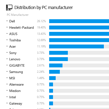
Distribution by PC manufacturer
PC Manufacturer
Dell
26.12%
Hewlett-Packard
19.40%
ASUS
13.43%
Toshiba
12.69%
Acer
11.19%
Sony
3.73%
Lenovo
3.73%
GIGABYTE
2.61%
Samsung
2.24%
MSI
1.49%
Alienware
0.75%
Medion
0.75%
Intel
0.75%
Gateway
0.75%