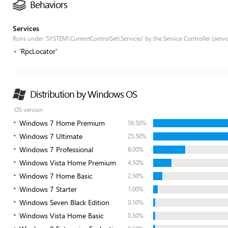
Behaviors
Services
Runs under 'SYSTEM\CurrentControlSet\Services' by the Service Controller (servi
'RpcLocator'
Distribution by Windows OS
OS version
Windows 7 Home Premium
56.50%
Windows 7 Ultimate
25.50%
Windows 7 Professional
8.00%
Windows Vista Home Premium
4.50%
Windows 7 Home Basic
2.50%
Windows 7 Starter
1.00%
Windows Seven Black Edition
0.50%
Windows Vista Home Basic
0.50%