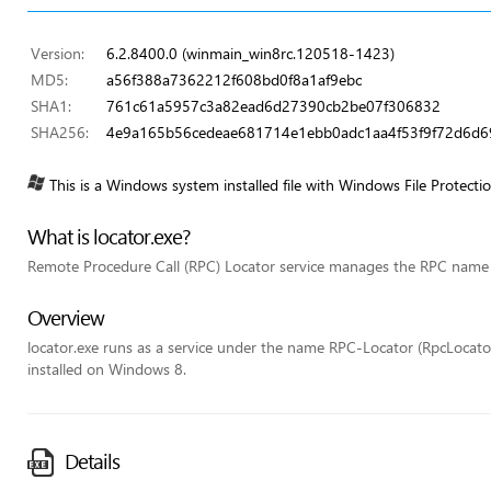
Version:
6.2.8400.0 (winmain_win8rc.120518-1423)
MD5:
a56f388a7362212f608bd0f8a1af9ebc
SHA1:
761c61a5957c3a82ead6d27390cb2be07f306832
SHA256:
4e9a165b56cedeae681714e1ebb0adc1aa4f53f9f72d6d
This is a Windows system installed file with Windows File Protecti
What is locator.exe?
Remote Procedure Call (RPC) Locator service manages the RPC name 
Overview
locator.exe runs as a service under the name RPC-Locator (RpcLocator) 
installed on Windows 8.
Details