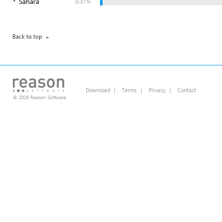
Sahara
0.37%
Back to top
Download
|
Terms
|
Privacy
|
Contact
© 2026 Reason Software