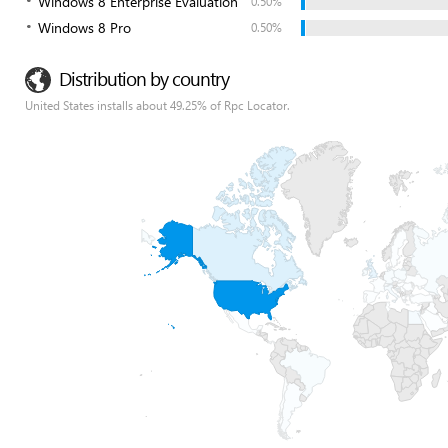
Windows 8 Enterprise Evaluation
0.50%
Windows 8 Pro
0.50%
Distribution by country
United States installs about 49.25% of Rpc Locator.