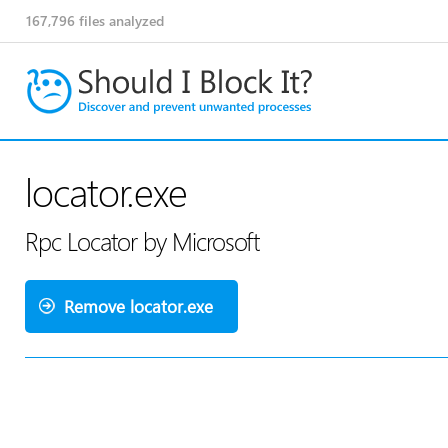
167,796
files analyzed
locator.exe
Rpc Locator by Microsoft
Remove locator.exe