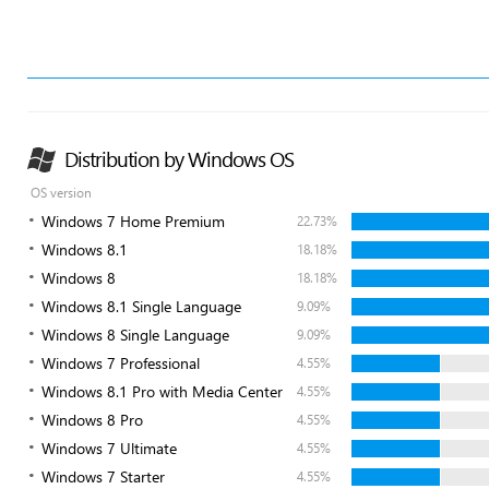
Distribution by Windows OS
OS version
Windows 7 Home Premium
22.73%
Windows 8.1
18.18%
Windows 8
18.18%
Windows 8.1 Single Language
9.09%
Windows 8 Single Language
9.09%
Windows 7 Professional
4.55%
Windows 8.1 Pro with Media Center
4.55%
Windows 8 Pro
4.55%
Windows 7 Ultimate
4.55%
Windows 7 Starter
4.55%