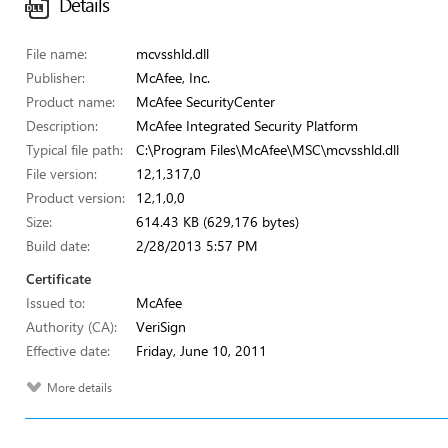
Details
File name:
mcvsshld.dll
Publisher:
McAfee, Inc.
Product name:
McAfee SecurityCenter
Description:
McAfee Integrated Security Platform
Typical file path:
C:\Program Files\McAfee\MSC\mcvsshld.dll
File version:
12,1,317,0
Product version:
12,1,0,0
Size:
614.43 KB (629,176 bytes)
Build date:
2/28/2013 5:57 PM
Certificate
Issued to:
McAfee
Authority (CA):
VeriSign
Effective date:
Friday, June 10, 2011
More details