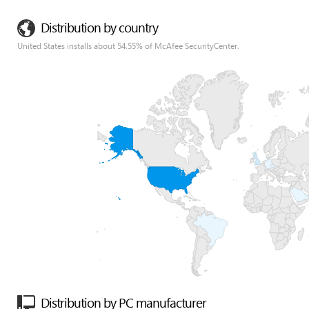
Distribution by country
United States installs about 54.55% of McAfee SecurityCenter.
Distribution by PC manufacturer