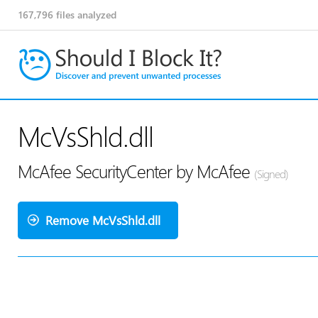
167,796
files analyzed
McVsShld.dll
McAfee SecurityCenter by McAfee
(Signed)
Remove McVsShld.dll