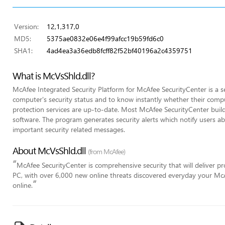
Version:
12,1,317,0
MD5:
5375ae0832e06e4f99afcc19b59fd6c0
SHA1:
4ad4ea3a36edb8fcff82f52bf40196a2c4359751
What is McVsShld.dll?
McAfee Integrated Security Platform for McAfee SecurityCenter is a se
computer's security status and to know instantly whether their comput
protection services are up-to-date. Most McAfee SecurityCenter builds
software. The program generates security alerts which notify users 
important security related messages.
About McVsShld.dll
(from McAfee)
“
McAfee SecurityCenter is comprehensive security that will deliver p
PC, with over 6,000 new online threats discovered everyday your McA
”
online.