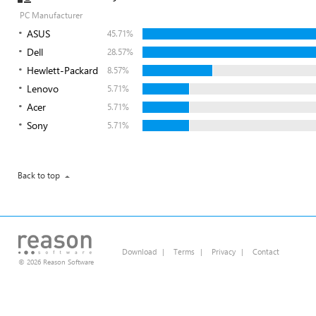
PC Manufacturer
ASUS
45.71%
Dell
28.57%
Hewlett-Packard
8.57%
Lenovo
5.71%
Acer
5.71%
Sony
5.71%
Back to top
Download
|
Terms
|
Privacy
|
Contact
© 2026 Reason Software