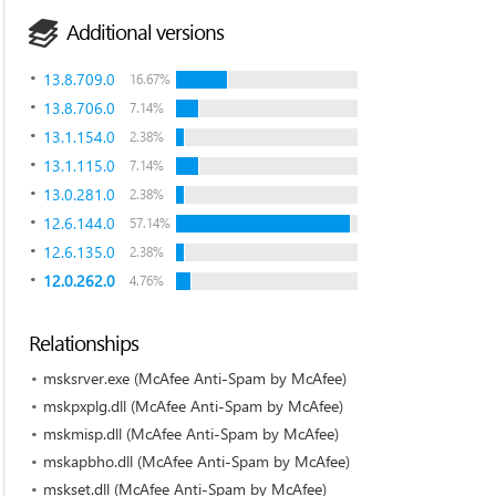
Additional versions
13.8.709.0
16.67%
13.8.706.0
7.14%
13.1.154.0
2.38%
13.1.115.0
7.14%
13.0.281.0
2.38%
12.6.144.0
57.14%
12.6.135.0
2.38%
12.0.262.0
4.76%
Relationships
msksrver.exe (McAfee Anti-Spam by McAfee)
mskpxplg.dll (McAfee Anti-Spam by McAfee)
mskmisp.dll (McAfee Anti-Spam by McAfee)
mskapbho.dll (McAfee Anti-Spam by McAfee)
mskset.dll (McAfee Anti-Spam by McAfee)