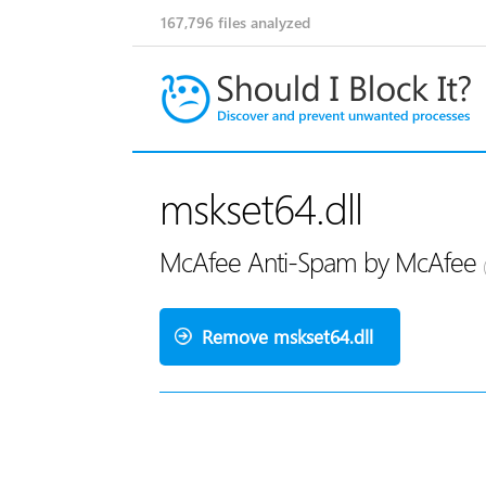
167,796
files analyzed
mskset64.dll
McAfee Anti-Spam by McAfee
Remove mskset64.dll