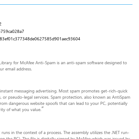
2
6759ca028a7
83ef01c377348de0627585d901aec93604
ibrary for McAfee Anti-Spam is an anti-spam software designed to
our email address.
d instant messaging advertising. Most spam promotes get-rich-quick
s, or pseudo-legal services. Spam prote
ction, also known as AntiSpam
from dangerous website spoofs that can lead to your PC, potentially
”
ity of what you value.
t runs in the context of a process. The assembly utilizes the .NET run-
on the PC). The file is digitally signed by McAfee which was issued by