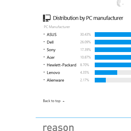
Distribution by PC manufacturer
PC Manufacturer
ASUS
30.43%
Dell
26.09%
Sony
17.39%
Acer
10.87%
Hewlett-Packard
8.70%
Lenovo
4.35%
Alienware
2.17%
Back to top