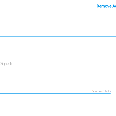
Remove Ad
(Signed)