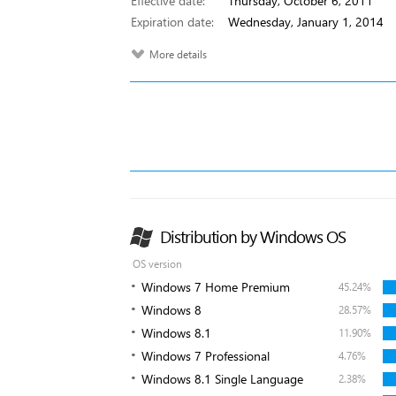
Effective date:
Thursday, October 6, 2011
Expiration date:
Wednesday, January 1, 2014
More details
Distribution by Windows OS
OS version
Windows 7 Home Premium
45.24%
Windows 8
28.57%
Windows 8.1
11.90%
Windows 7 Professional
4.76%
Windows 8.1 Single Language
2.38%