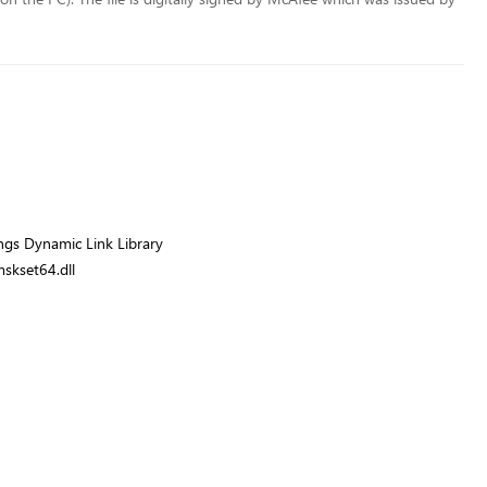
gs Dynamic Link Library
skset64.dll