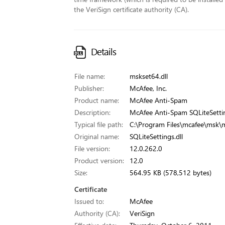
the VeriSign certificate authority (CA).
Details
File name:
mskset64.dll
Publisher:
McAfee, Inc.
Product name:
McAfee Anti-Spam
Description:
McAfee Anti-Spam SQLiteSettin
Typical file path:
C:\Program Files\mcafee\msk\m
Original name:
SQLiteSettings.dll
File version:
12.0.262.0
Product version:
12.0
Size:
564.95 KB (578,512 bytes)
Certificate
Issued to:
McAfee
Authority (CA):
VeriSign