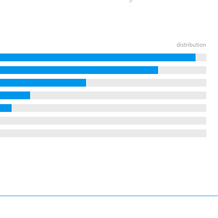
distribution