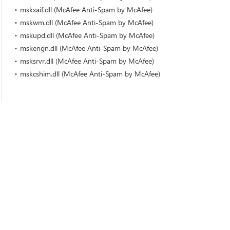
mskxaif.dll (McAfee Anti-Spam by McAfee)
mskwm.dll (McAfee Anti-Spam by McAfee)
mskupd.dll (McAfee Anti-Spam by McAfee)
mskengn.dll (McAfee Anti-Spam by McAfee)
msksrvr.dll (McAfee Anti-Spam by McAfee)
mskcshim.dll (McAfee Anti-Spam by McAfee)