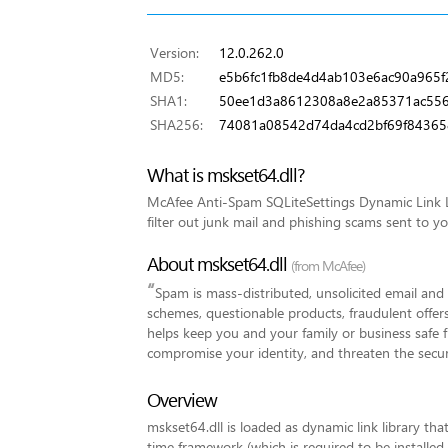
Version:
12.0.262.0
MD5:
e5b6fc1fb8de4d4ab103e6ac90a965f
SHA1:
50ee1d3a8612308a8e2a85371ac55
SHA256:
74081a08542d74da4cd2bf69f84365
What is mskset64.dll?
McAfee Anti-Spam SQLiteSettings Dynamic Link L
filter out junk mail and phishing scams sent to y
About mskset64.dll
(from McAfee)
“
Spam is mass-distributed, unsolicited email an
schemes, questionable products, fraudulent offer
helps keep you and your family or business safe 
compromise your identity, and threaten the secur
Overview
mskset64.dll is loaded as dynamic link library tha
time framework (which is required to be installed 