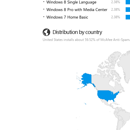
Windows 8 Single Language
2.38%
Windows 8 Pro with Media Center
2.38%
Windows 7 Home Basic
2.38%
Distribution by country
United States installs about 59.52% of McAfee Anti-Spam