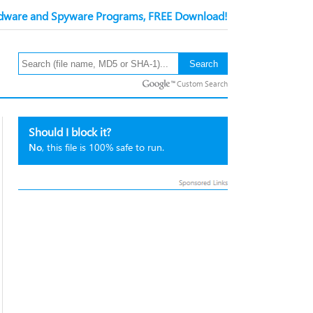
ware and Spyware Programs, FREE Download!
Custom Search
Should I block it?
No
, this file is 100% safe to run.