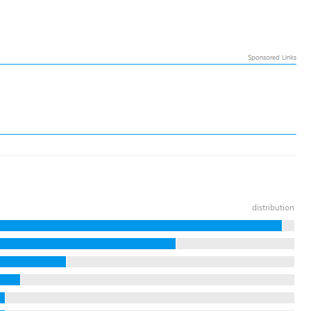
distribution