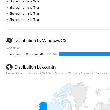
Shared name is 'Nla'
Shared name is 'Nla'
Shared name is 'Nla'
Shared name is 'Nla'
Distribution by Windows OS
OS version
Microsoft Windows XP
100.00%
Distribution by country
United States installs about 46.84% of Microsoft Windows Sockets 2.0 Service Pro