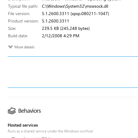
Typical file path:
C:\Windows\System32\mswsock.dll
File version:
5.1.2600.3311 (xpsp.080211-1047)
Product version:
5.1.2600.3311
Size:
239.5 KB (245,248 bytes)
Build date:
2/12/2008 4:29 PM
More details
Behaviors
Hosted services
Runs as a shared service under the Windows svcHost