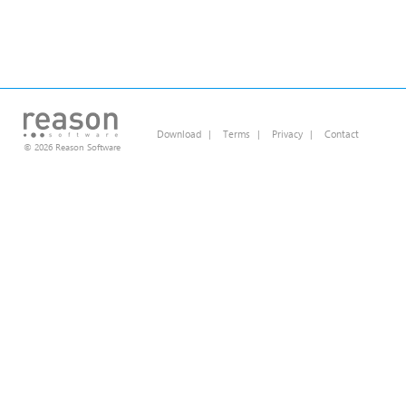
Download
|
Terms
|
Privacy
|
Contact
© 2026 Reason Software