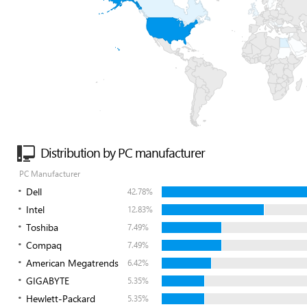
Distribution by PC manufacturer
PC Manufacturer
Dell
42.78%
Intel
12.83%
Toshiba
7.49%
Compaq
7.49%
American Megatrends
6.42%
GIGABYTE
5.35%
Hewlett-Packard
5.35%