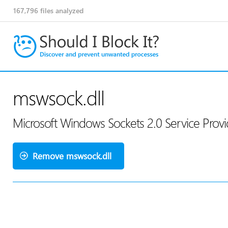
167,796
files analyzed
mswsock.dll
Microsoft Windows Sockets 2.0 Service Provi
Remove mswsock.dll