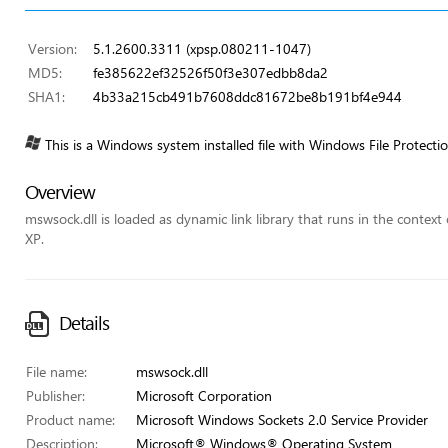
Version:
5.1.2600.3311 (xpsp.080211-1047)
MD5:
fe385622ef32526f50f3e307edbb8da2
SHA1:
4b33a215cb491b7608ddc81672be8b191bf4e944
This is a Windows system installed file with Windows File Protecti
Overview
mswsock.dll is loaded as dynamic link library that runs in the context 
XP.
Details
File name:
mswsock.dll
Publisher:
Microsoft Corporation
Product name:
Microsoft Windows Sockets 2.0 Service Provider
Description:
Microsoft® Windows® Operating System