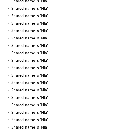
Shared name is 'Nla'
Shared name is 'Nla'
Shared name is 'Nla'
Shared name is 'Nla'
Shared name is 'Nla'
Shared name is 'Nla'
Shared name is 'Nla'
Shared name is 'Nla'
Shared name is 'Nla'
Shared name is 'Nla'
Shared name is 'Nla'
Shared name is 'Nla'
Shared name is 'Nla'
Shared name is 'Nla'
Shared name is 'Nla'
Shared name is 'Nla'
Shared name is 'Nla'
Shared name is 'Nla'