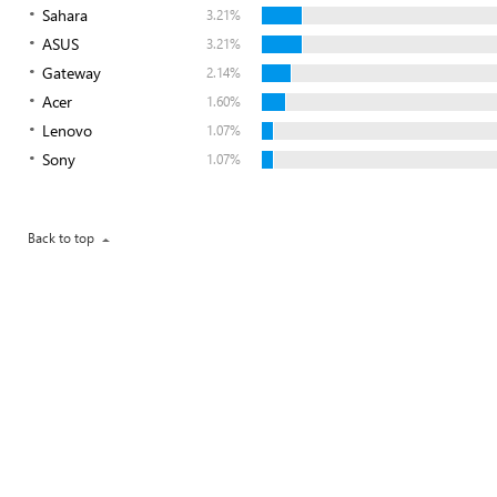
Sahara
3.21%
ASUS
3.21%
Gateway
2.14%
Acer
1.60%
Lenovo
1.07%
Sony
1.07%
Back to top