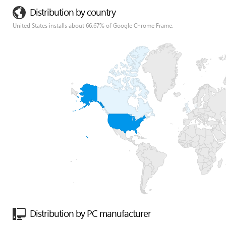
Distribution by country
United States installs about 66.67% of Google Chrome Frame.
Distribution by PC manufacturer