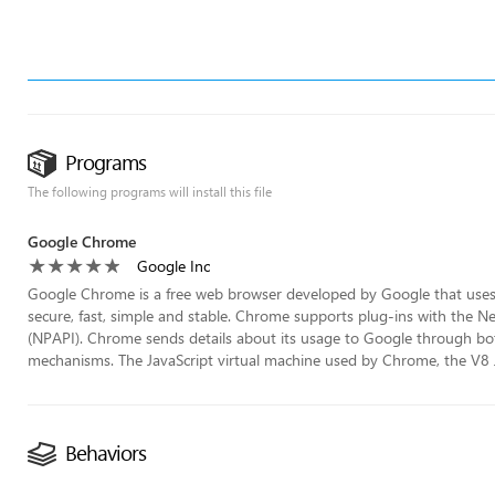
Programs
The following programs will install this file
Google Chrome
Google Inc
Google Chrome is a free web browser developed by Google that uses t
secure, fast, simple and stable. Chrome supports plug-ins with the 
(NPAPI). Chrome sends details about its usage to Google through bo
mechanisms. The JavaScript virtual machine used by Chrome, the V8 Ja
Behaviors