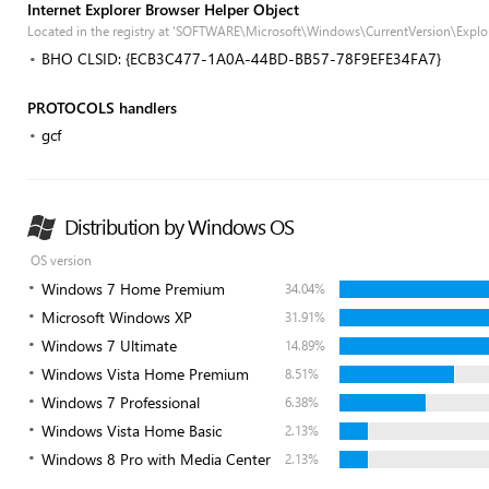
Internet Explorer Browser Helper Object
Located in the registry at 'SOFTWARE\Microsoft\Windows\CurrentVersion\Explor
BHO CLSID: {ECB3C477-1A0A-44BD-BB57-78F9EFE34FA7}
PROTOCOLS handlers
gcf
Distribution by Windows OS
OS version
Windows 7 Home Premium
34.04%
Microsoft Windows XP
31.91%
Windows 7 Ultimate
14.89%
Windows Vista Home Premium
8.51%
Windows 7 Professional
6.38%
Windows Vista Home Basic
2.13%
Windows 8 Pro with Media Center
2.13%