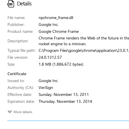
Details
File name:
npchrome_frame.dll
Publisher:
Google Inc.
Product name:
Google Chrome Frame
Chrome Frame renders the Web of the future in the b
Description:
rocket engine to a minivan.
Typical file path:
C:\Program Files\google\chrome\application\23.0.
File version:
24.0.1312.57
Size:
1.8 MB (1,886,672 bytes)
Certificate
Issued to:
Google Inc
Authority (CA):
VeriSign
Effective date:
Sunday, November 13, 2011
Expiration date:
Thursday, November 13, 2014
More details