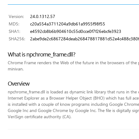
Version:
24.0.1312.57
MD5:
c20a554a3711204a9db61a9955f98f55
SHA1:
e4592cb8b6b904610c55d0cce0f7f26ebcfe3923
SHA256:
2abe9de2c6867284deab268478817881d52e4c488c380
What is npchrome_frame.dll?
Chrome Frame renders the Web of the future in the browsers of the pas
minivan.
Overview
npchrome_frame.dll is loaded as dynamic link library that runs in the co
Internet Explorer as a Browser Helper Object (BHO) which has full ace
is installed with a couple of know programs including Google Chro
Google Inc and Google Chrome by Google Inc. The file is digitally si
VeriSign certificate authority (CA).