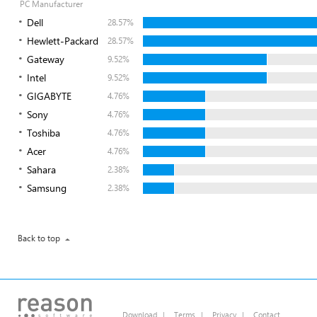
PC Manufacturer
Dell
28.57%
Hewlett-Packard
28.57%
Gateway
9.52%
Intel
9.52%
GIGABYTE
4.76%
Sony
4.76%
Toshiba
4.76%
Acer
4.76%
Sahara
2.38%
Samsung
2.38%
Back to top
Download
|
Terms
|
Privacy
|
Contact