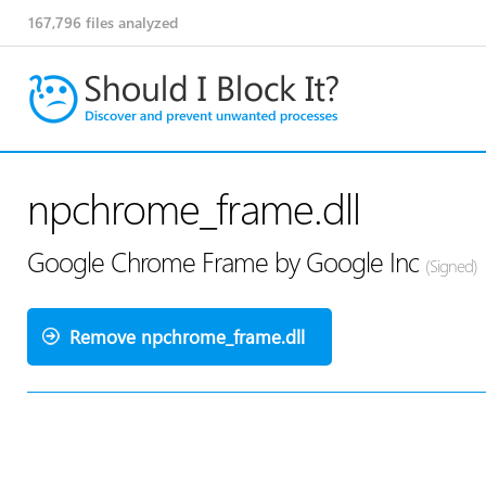
167,796
files analyzed
npchrome_frame.dll
Google Chrome Frame by Google Inc
(Signed)
Remove npchrome_frame.dll