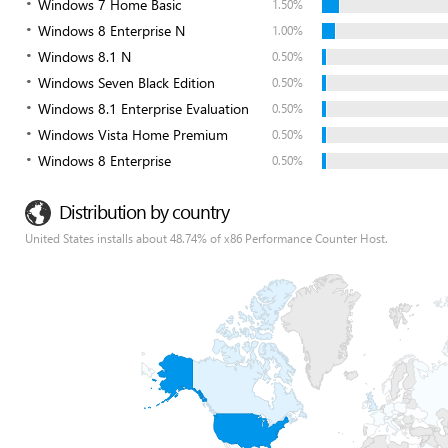
Windows 7 Home Basic
1.50%
Windows 8 Enterprise N
1.00%
Windows 8.1 N
0.50%
Windows Seven Black Edition
0.50%
Windows 8.1 Enterprise Evaluation
0.50%
Windows Vista Home Premium
0.50%
Windows 8 Enterprise
0.50%
Distribution by country
United States installs about 48.74% of x86 Performance Counter Host.