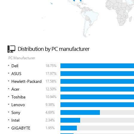
Distribution by PC manufacturer
PC Manufacturer
Dell
18.75%
ASUS
17.97%
Hewlett-Packard
17.58%
Acer
12.50%
Toshiba
10.94%
Lenovo
9.38%
Sony
4.69%
Intel
2.34%
GIGABYTE
1.95%