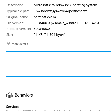
Description:
Microsoft® Windows® Operating System
Typical file path:
C:\windows\syswow64\perfhost.exe
Original name:
perfhost.exe.mui
File version:
6.2.8400.0 (winmain_win8rc.120518-1423)
Product version:
6.2.8400.0
Size:
21 KB (21,504 bytes)
More details
Behaviors
Services