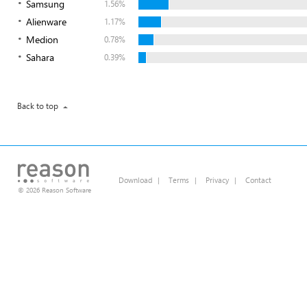
Samsung
1.56%
Alienware
1.17%
Medion
0.78%
Sahara
0.39%
Back to top
Download
|
Terms
|
Privacy
|
Contact
© 2026 Reason Software