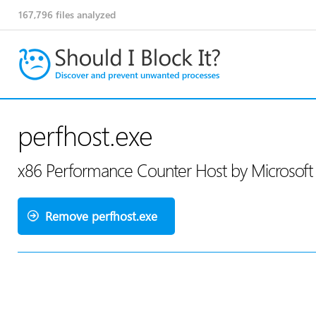
167,796
files analyzed
perfhost.exe
x86 Performance Counter Host by Microsoft
Remove perfhost.exe