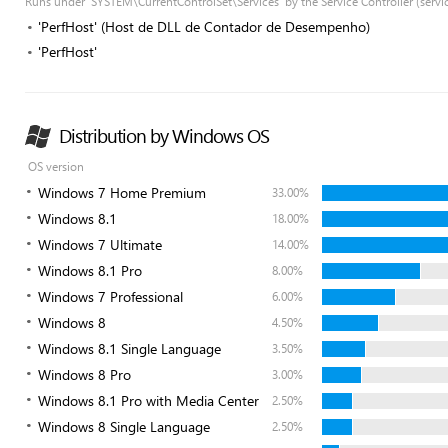
Runs under 'SYSTEM\CurrentControlSet\Services' by the Service Controller (servi
'PerfHost' (Host de DLL de Contador de Desempenho)
'PerfHost'
Distribution by Windows OS
OS version
Windows 7 Home Premium
33.00%
Windows 8.1
18.00%
Windows 7 Ultimate
14.00%
Windows 8.1 Pro
8.00%
Windows 7 Professional
6.00%
Windows 8
4.50%
Windows 8.1 Single Language
3.50%
Windows 8 Pro
3.00%
Windows 8.1 Pro with Media Center
2.50%
Windows 8 Single Language
2.50%