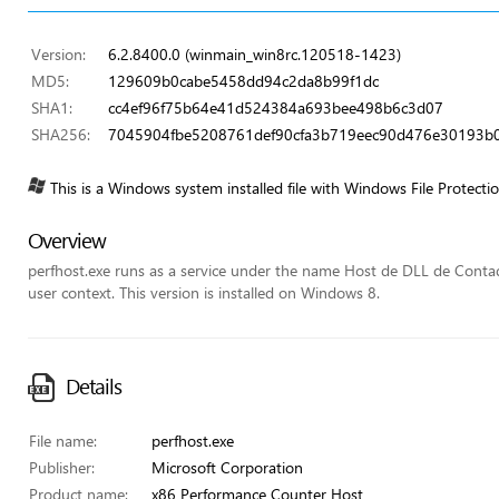
Version:
6.2.8400.0 (winmain_win8rc.120518-1423)
MD5:
129609b0cabe5458dd94c2da8b99f1dc
SHA1:
cc4ef96f75b64e41d524384a693bee498b6c3d07
SHA256:
7045904fbe5208761def90cfa3b719eec90d476e30193b
This is a Windows system installed file with Windows File Protecti
Overview
perfhost.exe runs as a service under the name Host de DLL de Conta
user context. This version is installed on Windows 8.
Details
File name:
perfhost.exe
Publisher:
Microsoft Corporation
Product name:
x86 Performance Counter Host