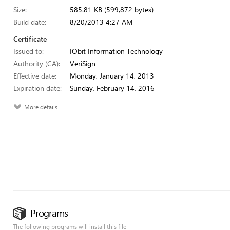
Size:
585.81 KB (599,872 bytes)
Build date:
8/20/2013 4:27 AM
Certificate
Issued to:
IObit Information Technology
Authority (CA):
VeriSign
Effective date:
Monday, January 14, 2013
Expiration date:
Sunday, February 14, 2016
More details
Programs
The following programs will install this file