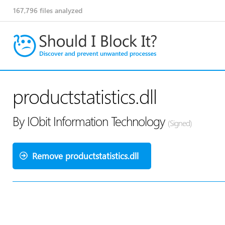
167,796
files analyzed
productstatistics.dll
By IObit Information Technology
(Signed)
Remove productstatistics.dll