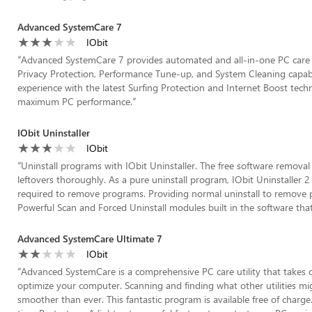
Advanced SystemCare 7
IObit
“
Advanced SystemCare 7 provides automated and all-in-one PC care s
Privacy Protection, Performance Tune-up, and System Cleaning capabili
experience with the latest Surfing Protection and Internet Boost tech
maximum PC performance.
”
IObit Uninstaller
IObit
“
Uninstall programs with IObit Uninstaller. The free software remova
leftovers thoroughly. As a pure uninstall program, IObit Uninstaller 2 
required to remove programs. Providing normal uninstall to remove pr
Powerful Scan and Forced Uninstall modules built in the software tha
Advanced SystemCare Ultimate 7
IObit
“
Advanced SystemCare is a comprehensive PC care utility that takes o
optimize your computer. Scanning and finding what other utilities mi
smoother than ever. This fantastic program is available free of char