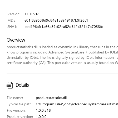
Version:
1.0.0.518
MD5:
e01f8a9538d9d84e15e949187b9f26c1
SHA1:
bed196afc1a66a89c02ea52d542c32147a7033fc
Overview
productstatistics.dll is loaded as dynamic link library that runs in the c
know programs including Advanced SystemCare 7 published by IObit, 
Uninstaller by IObit. The file is digitally signed by IObit Informatio
certificate authority (CA). This particular version is usually found
Details
File name:
productstatistics.dll
Typical file path:
C:\Program Files\iobit\advanced systemcare ultimate
File version:
1.0.0.518
Product version:
1.0.0.0