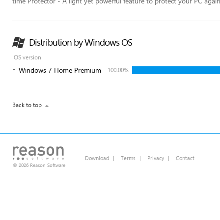
time Protector - A light yet powerful feature to protect your PC agai
Distribution by Windows OS
OS version
Windows 7 Home Premium
100.00%
Back to top
Download
|
Terms
|
Privacy
|
Contact
© 2026 Reason Software