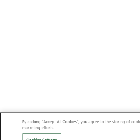
By clicking “Accept All Cookies”, you agree to the storing of cook
marketing efforts.
Cookies Settings