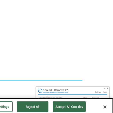
ttings
Reject All
Accept All Cookies
Download it for FREE