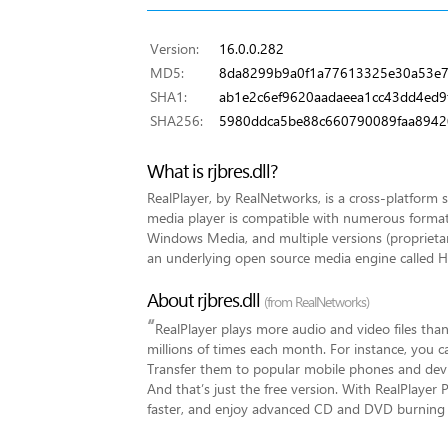
Version:
16.0.0.282
MD5:
8da8299b9a0f1a77613325e30a53e
SHA1:
ab1e2c6ef9620aadaeea1cc43dd4ed9
SHA256:
5980ddca5be88c660790089faa8942
What is rjbres.dll?
RealPlayer, by RealNetworks, is a cross-platform 
media player is compatible with numerous forma
Windows Media, and multiple versions (proprieta
an underlying open source media engine called He
About rjbres.dll
(from RealNetworks)
“
RealPlayer plays more audio and video files than
millions of times each month. For instance, you
Transfer them to popular mobile phones and devic
And that’s just the free version. With RealPlayer
faster, and enjoy advanced CD and DVD burning c