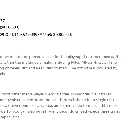
777
f25131a85
09c3f4644e554baf993972b3e3f580a4a8
software product primarily used for the playing of recorded media. The
ts within the multimedia realm, including MP3, MPEG-4, QuickTime,
ry) of RealAudio and RealVideo formats. The software is powered by
lix.
 most other media players. And it’s free. No wonder it’s installed
 can download videos from thousands of
websites with a single click.
es. Convert videos to various audio and video formats. Edit videos.
 Plus 15, you can also burn hi-def videos, download videos three times
”
apabilities.