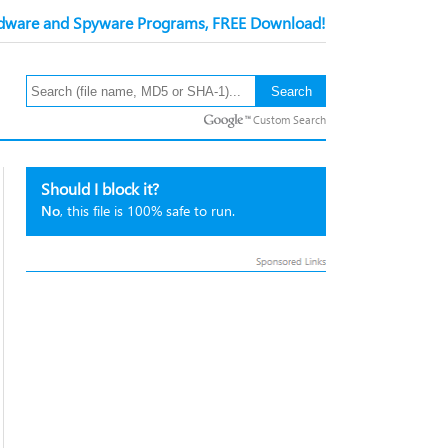
ware and Spyware Programs, FREE Download!
Custom Search
Should I block it?
No
, this file is 100% safe to run.