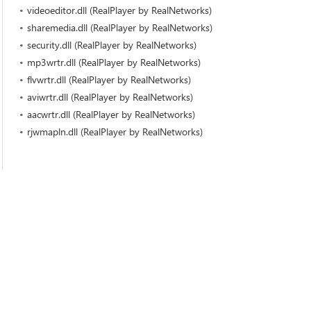
videoeditor.dll (RealPlayer by RealNetworks)
sharemedia.dll (RealPlayer by RealNetworks)
security.dll (RealPlayer by RealNetworks)
mp3wrtr.dll (RealPlayer by RealNetworks)
flvwrtr.dll (RealPlayer by RealNetworks)
aviwrtr.dll (RealPlayer by RealNetworks)
aacwrtr.dll (RealPlayer by RealNetworks)
rjwmapln.dll (RealPlayer by RealNetworks)