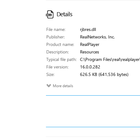
Details
File name:
rjbres.dll
Publisher:
RealNetworks, Inc.
Product name:
RealPlayer
Description:
Resources
Typical file path:
C:\Program Files\real\realplayer\
File version:
16.0.0.282
Size:
626.5 KB (641,536 bytes)
More details