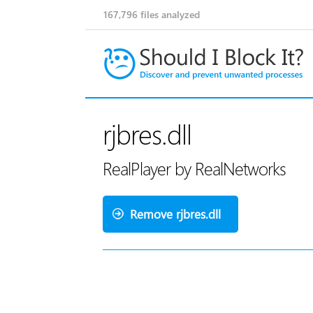
167,796
files analyzed
rjbres.dll
RealPlayer by RealNetworks
Remove rjbres.dll