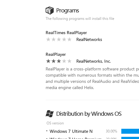
Programs
The following programs will install this file
RealTimes RealPlayer
RealNetworks
RealPlayer
RealNetworks, Inc.
RealPlayer is a cross-platform software product p
compatible with numerous formats within the m
and multiple versions of RealAudio and RealVide
media engine called Helix.
Distribution by Windows OS
OS version
Windows 7 Ultimate N
30.00%