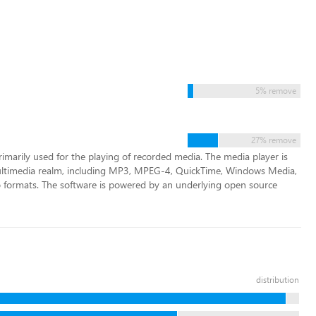
5% remove
27% remove
rimarily used for the playing of recorded media. The media player is
ultimedia realm, including MP3, MPEG-4, QuickTime, Windows Media,
o formats. The software is powered by an underlying open source
distribution