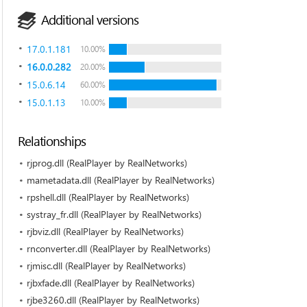
Additional versions
17.0.1.181
10.00%
16.0.0.282
20.00%
15.0.6.14
60.00%
15.0.1.13
10.00%
Relationships
rjprog.dll (RealPlayer by RealNetworks)
mametadata.dll (RealPlayer by RealNetworks)
rpshell.dll (RealPlayer by RealNetworks)
systray_fr.dll (RealPlayer by RealNetworks)
rjbviz.dll (RealPlayer by RealNetworks)
rnconverter.dll (RealPlayer by RealNetworks)
rjmisc.dll (RealPlayer by RealNetworks)
rjbxfade.dll (RealPlayer by RealNetworks)
rjbe3260.dll (RealPlayer by RealNetworks)