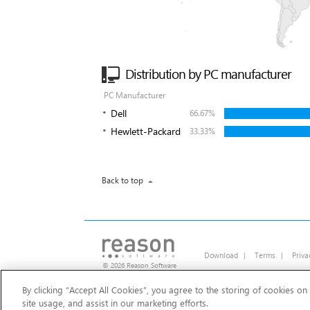
Distribution by PC manufacturer
PC Manufacturer
Dell
66.67%
Hewlett-Packard
33.33%
Back to top
Download
|
Terms
|
Priva
© 2026 Reason Software
By clicking “Accept All Cookies”, you agree to the storing of cookies on
Should I remove It?
site usage, and assist in our marketing efforts.
Clean your PC of unwanted adware, toolba