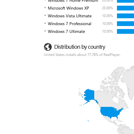
Windows 7 Home Premium
20.00%
Microsoft Windows XP
20.00%
Windows Vista Ultimate
10.00%
Windows 7 Professional
10.00%
Windows 7 Ultimate
10.00%
Distribution by country
United States installs about 77.78% of RealPlayer.