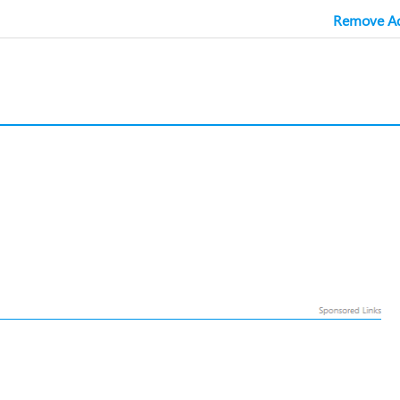
Remove Ad