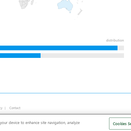
distribution
cy
|
Contact
 your device to enhance site navigation, analyze
Cookies Se
rs and bloatware
.