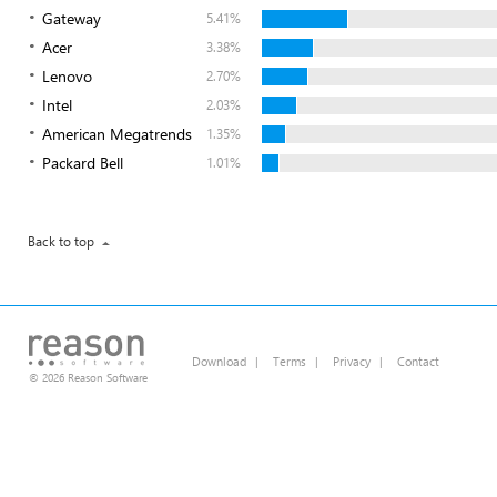
Gateway
5.41%
Acer
3.38%
Lenovo
2.70%
Intel
2.03%
American Megatrends
1.35%
Packard Bell
1.01%
Back to top
Download
|
Terms
|
Privacy
|
Contact
© 2026 Reason Software