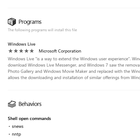
Programs
The following programs will install this file
Windows Live
Microsoft Corporation
Windows Live "is a way to extend the Windows user experience". Window
download Windows Live Messenger, and Windows 7 saw the removal 
Photo Gallery and Windows Movie Maker and replaced with the Windo
allows the downloading and installation of similar offerings from Wind
Behaviors
Shell open commands
snews
nntp