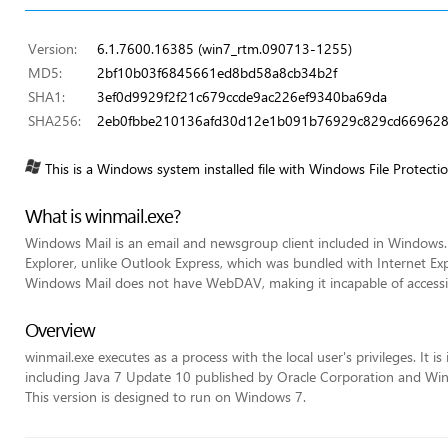
Version:
6.1.7600.16385 (win7_rtm.090713-1255)
MD5:
2bf10b03f6845661ed8bd58a8cb34b2f
SHA1:
3ef0d9929f2f21c679ccde9ac226ef9340ba69da
SHA256:
2eb0fbbe210136afd30d12e1b091b76929c829cd669628
This is a Windows system installed file with Windows File Protecti
What is winmail.exe?
Windows Mail is an email and newsgroup client included in Windows.
Explorer, unlike Outlook Express, which was bundled with Internet Exp
Windows Mail does not have WebDAV, making it incapable of acces
Overview
winmail.exe executes as a process with the local user's privileges. It 
including Java 7 Update 10 published by Oracle Corporation and Win
This version is designed to run on Windows 7.