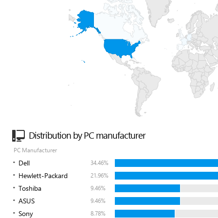
Distribution by PC manufacturer
PC Manufacturer
Dell
34.46%
Hewlett-Packard
21.96%
Toshiba
9.46%
ASUS
9.46%
Sony
8.78%