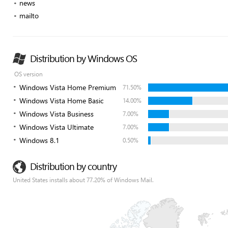
news
mailto
Distribution by Windows OS
OS version
Windows Vista Home Premium
71.50%
Windows Vista Home Basic
14.00%
Windows Vista Business
7.00%
Windows Vista Ultimate
7.00%
Windows 8.1
0.50%
Distribution by country
United States installs about 77.20% of Windows Mail.