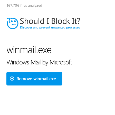
167,796
files analyzed
winmail.exe
Windows Mail by Microsoft
Remove winmail.exe