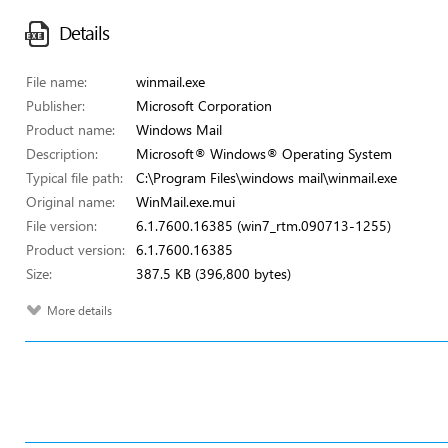
Details
File name:
winmail.exe
Publisher:
Microsoft Corporation
Product name:
Windows Mail
Description:
Microsoft® Windows® Operating System
Typical file path:
C:\Program Files\windows mail\winmail.exe
Original name:
WinMail.exe.mui
File version:
6.1.7600.16385 (win7_rtm.090713-1255)
Product version:
6.1.7600.16385
Size:
387.5 KB (396,800 bytes)
More details