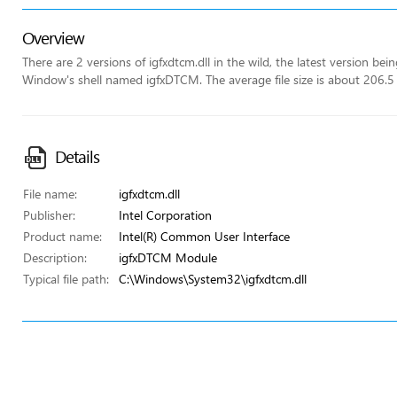
Overview
There are 2 versions of igfxdtcm.dll in the wild, the latest version be
Window's shell named igfxDTCM. The average file size is about 206.5
Details
File name:
igfxdtcm.dll
Publisher:
Intel Corporation
Product name:
Intel(R) Common User Interface
Description:
igfxDTCM Module
Typical file path:
C:\Windows\System32\igfxdtcm.dll