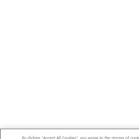
By clicking “Accept All Cookies”, you agree to the storing of cook