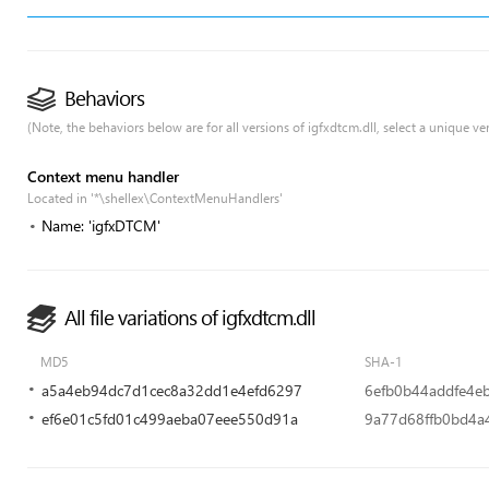
Behaviors
(Note, the behaviors below are for all versions of igfxdtcm.dll, select a unique ver
Context menu handler
Located in '*\shellex\ContextMenuHandlers'
Name: 'igfxDTCM'
All file variations of igfxdtcm.dll
MD5
SHA-1
a5a4eb94dc7d1cec8a32dd1e4efd6297
6efb0b44addfe4e
ef6e01c5fd01c499aeba07eee550d91a
9a77d68ffb0bd4a