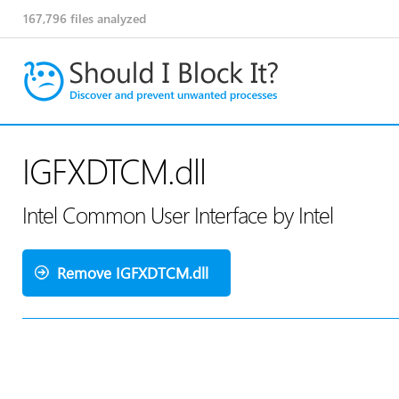
167,796
files analyzed
IGFXDTCM.dll
Intel Common User Interface by Intel
Remove IGFXDTCM.dll