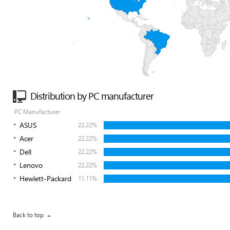
Distribution by PC manufacturer
PC Manufacturer
ASUS
22.22%
Acer
22.22%
Dell
22.22%
Lenovo
22.22%
Hewlett-Packard
11.11%
Back to top