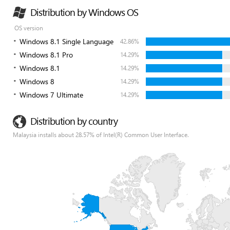
Distribution by Windows OS
OS version
Windows 8.1 Single Language
42.86%
Windows 8.1 Pro
14.29%
Windows 8.1
14.29%
Windows 8
14.29%
Windows 7 Ultimate
14.29%
Distribution by country
Malaysia installs about 28.57% of Intel(R) Common User Interface.