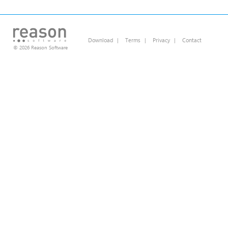
Download
|
Terms
|
Privacy
|
Contact
© 2026 Reason Software