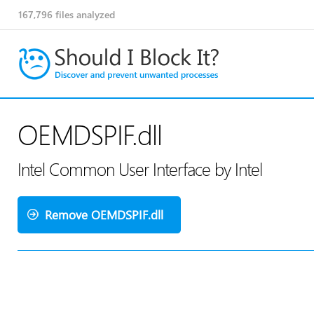
167,796
files analyzed
OEMDSPIF.dll
Intel Common User Interface by Intel
Remove OEMDSPIF.dll