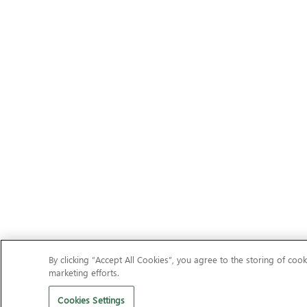
By clicking “Accept All Cookies”, you agree to the storing of cook
marketing efforts.
Cookies Settings