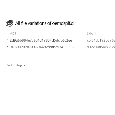
All file variations of oemdspif.dll
MD5
SHA-1
2d9a6b884e7c3d4d17834d5dcfb6c2ee
cbf51cb192b376
9a92a1d4da34469449299fb293455696
932d1afbee8312
Back to top