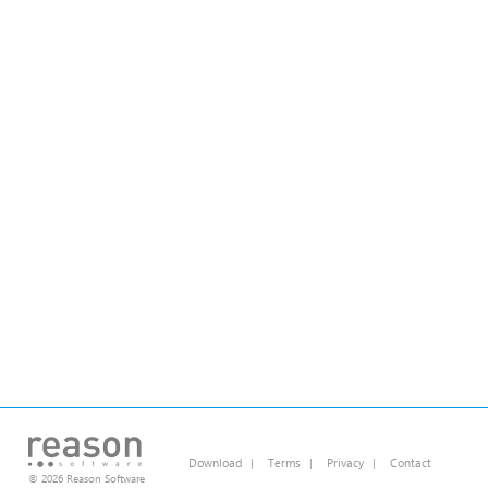
Download
|
Terms
|
Privacy
|
Contact
© 2026 Reason Software