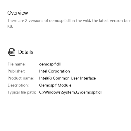
Overview
There are 2 versions of oemdspif.dll in the wild, the latest version be
KB.
Details
File name:
oemdspif.dll
Publisher:
Intel Corporation
Product name:
Intel(R) Common User Interface
Description:
Oemdspif Module
Typical file path:
C:\Windows\System32\oemdspif.dll