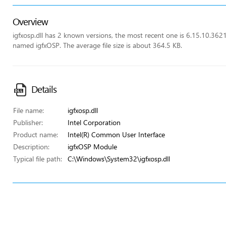
Overview
igfxosp.dll has 2 known versions, the most recent one is 6.15.10.362
named igfxOSP. The average file size is about 364.5 KB.
Details
File name:
igfxosp.dll
Publisher:
Intel Corporation
Product name:
Intel(R) Common User Interface
Description:
igfxOSP Module
Typical file path:
C:\Windows\System32\igfxosp.dll