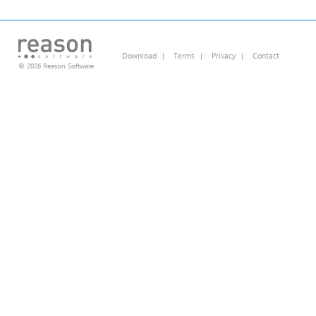
Download
|
Terms
|
Privacy
|
Contact
© 2026 Reason Software