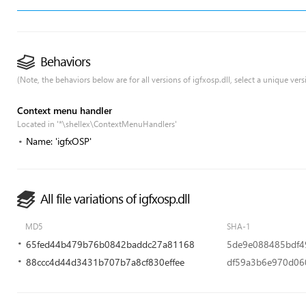
Behaviors
(Note, the behaviors below are for all versions of igfxosp.dll, select a unique versi
Context menu handler
Located in '*\shellex\ContextMenuHandlers'
Name: 'igfxOSP'
All file variations of igfxosp.dll
MD5
SHA-1
65fed44b479b76b0842baddc27a81168
5de9e088485bdf4
88ccc4d44d3431b707b7a8cf830effee
df59a3b6e970d06