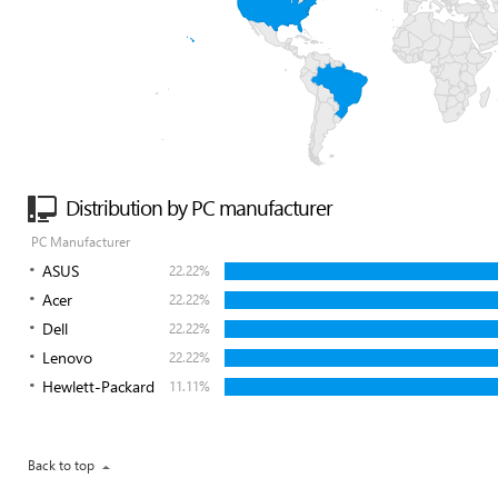
Distribution by PC manufacturer
PC Manufacturer
ASUS
22.22%
Acer
22.22%
Dell
22.22%
Lenovo
22.22%
Hewlett-Packard
11.11%
Back to top