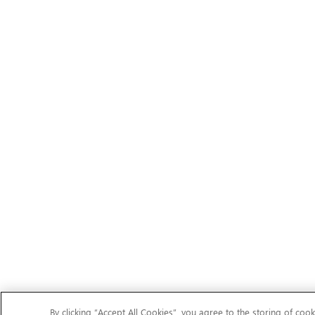
By clicking “Accept All Cookies”, you agree to the storing of cook