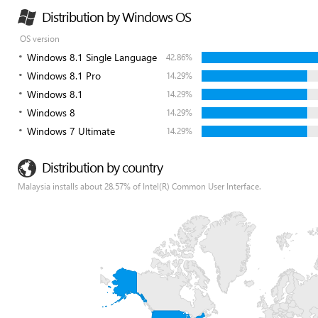
Distribution by Windows OS
OS version
Windows 8.1 Single Language
42.86%
Windows 8.1 Pro
14.29%
Windows 8.1
14.29%
Windows 8
14.29%
Windows 7 Ultimate
14.29%
Distribution by country
Malaysia installs about 28.57% of Intel(R) Common User Interface.