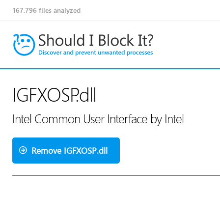
167,796
files analyzed
IGFXOSP.dll
Intel Common User Interface by Intel
Remove IGFXOSP.dll