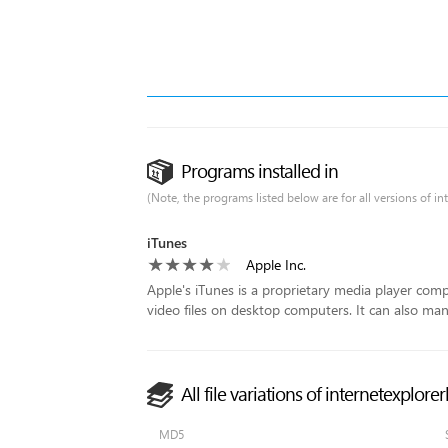
Programs installed in
(Note, the programs listed below are for all versions of i
iTunes
Apple Inc.
Apple's iTunes is a proprietary media player com
video files on desktop computers. It can also man
All file variations of internetexplor
MD5