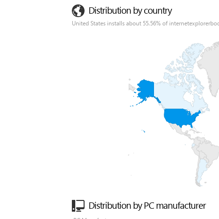
Distribution by country
United States installs about 55.56% of internetexplorerbo
Distribution by PC manufacturer