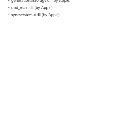
generationalstorage.dll (by Apple)
ubd_main.dll (by Apple)
syncservicesui.dll (by Apple)