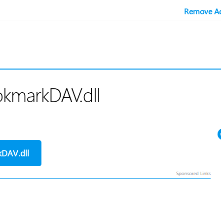
Remove Ad
okmarkDAV.dll
DAV.dll