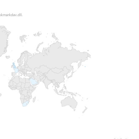
okmarkdav.dll.