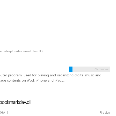
nternetexplorerbookmarkdav.dll.)
9% remove
puter program, used for playing and organizing digital music and
age contents on iPod, iPhone and iPad....
erbookmarkdav.dll
SHA-1
File size