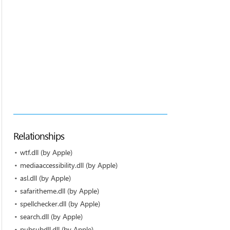
Relationships
wtf.dll (by Apple)
mediaaccessibility.dll (by Apple)
asl.dll (by Apple)
safaritheme.dll (by Apple)
spellchecker.dll (by Apple)
search.dll (by Apple)
pubsubdll.dll (by Apple)