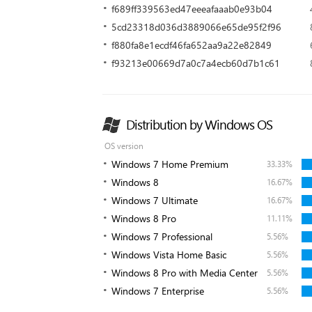
f689ff339563ed47eeeafaaab0e93b04
5cd23318d036d3889066e65de95f2f96
f880fa8e1ecdf46fa652aa9a22e82849
f93213e00669d7a0c7a4ecb60d7b1c61
Distribution by Windows OS
OS version
Windows 7 Home Premium
33.33%
Windows 8
16.67%
Windows 7 Ultimate
16.67%
Windows 8 Pro
11.11%
Windows 7 Professional
5.56%
Windows Vista Home Basic
5.56%
Windows 8 Pro with Media Center
5.56%
Windows 7 Enterprise
5.56%