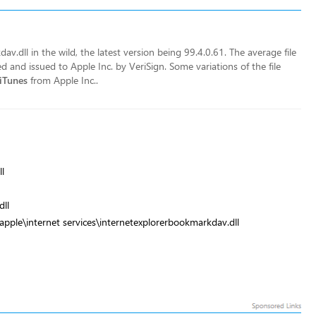
v.dll in the wild, the latest version being 99.4.0.61. The average file
ned and issued to Apple Inc. by VeriSign. Some variations of the file
iTunes
from Apple Inc..
l
ll
apple\internet services\internetexplorerbookmarkdav.dll