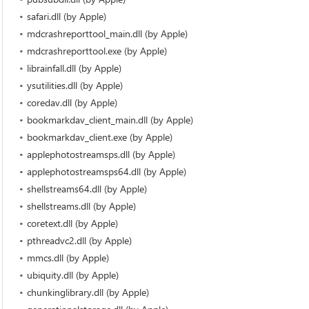
safari.dll (by Apple)
mdcrashreporttool_main.dll (by Apple)
mdcrashreporttool.exe (by Apple)
librainfall.dll (by Apple)
ysutilities.dll (by Apple)
coredav.dll (by Apple)
bookmarkdav_client_main.dll (by Apple)
bookmarkdav_client.exe (by Apple)
applephotostreamsps.dll (by Apple)
applephotostreamsps64.dll (by Apple)
shellstreams64.dll (by Apple)
shellstreams.dll (by Apple)
coretext.dll (by Apple)
pthreadvc2.dll (by Apple)
mmcs.dll (by Apple)
ubiquity.dll (by Apple)
chunkinglibrary.dll (by Apple)