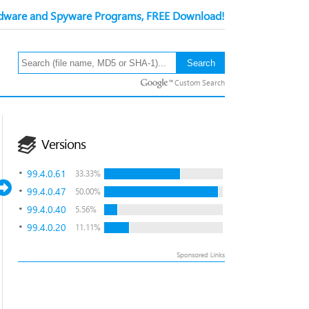
ware and Spyware Programs, FREE Download!
Custom Search
Versions
99.4.0.61
33.33%
99.4.0.47
50.00%
99.4.0.40
5.56%
99.4.0.20
11.11%