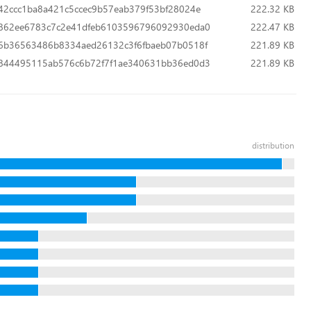
42ccc1ba8a421c5ccec9b57eab379f53bf28024e
222.32 KB
862ee6783c7c2e41dfeb6103596796092930eda0
222.47 KB
6b36563486b8334aed26132c3f6fbaeb07b0518f
221.89 KB
844495115ab576c6b72f7f1ae340631bb36ed0d3
221.89 KB
distribution