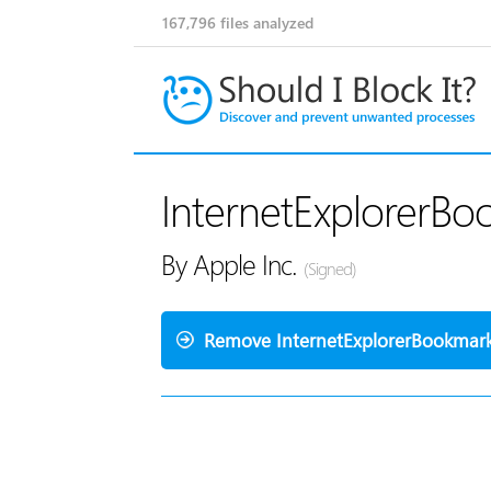
167,796
files analyzed
InternetExplorerBo
By Apple Inc.
(Signed)
Remove InternetExplorerBookmark