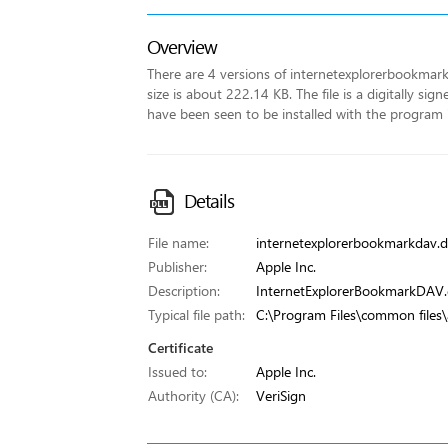
Overview
There are 4 versions of internetexplorerbookmarkda
size is about 222.14 KB. The file is a digitally sig
have been seen to be installed with the program
Details
File name:
internetexplorerbookmarkdav.dl
Publisher:
Apple Inc.
Description:
InternetExplorerBookmarkDAV.d
Typical file path:
C:\Program Files\common files\
Certificate
Issued to:
Apple Inc.
Authority (CA):
VeriSign