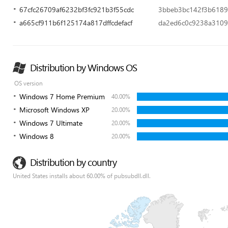
67cfc26709af6232bf3fc921b3f55cdc
3bbeb3bc142f3b6189
a665cf911b6f125174a817dffcdefacf
da2ed6c0c9238a310
Distribution by Windows OS
OS version
Windows 7 Home Premium
40.00%
Microsoft Windows XP
20.00%
Windows 7 Ultimate
20.00%
Windows 8
20.00%
Distribution by country
United States installs about 60.00% of pubsubdll.dll.