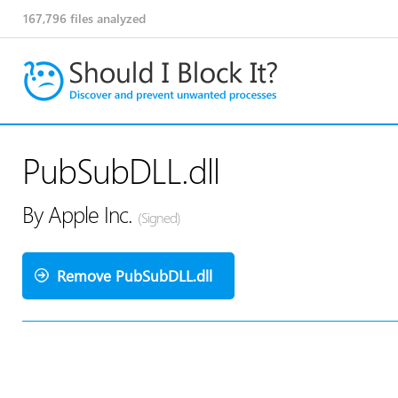
167,796
files analyzed
PubSubDLL.dll
By Apple Inc.
(Signed)
Remove PubSubDLL.dll