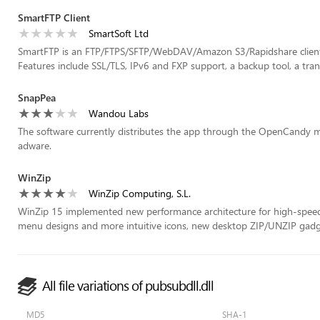
SmartFTP Client
SmartSoft Ltd
SmartFTP is an FTP/FTPS/SFTP/WebDAV/Amazon S3/Rapidshare client
Features include SSL/TLS, IPv6 and FXP support, a backup tool, a trans
SnapPea
Wandou Labs
The software currently distributes the app through the OpenCandy mo
adware.
WinZip
WinZip Computing, S.L.
WinZip 15 implemented new performance architecture for high-speed 
menu designs and more intuitive icons, new desktop ZIP/UNZIP gadge
All file variations of pubsubdll.dll
MD5
SHA-1