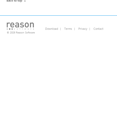
Back to top
Download
|
Terms
|
Privacy
|
Contact
© 2026 Reason Software