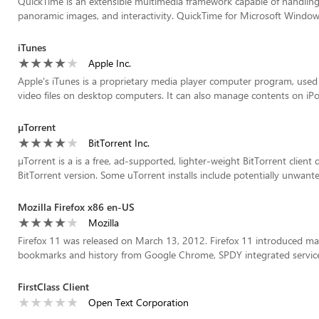
QuickTime is an extensible multimedia framework capable of handling v
panoramic images, and interactivity. QuickTime for Microsoft Windows
iTunes
Apple Inc.
Apple's iTunes is a proprietary media player computer program, used 
video files on desktop computers. It can also manage contents on iPod
µTorrent
BitTorrent Inc.
µTorrent is a is a free, ad-supported, lighter-weight BitTorrent client
BitTorrent version. Some uTorrent installs include potentially unwant
Mozilla Firefox x86 en-US
Mozilla
Firefox 11 was released on March 13, 2012. Firefox 11 introduced ma
bookmarks and history from Google Chrome, SPDY integrated services,
FirstClass Client
Open Text Corporation