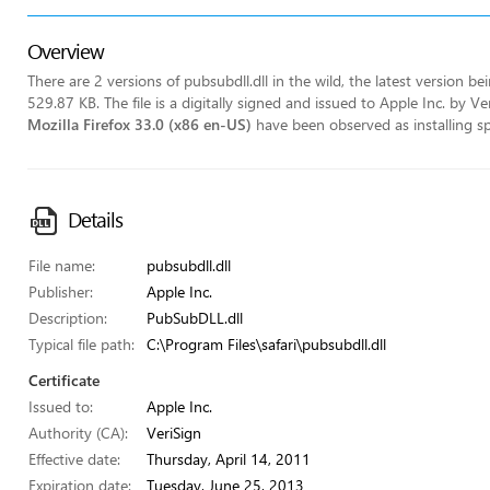
Overview
There are 2 versions of pubsubdll.dll in the wild, the latest version be
529.87 KB. The file is a digitally signed and issued to Apple Inc. by 
Mozilla Firefox 33.0 (x86 en-US)
have been observed as installing spec
Details
File name:
pubsubdll.dll
Publisher:
Apple Inc.
Description:
PubSubDLL.dll
Typical file path:
C:\Program Files\safari\pubsubdll.dll
Certificate
Issued to:
Apple Inc.
Authority (CA):
VeriSign
Effective date:
Thursday, April 14, 2011
Expiration date:
Tuesday, June 25, 2013