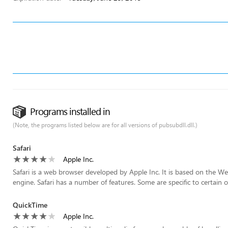
Programs installed in
(Note, the programs listed below are for all versions of pubsubdll.dll.)
Safari
Apple Inc.
Safari is a web browser developed by Apple Inc. It is based on the W
engine. Safari has a number of features. Some are specific to certain o
QuickTime
Apple Inc.