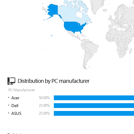
Distribution by PC manufacturer
PC Manufacturer
Acer
50.00%
Dell
25.00%
ASUS
25.00%