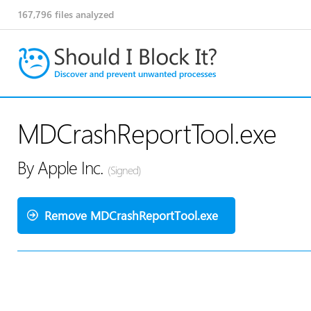
167,796
files analyzed
MDCrashReportTool.exe
By Apple Inc.
(Signed)
Remove MDCrashReportTool.exe