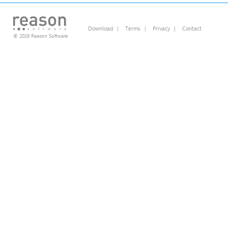
Download
|
Terms
|
Privacy
|
Contact
© 2026 Reason Software