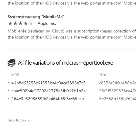
the location of their iOS devices via the web portal at me.com. Mobil
Systemsteuerung "MobileMe"
Apple Inc.
MobileMe (replaced by iCloud) was a subscription-based collection of
the location of their iOS devices via the web portal at me.com. Mobil
All file variations of mdcrashreporttool.exe
MD5
SHA-1
41b8d63258c61353ba4c0ace3896e7c5
c837ce94fac488a6
cbae902b4e97202a2775a3fb017b1b2a
93f2f5529338ea47
164e3e6203659fb2a464b65f5cc65ecb
6e25b8b155b262a
Back to top