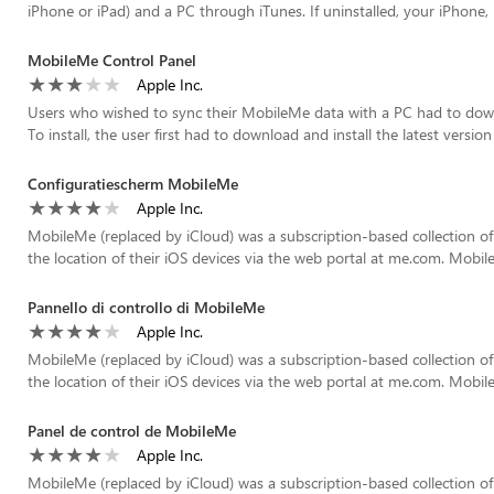
iPhone or iPad) and a PC through iTunes. If uninstalled, your iPhone, i
MobileMe Control Panel
Apple Inc.
Users who wished to sync their MobileMe data with a PC had to down
To install, the user first had to download and install the latest version o
Configuratiescherm MobileMe
Apple Inc.
MobileMe (replaced by iCloud) was a subscription-based collection of
the location of their iOS devices via the web portal at me.com. Mobil
Pannello di controllo di MobileMe
Apple Inc.
MobileMe (replaced by iCloud) was a subscription-based collection of
the location of their iOS devices via the web portal at me.com. Mobil
Panel de control de MobileMe
Apple Inc.
MobileMe (replaced by iCloud) was a subscription-based collection of