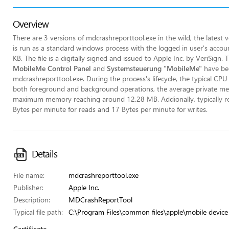
Overview
There are 3 versions of mdcrashreporttool.exe in the wild, the latest
is run as a standard windows process with the logged in user's account
KB. The file is a digitally signed and issued to Apple Inc. by VeriSign
MobileMe Control Panel
and
Systemsteuerung "MobileMe"
have bee
mdcrashreporttool.exe. During the process's lifecycle, the typical CPU
both foreground and background operations, the average private m
maximum memory reaching around 12.28 MB. Addionally, typically rea
Bytes per minute for reads and 17 Bytes per minute for writes.
Details
File name:
mdcrashreporttool.exe
Publisher:
Apple Inc.
Description:
MDCrashReportTool
Typical file path:
C:\Program Files\common files\apple\mobile device
Certificate