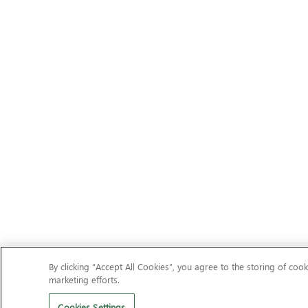
By clicking “Accept All Cookies”, you agree to the storing of cook
marketing efforts.
Cookies Settings