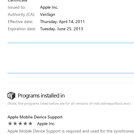
Issued to:
Apple Inc.
Authority (CA):
VeriSign
Effective date:
Thursday, April 14, 2011
Expiration date:
Tuesday, June 25, 2013
Programs installed in
(Note, the programs listed below are for all versions of mdcrashreporttool.exe.)
Apple Mobile Device Support
Apple Inc.
Apple Mobile Device Support is required and used for the synchronis