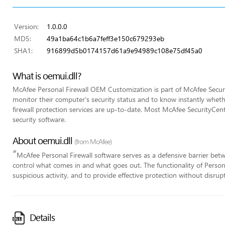
Version:
1.0.0.0
MD5:
49a1ba64c1b6a7feff3e150c679293eb
SHA1:
916899d5b0174157d61a9e94989c108e75df45a0
What is oemui.dll?
McAfee Personal Firewall OEM Customization is part of McAfee Securit
monitor their computer's security status and to know instantly whethe
firewall protection services are up-to-date. Most McAfee SecurityCente
security software.
About oemui.dll
(from McAfee)
“
McAfee Personal Firewall software serves as a defensive barrier bet
control what comes in and what goes out. The functionality of Personal
suspicious activity, and to provide effective protection without disrupt
Details