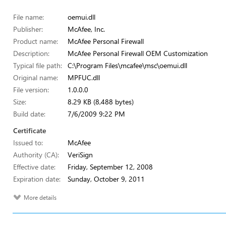
File name:
oemui.dll
Publisher:
McAfee, Inc.
Product name:
McAfee Personal Firewall
Description:
McAfee Personal Firewall OEM Customization
Typical file path:
C:\Program Files\mcafee\msc\oemui.dll
Original name:
MPFUC.dll
File version:
1.0.0.0
Size:
8.29 KB (8,488 bytes)
Build date:
7/6/2009 9:22 PM
Certificate
Issued to:
McAfee
Authority (CA):
VeriSign
Effective date:
Friday, September 12, 2008
Expiration date:
Sunday, October 9, 2011
More details