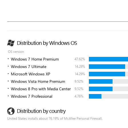
Distribution by Windows OS
OS version
Windows 7 Home Premium
47.62%
Windows 7 Ultimate
14.29%
Microsoft Windows XP
14.29%
Windows Vista Home Premium
9.52%
Windows 8 Pro with Media Center
9.52%
Windows 7 Professional
4.76%
Distribution by country
United States installs about 76.19% of McAfee Personal Firewall.