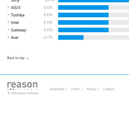
ASUS
8.33%
Toshiba
8.33%
Intel
8.33%
Gateway
8.33%
Acer
4.17%
Back to top
Download
|
Terms
|
Privacy
|
Contact
© 2026 Reason Software