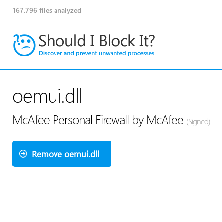
167,796
files analyzed
oemui.dll
McAfee Personal Firewall by McAfee
(Signed)
Remove oemui.dll