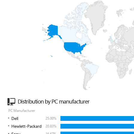
Distribution by PC manufacturer
PC Manufacturer
Dell
25.00%
Hewlett-Packard
20.83%
Sony
16.67%